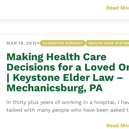
Read Mo
•
MAR 19, 2012
CAREGIVER SUPPORT
HEALTH CARE SYSTE
Making Health Care
Decisions for a Loved O
| Keystone Elder Law –
Mechanicsburg, PA
In thirty plus years of working in a hospital, I ha
talked with many people who have been asked to
Read Mo