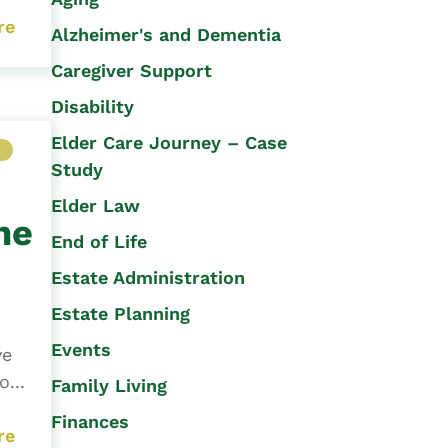
re
Alzheimer's and Dementia
Caregiver Support
Disability
Elder Care Journey – Case
M
Study
Elder Law
ne
End of Life
Estate Administration
Estate Planning
Events
ve
...
Family Living
Finances
re