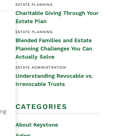
ESTATE PLANNING
Special Needs
Charitable Giving Through Your
Planning
Estate Plan
ESTATE PLANNING
Blended Families and Estate
Planning Challenges You Can
Actually Solve
ESTATE ADMINISTRATION
Understanding Revocable vs.
Irrevocable Trusts
CATEGORIES
ing
About Keystone
Aging