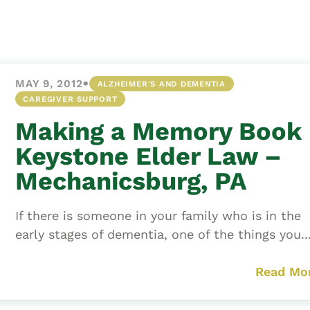
Asset
Protection
Middle-Class
Asset
•
MAY 9, 2012
ALZHEIMER'S AND DEMENTIA
Protection
CAREGIVER SUPPORT
Powers Of
Making a Memory Book 
Attorney And
Living Wills
Keystone Elder Law –
Probate And
Mechanicsburg, PA
Estate
Administration
If there is someone in your family who is in the
Special Needs
early stages of dementia, one of the things you..
Planning
Read Mo