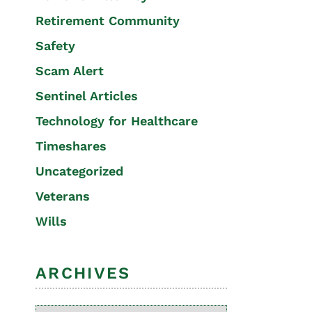
Retirement Community
Safety
Scam Alert
Sentinel Articles
Technology for Healthcare
Timeshares
Uncategorized
Veterans
Wills
ARCHIVES