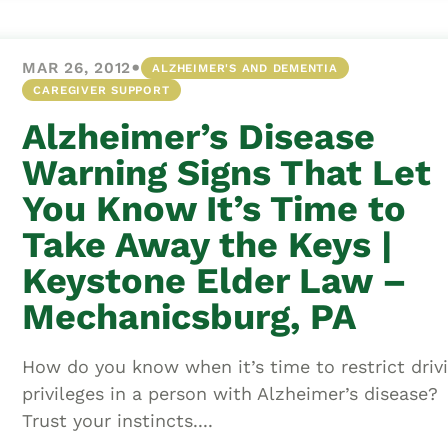
•
MAR 26, 2012
ALZHEIMER'S AND DEMENTIA
CAREGIVER SUPPORT
Alzheimer’s Disease
Warning Signs That Let
You Know It’s Time to
Take Away the Keys |
Keystone Elder Law –
Mechanicsburg, PA
How do you know when it’s time to restrict driv
privileges in a person with Alzheimer’s disease?
Trust your instincts....