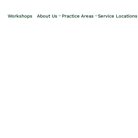
Skip to Main Content
Workshops
About Us
Practice Areas
Service Locations
Our Team
Elder Law
Pennsylvani
Testimonials
Estate
Camp Hill
Litigation
Carlisle
Estate
Enola
Planning
Harrisburg
Estate & Trust
Hershey
Administration
Mechanicsb
Life Care
New
Planning
Kingstown
Long-Term
Shiremanst
Care Planning
Upper Allen
Medicaid
Planning &