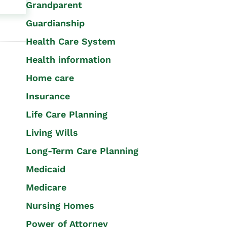
Grandparent
Guardianship
Health Care System
Health information
Home care
Insurance
Life Care Planning
Living Wills
Long-Term Care Planning
Medicaid
Medicare
Nursing Homes
Power of Attorney