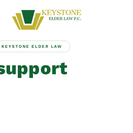
KEYSTONE ELDER LAW
support