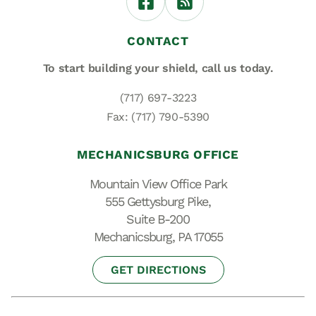
CONTACT
To start building your shield,
call us today.
(717) 697-3223
Fax: (717) 790-5390
MECHANICSBURG OFFICE
Mountain View Office Park
555 Gettysburg Pike,
Suite B-200
Mechanicsburg, PA 17055
GET DIRECTIONS