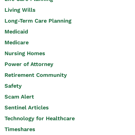
Living Wills
Long-Term Care Planning
Medicaid
Medicare
Nursing Homes
Power of Attorney
Retirement Community
Safety
Scam Alert
Sentinel Articles
Technology for Healthcare
Timeshares