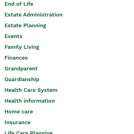
End of Life
Estate Administration
Estate Planning
Events
Family Living
Finances
Grandparent
Guardianship
Health Care System
Health information
Home care
Insurance
Life Care Planning