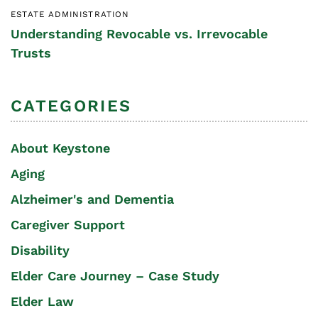
ESTATE ADMINISTRATION
Understanding Revocable vs. Irrevocable
Trusts
CATEGORIES
About Keystone
Aging
Alzheimer's and Dementia
Caregiver Support
Disability
Elder Care Journey – Case Study
Elder Law