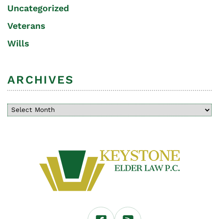
Uncategorized
Veterans
Wills
ARCHIVES