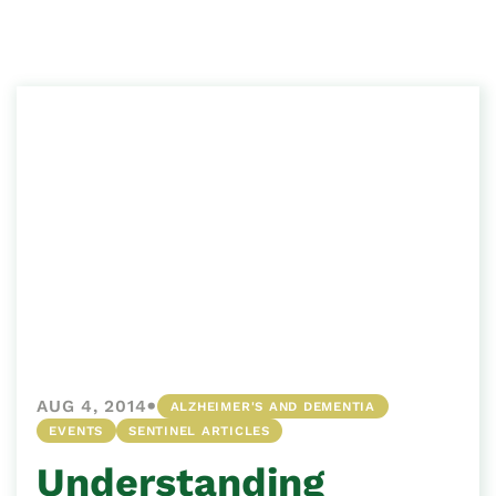
•
AUG 4, 2014
ALZHEIMER'S AND DEMENTIA
EVENTS
SENTINEL ARTICLES
Understanding