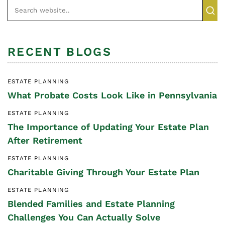
RECENT BLOGS
ESTATE PLANNING
What Probate Costs Look Like in Pennsylvania
ESTATE PLANNING
The Importance of Updating Your Estate Plan
After Retirement
ESTATE PLANNING
Charitable Giving Through Your Estate Plan
ESTATE PLANNING
Blended Families and Estate Planning
Challenges You Can Actually Solve