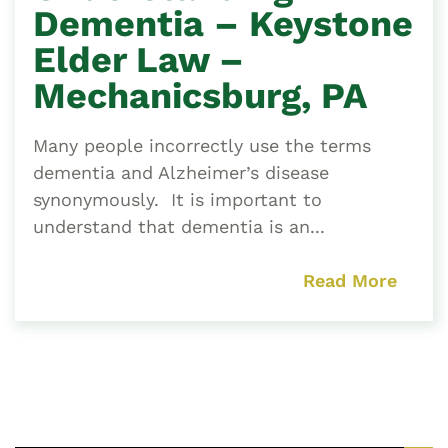
Dementia – Keystone
Elder Law –
Mechanicsburg, PA
Many people incorrectly use the terms
dementia and Alzheimer’s disease
synonymously. It is important to
understand that dementia is an...
Read More