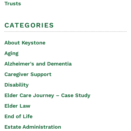
Trusts
CATEGORIES
About Keystone
Aging
Alzheimer's and Dementia
Caregiver Support
Disability
Elder Care Journey – Case Study
Elder Law
End of Life
Estate Administration