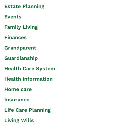
Estate Planning
Events
Family Living
Finances
Grandparent
Guardianship
Health Care System
Health information
Home care
Insurance
Life Care Planning
Living Wills