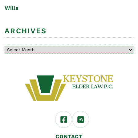
Wills
ARCHIVES
CONTACT