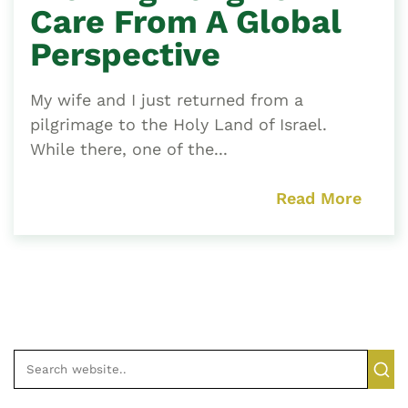
Care From A Global
Perspective
My wife and I just returned from a
pilgrimage to the Holy Land of Israel.
While there, one of the...
Read More