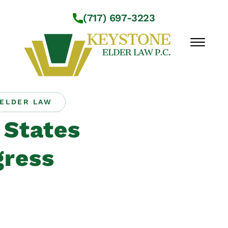
Skip to Main Content
(717) 697-3223
☰
ELDER LAW
Workshops
 States
About Us
Practice Areas
ress
Service Locations
Resources
Contact Us