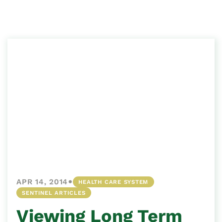
•
APR 14, 2014
HEALTH CARE SYSTEM
SENTINEL ARTICLES
Viewing Long Term