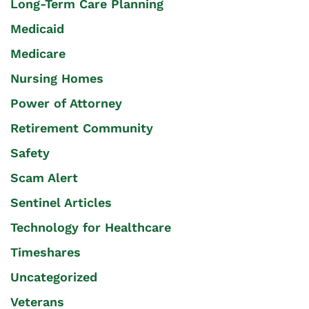
Long-Term Care Planning
Medicaid
Medicare
Nursing Homes
Power of Attorney
Retirement Community
Safety
Scam Alert
Sentinel Articles
Technology for Healthcare
Timeshares
Uncategorized
Veterans