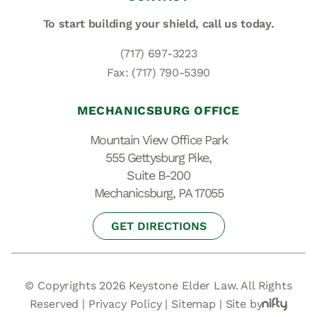
To start building your shield,
call us today.
(717) 697-3223
Fax: (717) 790-5390
MECHANICSBURG OFFICE
Mountain View Office Park
555 Gettysburg Pike,
Suite B-200
Mechanicsburg, PA 17055
GET DIRECTIONS
© Copyrights 2026 Keystone Elder Law. All Rights
Reserved |
Privacy Policy
|
Sitemap
|
Site by