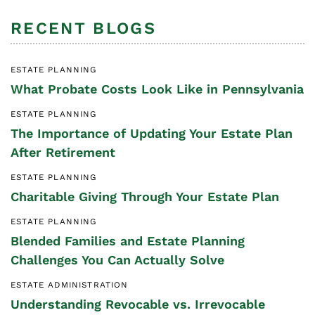
RECENT BLOGS
ESTATE PLANNING
What Probate Costs Look Like in Pennsylvania
ESTATE PLANNING
The Importance of Updating Your Estate Plan
After Retirement
ESTATE PLANNING
Charitable Giving Through Your Estate Plan
ESTATE PLANNING
Blended Families and Estate Planning
Challenges You Can Actually Solve
ESTATE ADMINISTRATION
Understanding Revocable vs. Irrevocable