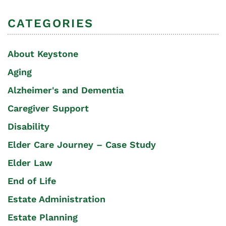
CATEGORIES
About Keystone
Aging
Alzheimer's and Dementia
Caregiver Support
Disability
Elder Care Journey – Case Study
Elder Law
End of Life
Estate Administration
Estate Planning