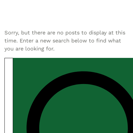
Sorry, but there are no posts to display at this
time. Enter a new search below to find what
you are looking for.