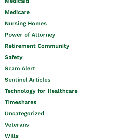
Medicaid
Medicare
Nursing Homes
Power of Attorney
Retirement Community
Safety
Scam Alert
Sentinel Articles
Technology for Healthcare
Timeshares
Uncategorized
Veterans
Wills