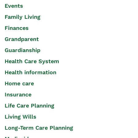
Events
Family Living
Finances
Grandparent
Guardianship
Health Care System
Health information
Home care
Insurance
Life Care Planning
Living Wills
Long-Term Care Planning