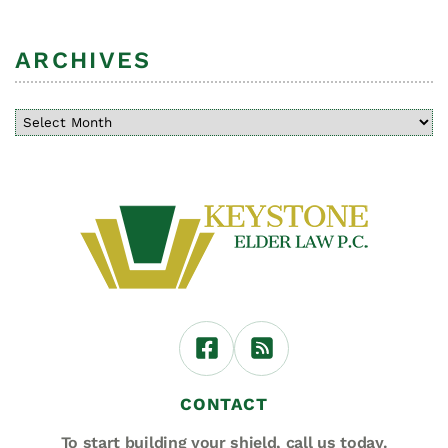
ARCHIVES
CONTACT
To start building your shield,
call us today.