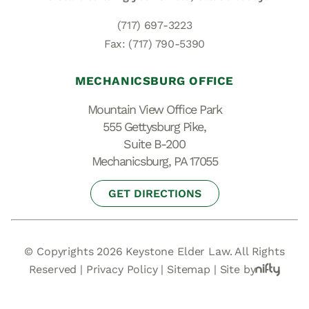
(717) 697-3223
Fax: (717) 790-5390
MECHANICSBURG OFFICE
Mountain View Office Park
555 Gettysburg Pike,
Suite B-200
Mechanicsburg, PA 17055
GET DIRECTIONS
© Copyrights 2026 Keystone Elder Law. All Rights
Reserved |
Privacy Policy
|
Sitemap
|
Site by