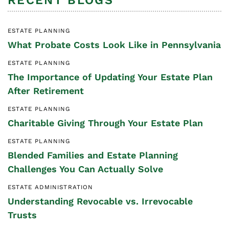
RECENT BLOGS
ESTATE PLANNING
What Probate Costs Look Like in Pennsylvania
ESTATE PLANNING
The Importance of Updating Your Estate Plan
After Retirement
ESTATE PLANNING
Charitable Giving Through Your Estate Plan
ESTATE PLANNING
Blended Families and Estate Planning
Challenges You Can Actually Solve
ESTATE ADMINISTRATION
Understanding Revocable vs. Irrevocable
Trusts