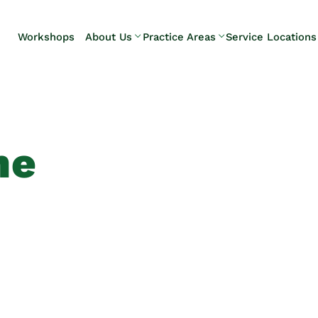
Skip to Main Content
Workshops
About Us
Practice Areas
Service Locations
Our Team
Elder Law
Pennsylvani
Testimonials
Estate
Camp Hill
Litigation
Carlisle
Estate
Enola
Planning
Harrisburg
ne
Estate & Trust
Hershey
Administration
Mechanicsb
Life Care
New
Planning
Kingstown
Long-Term
Shiremanst
Care Planning
Upper Allen
Medicaid
Planning &