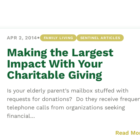
Asset
Protection
Middle-Class
Asset
•
APR 2, 2014
FAMILY LIVING
SENTINEL ARTICLES
Protection
Powers Of
Making the Largest
Attorney And
Impact With Your
Living Wills
Charitable Giving
Probate And
Estate
Is your elderly parent’s mailbox stuffed with
Administration
requests for donations? Do they receive freque
Special Needs
telephone calls from organizations seeking
Planning
financial...
Read Mo