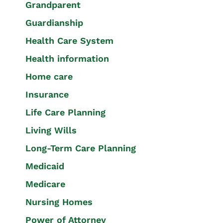
Grandparent
Guardianship
Health Care System
Health information
Home care
Insurance
Life Care Planning
Living Wills
Long-Term Care Planning
Medicaid
Medicare
Nursing Homes
Power of Attorney