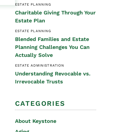
ESTATE PLANNING
Special Needs
Charitable Giving Through Your
Planning
Estate Plan
ESTATE PLANNING
Blended Families and Estate
Planning Challenges You Can
Actually Solve
ESTATE ADMINISTRATION
Understanding Revocable vs.
Irrevocable Trusts
CATEGORIES
About Keystone
Aging