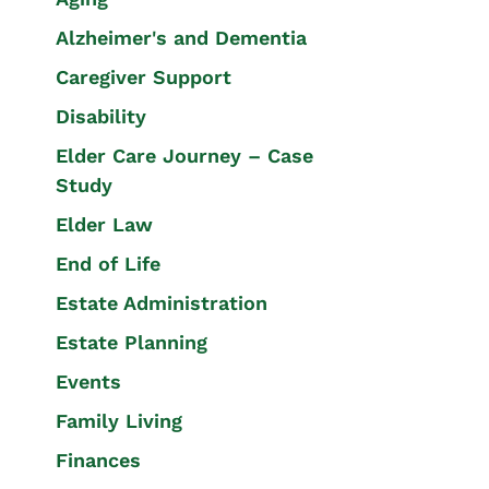
Alzheimer's and Dementia
Caregiver Support
Disability
Elder Care Journey – Case
Study
Elder Law
End of Life
Estate Administration
Estate Planning
Events
Family Living
Finances