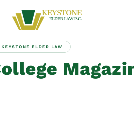
KEYSTONE ELDER LAW
ollege Magazi