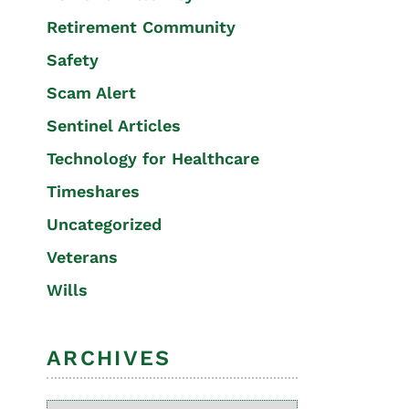
Retirement Community
Safety
Scam Alert
Sentinel Articles
Technology for Healthcare
Timeshares
Uncategorized
Veterans
Wills
ARCHIVES