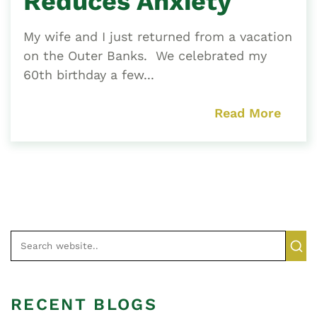
Reduces Anxiety
My wife and I just returned from a vacation
on the Outer Banks. We celebrated my
60th birthday a few...
Read More
RECENT BLOGS