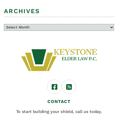
ARCHIVES
CONTACT
To start building your shield,
call us today.