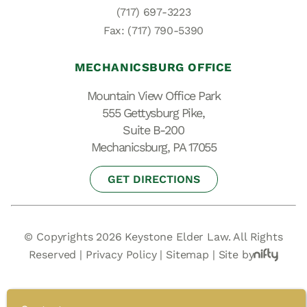
(717) 697-3223
Fax: (717) 790-5390
MECHANICSBURG OFFICE
Mountain View Office Park
555 Gettysburg Pike,
Suite B-200
Mechanicsburg, PA 17055
GET DIRECTIONS
© Copyrights 2026 Keystone Elder Law. All Rights
Reserved |
Privacy Policy
|
Sitemap
|
Site by