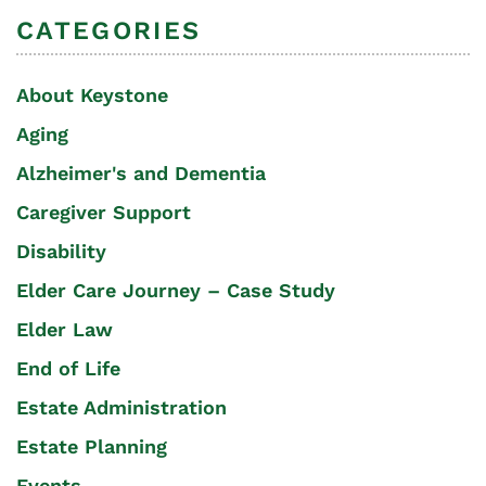
CATEGORIES
About Keystone
Aging
Alzheimer's and Dementia
Caregiver Support
Disability
Elder Care Journey – Case Study
Elder Law
End of Life
Estate Administration
Estate Planning
Events