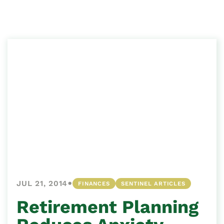
•
JUL 21, 2014
FINANCES
SENTINEL ARTICLES
Retirement Planning