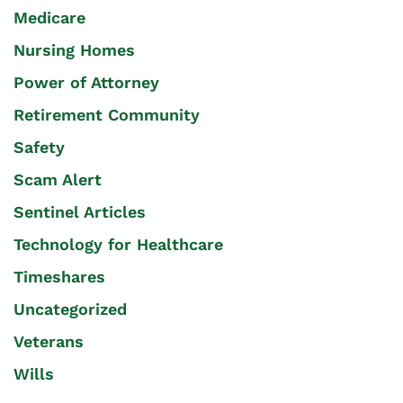
Medicare
Nursing Homes
Power of Attorney
Retirement Community
Safety
Scam Alert
Sentinel Articles
Technology for Healthcare
Timeshares
Uncategorized
Veterans
Wills