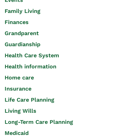
Family Living
Finances
Grandparent
Guardianship
Health Care System
Health information
Home care
Insurance
Life Care Planning
Living Wills
Long-Term Care Planning
Medicaid