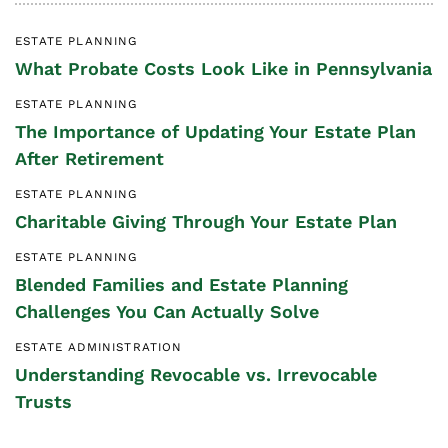
ESTATE PLANNING
What Probate Costs Look Like in Pennsylvania
ESTATE PLANNING
The Importance of Updating Your Estate Plan
After Retirement
ESTATE PLANNING
Charitable Giving Through Your Estate Plan
ESTATE PLANNING
Blended Families and Estate Planning
Challenges You Can Actually Solve
ESTATE ADMINISTRATION
Understanding Revocable vs. Irrevocable
Trusts