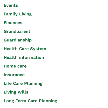
Events
Family Living
Finances
Grandparent
Guardianship
Health Care System
Health information
Home care
Insurance
Life Care Planning
Living Wills
Long-Term Care Planning