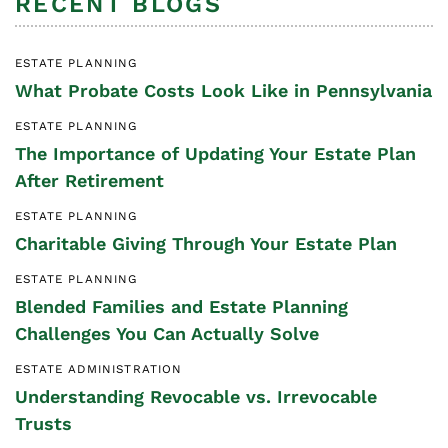
RECENT BLOGS
ESTATE PLANNING
What Probate Costs Look Like in Pennsylvania
ESTATE PLANNING
The Importance of Updating Your Estate Plan
After Retirement
ESTATE PLANNING
Charitable Giving Through Your Estate Plan
ESTATE PLANNING
Blended Families and Estate Planning
Challenges You Can Actually Solve
ESTATE ADMINISTRATION
Understanding Revocable vs. Irrevocable
Trusts