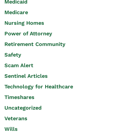
Medicaid
Medicare
Nursing Homes
Power of Attorney
Retirement Community
Safety
Scam Alert
Sentinel Articles
Technology for Healthcare
Timeshares
Uncategorized
Veterans
Wills