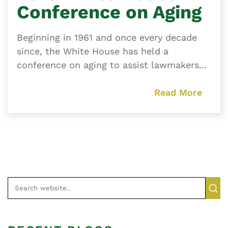
Conference on Aging
Beginning in 1961 and once every decade
since, the White House has held a
conference on aging to assist lawmakers...
Read More