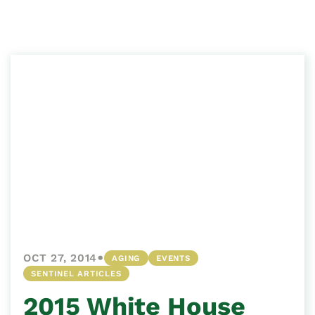
•
OCT 27, 2014
AGING
EVENTS
SENTINEL ARTICLES
2015 White House