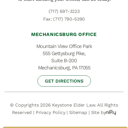
(717) 697-3223
Fax: (717) 790-5390
MECHANICSBURG OFFICE
Mountain View Office Park
555 Gettysburg Pike,
Suite B-200
Mechanicsburg, PA 17055
GET DIRECTIONS
© Copyrights 2026 Keystone Elder Law. All Rights
Reserved |
Privacy Policy
|
Sitemap
|
Site by