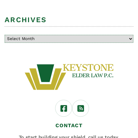
ARCHIVES
CONTACT
To start building your shield,
call us today.