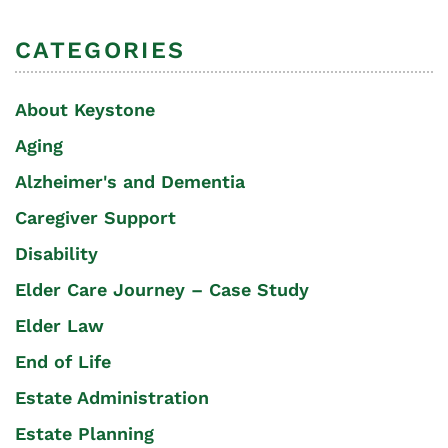
CATEGORIES
About Keystone
Aging
Alzheimer's and Dementia
Caregiver Support
Disability
Elder Care Journey – Case Study
Elder Law
End of Life
Estate Administration
Estate Planning