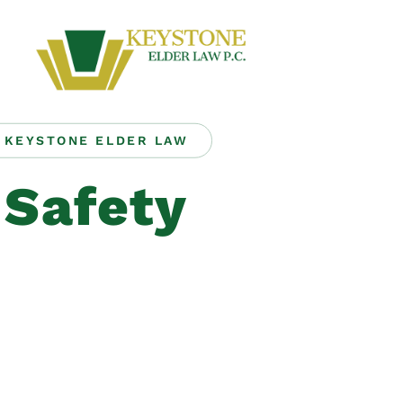
KEYSTONE ELDER LAW
Safety