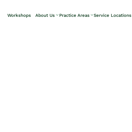
Skip to Main Content
Workshops
About Us
Practice Areas
Service Locations
Our Team
Elder Law
Pennsylvani
Testimonials
Estate
Camp Hill
Litigation
Carlisle
Estate
Enola
Planning
Harrisburg
Estate & Trust
Hershey
Administration
Mechanicsb
Life Care
New
Planning
Kingstown
Long-Term
Shiremanst
Care Planning
Upper Allen
Medicaid
Planning &