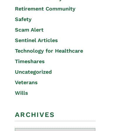
Retirement Community
Safety
Scam Alert
Sentinel Articles
Technology for Healthcare
Timeshares
Uncategorized
Veterans
Wills
ARCHIVES