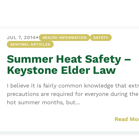
Asset
Protection
Middle-Class
Asset
•
JUL 7, 2014
HEALTH INFORMATION
SAFETY
Protection
SENTINEL ARTICLES
Powers Of
Summer Heat Safety –
Attorney And
Living Wills
Keystone Elder Law
Probate And
Estate
I believe it is fairly common knowledge that ext
Administration
precautions are required for everyone during the
hot summer months, but...
Special Needs
Planning
Read Mo