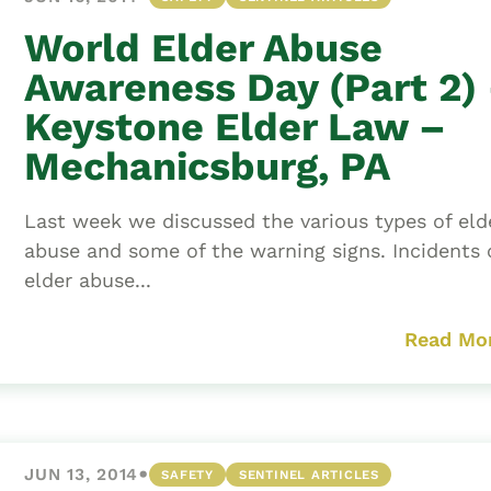
World Elder Abuse
Awareness Day (Part 2)
Keystone Elder Law –
Mechanicsburg, PA
Last week we discussed the various types of eld
abuse and some of the warning signs. Incidents 
elder abuse...
Read Mo
•
JUN 13, 2014
SAFETY
SENTINEL ARTICLES