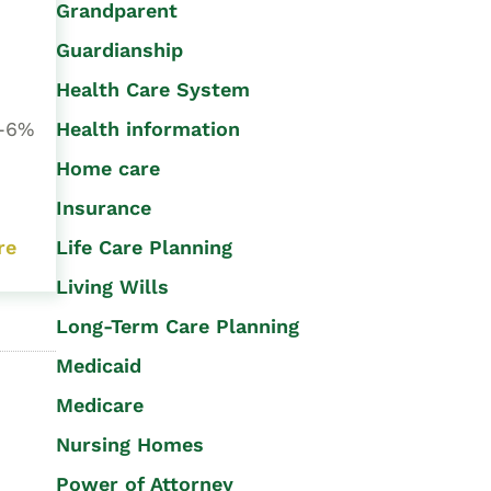
Grandparent
Guardianship
Health Care System
Health information
4-6%
Home care
Insurance
Life Care Planning
re
Living Wills
Long-Term Care Planning
Medicaid
Medicare
Nursing Homes
Power of Attorney