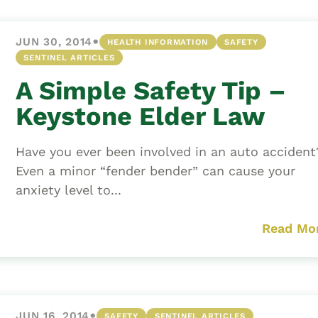
•
JUN 30, 2014
HEALTH INFORMATION
SAFETY
SENTINEL ARTICLES
A Simple Safety Tip –
Keystone Elder Law
Have you ever been involved in an auto acciden
Even a minor “fender bender” can cause your
anxiety level to...
Read Mo
•
JUN 16, 2014
SAFETY
SENTINEL ARTICLES