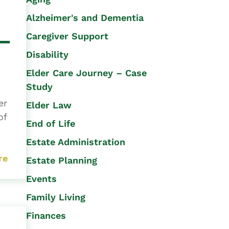
Alzheimer's and Dementia
 –
Caregiver Support
Disability
Elder Care Journey – Case
Study
er
Elder Law
of
End of Life
Estate Administration
re
Estate Planning
Events
Family Living
Finances