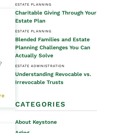
ESTATE PLANNING
Special Needs
Charitable Giving Through Your
Planning
Estate Plan
ESTATE PLANNING
Blended Families and Estate
Planning Challenges You Can
Actually Solve
t?
ESTATE ADMINISTRATION
Understanding Revocable vs.
Irrevocable Trusts
re
CATEGORIES
About Keystone
Aging