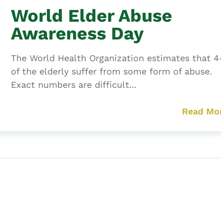
World Elder Abuse
Awareness Day
The World Health Organization estimates that 
of the elderly suffer from some form of abuse.
Exact numbers are difficult...
Read Mo