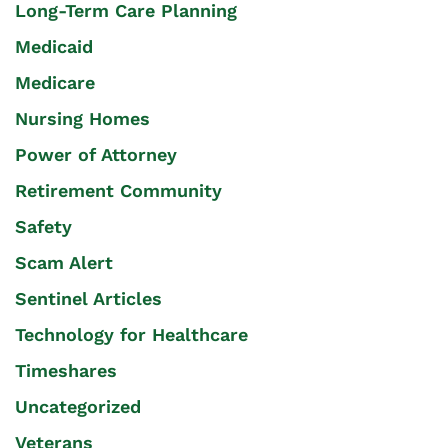
Long-Term Care Planning
Medicaid
Medicare
Nursing Homes
Power of Attorney
Retirement Community
Safety
Scam Alert
Sentinel Articles
Technology for Healthcare
Timeshares
Uncategorized
Veterans