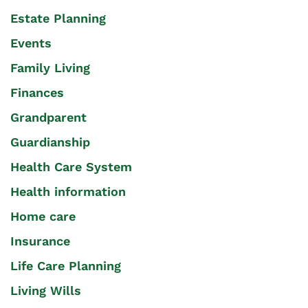
Estate Planning
Events
Family Living
Finances
Grandparent
Guardianship
Health Care System
Health information
Home care
Insurance
Life Care Planning
Living Wills