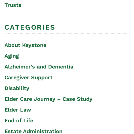
Trusts
CATEGORIES
About Keystone
Aging
Alzheimer's and Dementia
Caregiver Support
Disability
Elder Care Journey – Case Study
Elder Law
End of Life
Estate Administration