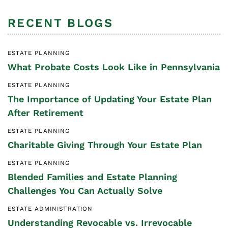
RECENT BLOGS
ESTATE PLANNING
What Probate Costs Look Like in Pennsylvania
ESTATE PLANNING
The Importance of Updating Your Estate Plan
After Retirement
ESTATE PLANNING
Charitable Giving Through Your Estate Plan
ESTATE PLANNING
Blended Families and Estate Planning
Challenges You Can Actually Solve
ESTATE ADMINISTRATION
Understanding Revocable vs. Irrevocable