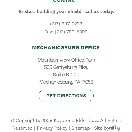
CONTACT
To start building your shield,
call us today.
(717) 697-3223
Fax: (717) 790-5390
MECHANICSBURG OFFICE
Mountain View Office Park
555 Gettysburg Pike,
Suite B-200
Mechanicsburg, PA 17055
GET DIRECTIONS
© Copyrights 2026 Keystone Elder Law. All Rights
Reserved |
Privacy Policy
|
Sitemap
|
Site by