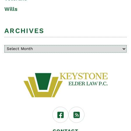
Wills
ARCHIVES