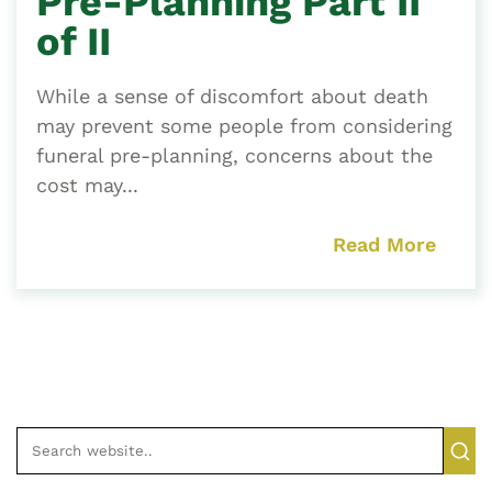
Pre-Planning Part II
of II
While a sense of discomfort about death
may prevent some people from considering
funeral pre-planning, concerns about the
cost may...
Read More