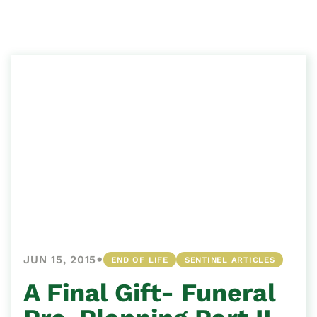
•
JUN 15, 2015
END OF LIFE
SENTINEL ARTICLES
A Final Gift- Funeral