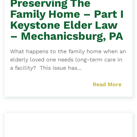
Preserving The
Family Home – Part I
Keystone Elder Law
– Mechanicsburg, PA
What happens to the family home when an
elderly loved one needs long-term care in
a facility? This issue has...
Read More