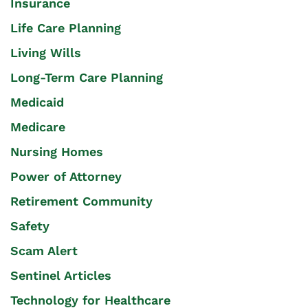
Insurance
Life Care Planning
Living Wills
Long-Term Care Planning
Medicaid
Medicare
Nursing Homes
Power of Attorney
Retirement Community
Safety
Scam Alert
Sentinel Articles
Technology for Healthcare