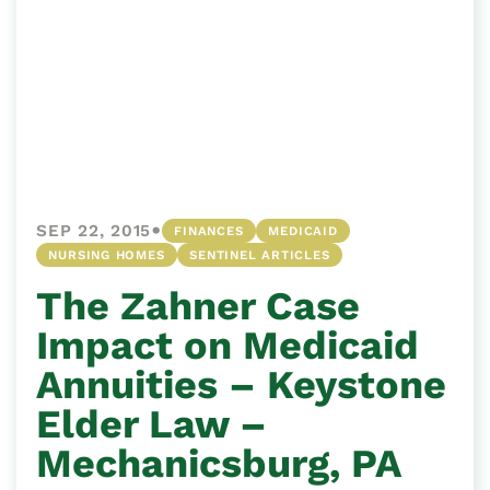
•
SEP 22, 2015
FINANCES
MEDICAID
NURSING HOMES
SENTINEL ARTICLES
The Zahner Case
Impact on Medicaid
Annuities – Keystone
Elder Law –
Mechanicsburg, PA