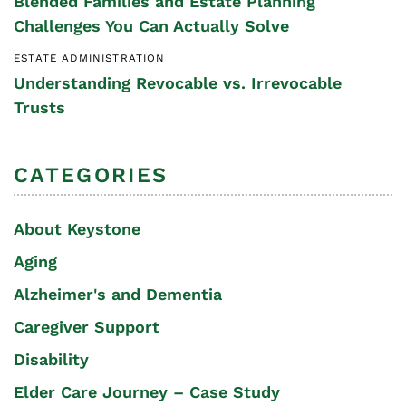
Blended Families and Estate Planning
Challenges You Can Actually Solve
ESTATE ADMINISTRATION
Understanding Revocable vs. Irrevocable
Trusts
CATEGORIES
About Keystone
Aging
Alzheimer's and Dementia
Caregiver Support
Disability
Elder Care Journey – Case Study