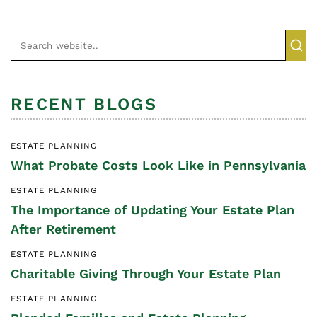
RECENT BLOGS
ESTATE PLANNING
What Probate Costs Look Like in Pennsylvania
ESTATE PLANNING
The Importance of Updating Your Estate Plan
After Retirement
ESTATE PLANNING
Charitable Giving Through Your Estate Plan
ESTATE PLANNING