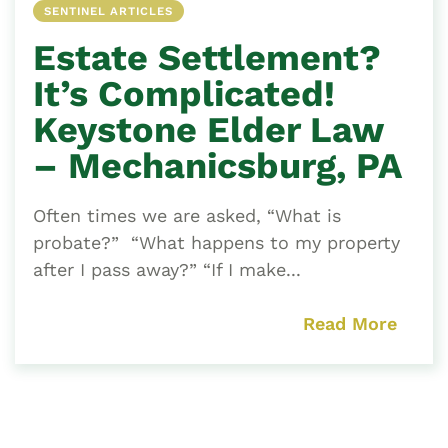
SENTINEL ARTICLES
Estate Settlement?
It’s Complicated!
Keystone Elder Law
– Mechanicsburg, PA
Often times we are asked, “What is
probate?” “What happens to my property
after I pass away?” “If I make...
Read More