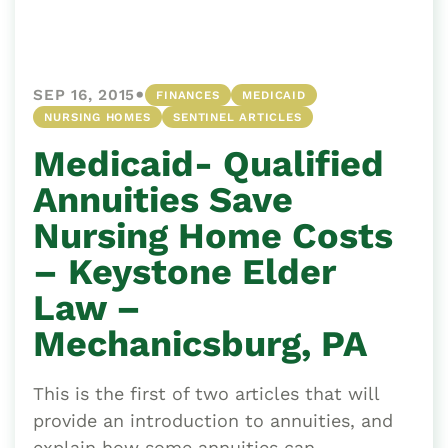
•
SEP 16, 2015
FINANCES
MEDICAID
NURSING HOMES
SENTINEL ARTICLES
Medicaid- Qualified
Annuities Save
Nursing Home Costs
– Keystone Elder
Law –
Mechanicsburg, PA
This is the first of two articles that will
provide an introduction to annuities, and
explain how some annuities can...