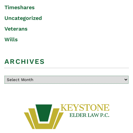
Timeshares
Uncategorized
Veterans
Wills
ARCHIVES