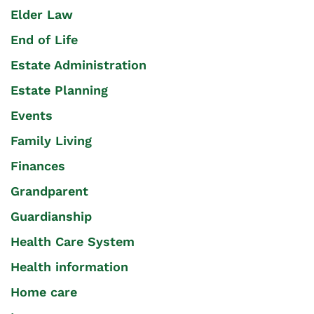
Elder Law
End of Life
Estate Administration
Estate Planning
Events
Family Living
Finances
Grandparent
Guardianship
Health Care System
Health information
Home care