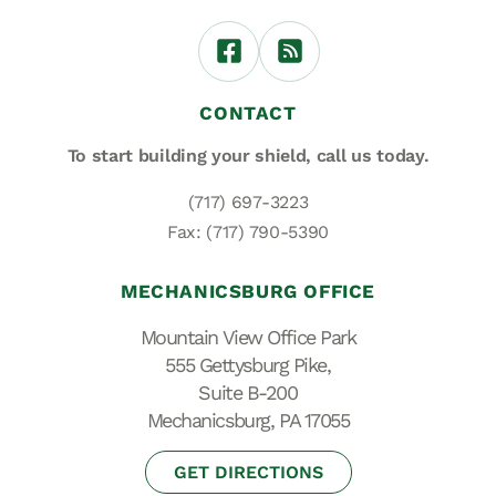
CONTACT
To start building your shield,
call us today.
(717) 697-3223
Fax: (717) 790-5390
MECHANICSBURG OFFICE
Mountain View Office Park
555 Gettysburg Pike,
Suite B-200
Mechanicsburg, PA 17055
GET DIRECTIONS