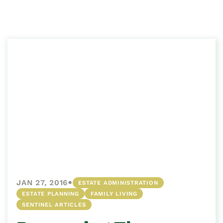
•
JAN 27, 2016
ESTATE ADMINISTRATION
ESTATE PLANNING
FAMILY LIVING
SENTINEL ARTICLES