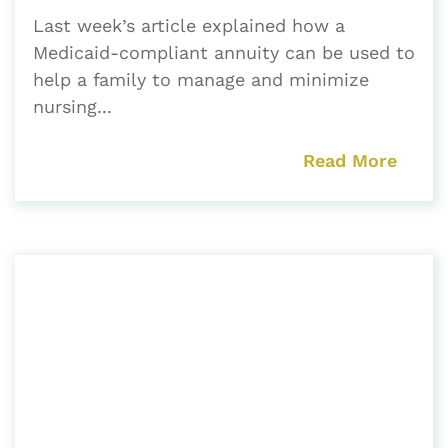
Last week’s article explained how a
Medicaid-compliant annuity can be used to
help a family to manage and minimize
nursing...
Read More