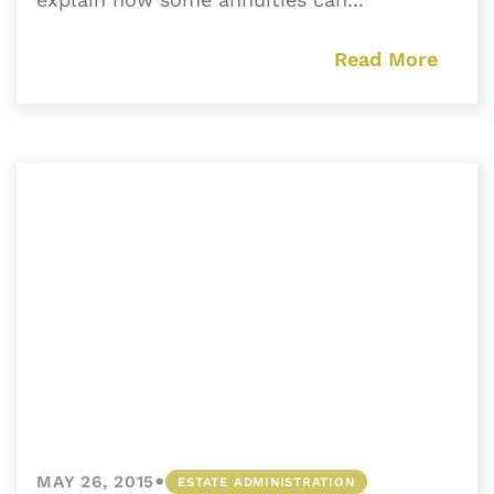
Read More
•
MAY 26, 2015
ESTATE ADMINISTRATION