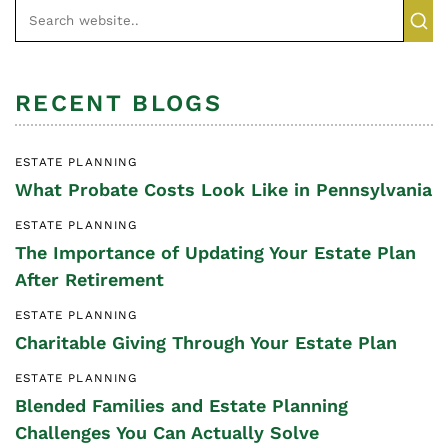
RECENT BLOGS
ESTATE PLANNING
What Probate Costs Look Like in Pennsylvania
ESTATE PLANNING
The Importance of Updating Your Estate Plan
After Retirement
ESTATE PLANNING
Charitable Giving Through Your Estate Plan
ESTATE PLANNING
Blended Families and Estate Planning
Challenges You Can Actually Solve