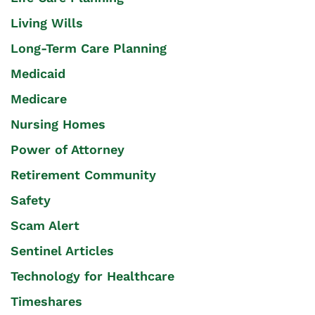
Living Wills
Long-Term Care Planning
Medicaid
Medicare
Nursing Homes
Power of Attorney
Retirement Community
Safety
Scam Alert
Sentinel Articles
Technology for Healthcare
Timeshares