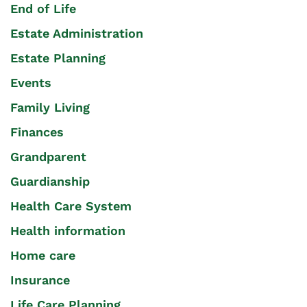
End of Life
Estate Administration
Estate Planning
Events
Family Living
Finances
Grandparent
Guardianship
Health Care System
Health information
Home care
Insurance
Life Care Planning