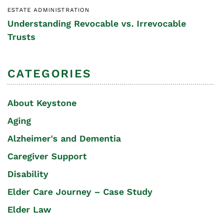
ESTATE ADMINISTRATION
Understanding Revocable vs. Irrevocable
Trusts
CATEGORIES
About Keystone
Aging
Alzheimer's and Dementia
Caregiver Support
Disability
Elder Care Journey – Case Study
Elder Law