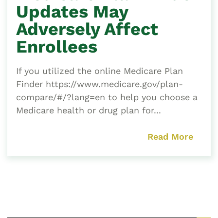
Updates May
Adversely Affect
Enrollees
If you utilized the online Medicare Plan
Finder https://www.medicare.gov/plan-
compare/#/?lang=en to help you choose a
Medicare health or drug plan for...
Read More