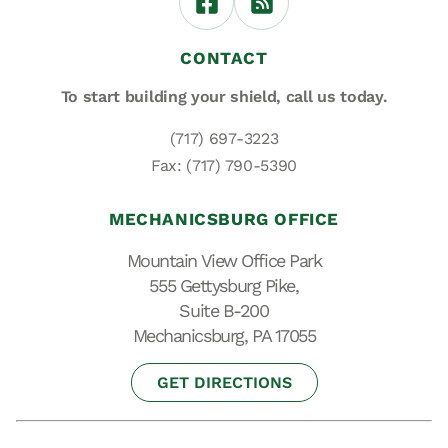
CONTACT
To start building your shield,
call us today.
(717) 697-3223
Fax: (717) 790-5390
MECHANICSBURG OFFICE
Mountain View Office Park
555 Gettysburg Pike,
Suite B-200
Mechanicsburg, PA 17055
GET DIRECTIONS