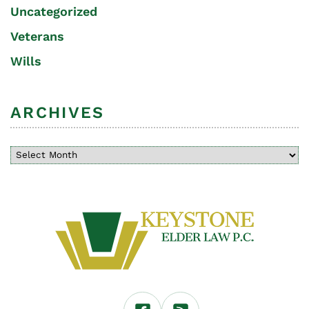
Uncategorized
Veterans
Wills
ARCHIVES