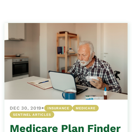
•
DEC 30, 2019
INSURANCE
MEDICARE
SENTINEL ARTICLES
Medicare Plan Finder