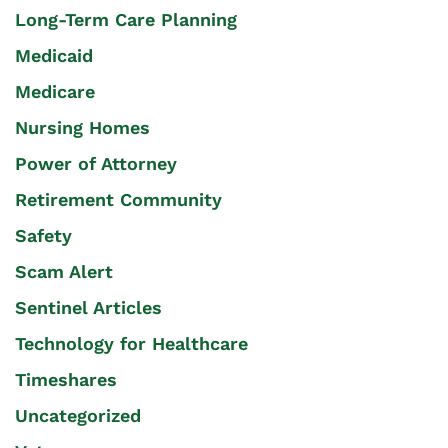
Long-Term Care Planning
Medicaid
Medicare
Nursing Homes
Power of Attorney
Retirement Community
Safety
Scam Alert
Sentinel Articles
Technology for Healthcare
Timeshares
Uncategorized