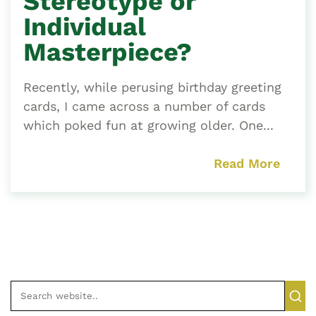
Stereotype or
Individual
Masterpiece?
Recently, while perusing birthday greeting
cards, I came across a number of cards
which poked fun at growing older. One...
Read More