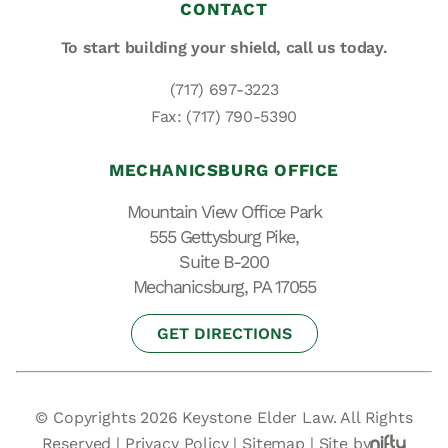
CONTACT
To start building your shield,
call us today.
(717) 697-3223
Fax: (717) 790-5390
MECHANICSBURG OFFICE
Mountain View Office Park
555 Gettysburg Pike,
Suite B-200
Mechanicsburg, PA 17055
GET DIRECTIONS
© Copyrights 2026 Keystone Elder Law. All Rights
Reserved |
Privacy Policy
|
Sitemap
|
Site by