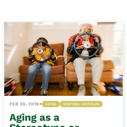
•
FEB 26, 2018
AGING
SENTINEL ARTICLES
Aging as a