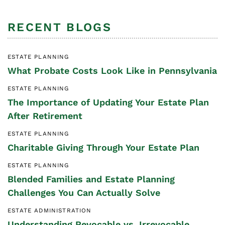
RECENT BLOGS
ESTATE PLANNING
What Probate Costs Look Like in Pennsylvania
ESTATE PLANNING
The Importance of Updating Your Estate Plan
After Retirement
ESTATE PLANNING
Charitable Giving Through Your Estate Plan
ESTATE PLANNING
Blended Families and Estate Planning
Challenges You Can Actually Solve
ESTATE ADMINISTRATION
Understanding Revocable vs. Irrevocable