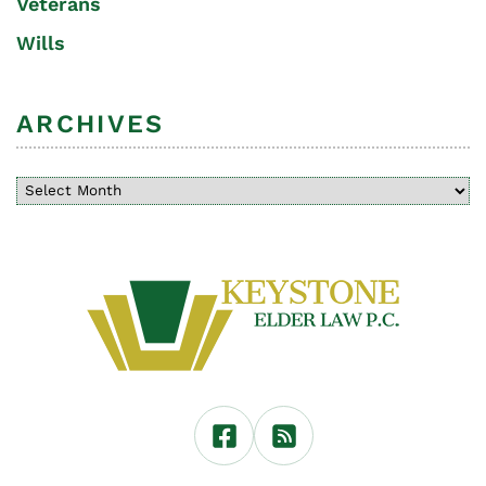
Veterans
Wills
ARCHIVES