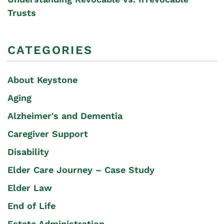
Trusts
CATEGORIES
About Keystone
Aging
Alzheimer's and Dementia
Caregiver Support
Disability
Elder Care Journey – Case Study
Elder Law
End of Life
Estate Administration