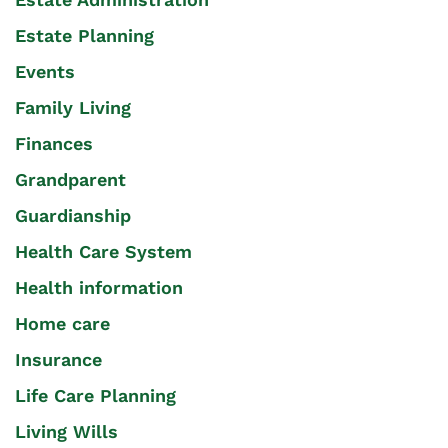
Estate Planning
Events
Family Living
Finances
Grandparent
Guardianship
Health Care System
Health information
Home care
Insurance
Life Care Planning
Living Wills