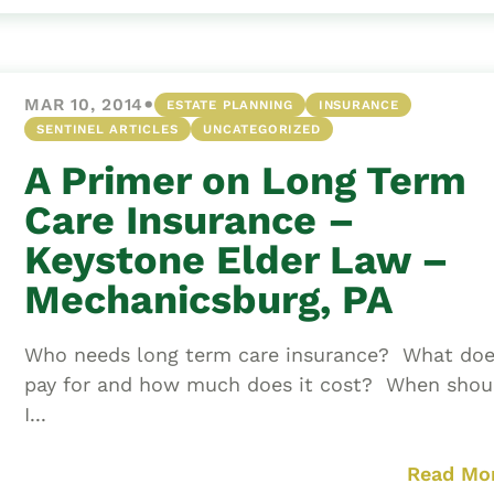
•
MAR 10, 2014
ESTATE PLANNING
INSURANCE
SENTINEL ARTICLES
UNCATEGORIZED
A Primer on Long Term
Care Insurance –
Keystone Elder Law –
Mechanicsburg, PA
Who needs long term care insurance? What doe
pay for and how much does it cost? When shou
I...
Read Mo