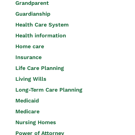
Grandparent
Guardianship
Health Care System
Health information
Home care
Insurance
Life Care Planning
Living Wills
Long-Term Care Planning
Medicaid
Medicare
Nursing Homes
Power of Attorney