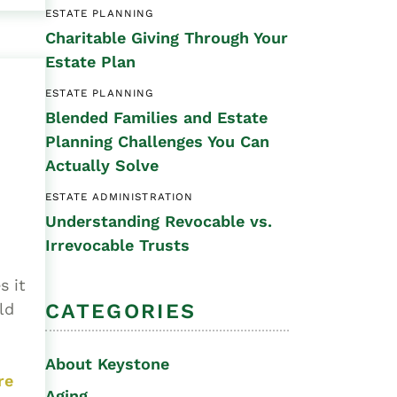
ESTATE PLANNING
Special Needs
Charitable Giving Through Your
Planning
Estate Plan
ESTATE PLANNING
Blended Families and Estate
Planning Challenges You Can
Actually Solve
ESTATE ADMINISTRATION
Understanding Revocable vs.
Irrevocable Trusts
s it
CATEGORIES
ld
About Keystone
re
Aging