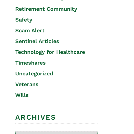
Retirement Community
Safety
Scam Alert
Sentinel Articles
Technology for Healthcare
Timeshares
Uncategorized
Veterans
Wills
ARCHIVES