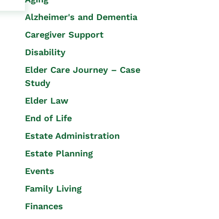
Alzheimer's and Dementia
Caregiver Support
Disability
Elder Care Journey – Case
Study
Elder Law
End of Life
Estate Administration
Estate Planning
Events
Family Living
Finances