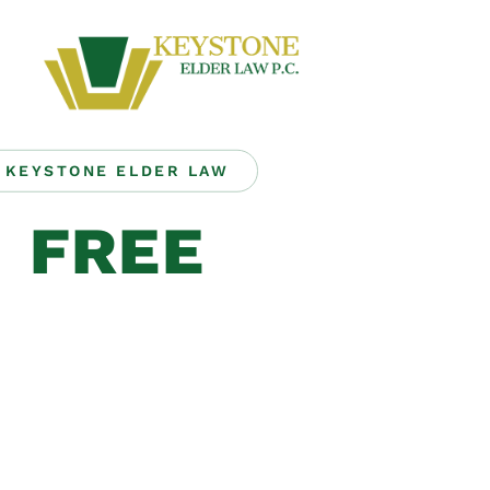
KEYSTONE ELDER LAW
FREE