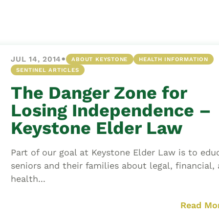
Asset
Protection
Middle-Class
Asset
•
JUL 14, 2014
ABOUT KEYSTONE
HEALTH INFORMATION
Protection
SENTINEL ARTICLES
Powers Of
The Danger Zone for
Attorney And
Living Wills
Losing Independence –
Probate And
Keystone Elder Law
Estate
Administration
Part of our goal at Keystone Elder Law is to edu
Special Needs
seniors and their families about legal, financial,
Planning
health...
Read Mo