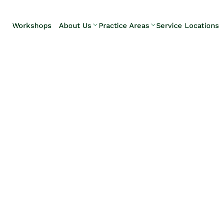
Skip to Main Content
Workshops
About Us
Practice Areas
Service Locations
Our Team
Elder Law
Pennsylvani
Testimonials
Estate
Camp Hill
Litigation
Carlisle
Estate
Enola
Planning
Harrisburg
Estate & Trust
Hershey
Administration
Mechanicsb
Life Care
New
Planning
Kingstown
Long-Term
Shiremanst
Care Planning
Upper Allen
Medicaid
Planning &