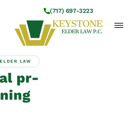
Skip to Main Content
(717) 697-3223
☰
ELDER LAW
Workshops
al pr-
About Us
Practice Areas
ning
Service Locations
Resources
Contact Us