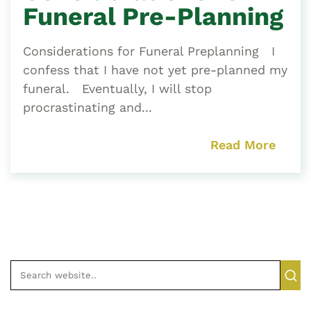
Funeral Pre-Planning
Considerations for Funeral Preplanning I
confess that I have not yet pre-planned my
funeral. Eventually, I will stop
procrastinating and...
Read More