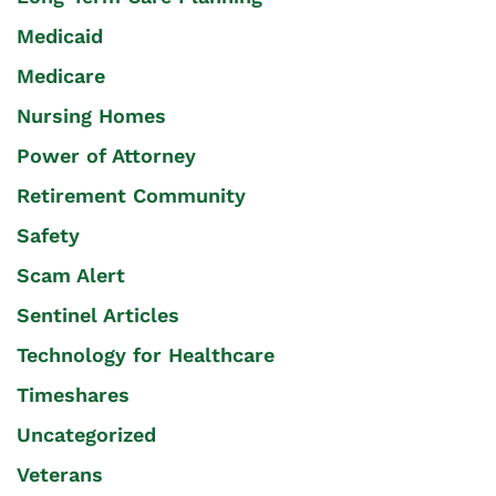
Medicaid
Medicare
Nursing Homes
Power of Attorney
Retirement Community
Safety
Scam Alert
Sentinel Articles
Technology for Healthcare
Timeshares
Uncategorized
Veterans