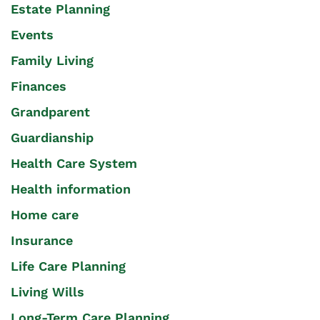
Estate Planning
Events
Family Living
Finances
Grandparent
Guardianship
Health Care System
Health information
Home care
Insurance
Life Care Planning
Living Wills
Long-Term Care Planning