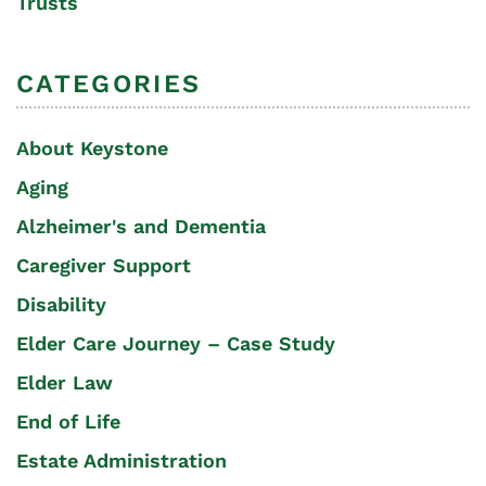
Trusts
CATEGORIES
About Keystone
Aging
Alzheimer's and Dementia
Caregiver Support
Disability
Elder Care Journey – Case Study
Elder Law
End of Life
Estate Administration