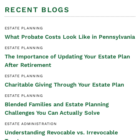
RECENT BLOGS
ESTATE PLANNING
What Probate Costs Look Like in Pennsylvania
ESTATE PLANNING
The Importance of Updating Your Estate Plan
After Retirement
ESTATE PLANNING
Charitable Giving Through Your Estate Plan
ESTATE PLANNING
Blended Families and Estate Planning
Challenges You Can Actually Solve
ESTATE ADMINISTRATION
Understanding Revocable vs. Irrevocable