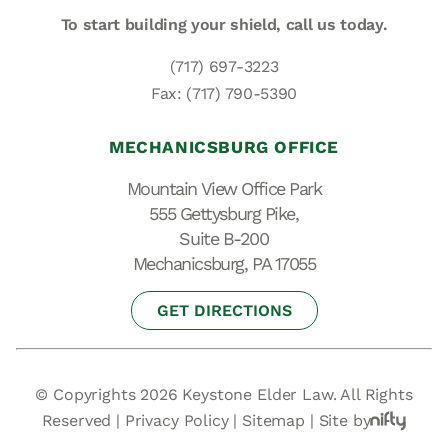
To start building your shield,
call us today.
(717) 697-3223
Fax: (717) 790-5390
MECHANICSBURG OFFICE
Mountain View Office Park
555 Gettysburg Pike,
Suite B-200
Mechanicsburg, PA 17055
GET DIRECTIONS
© Copyrights 2026 Keystone Elder Law. All Rights
Reserved |
Privacy Policy
|
Sitemap
|
Site by