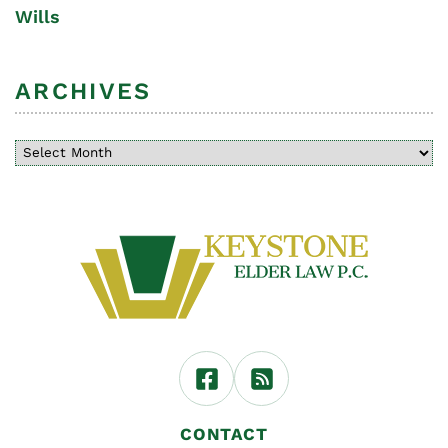
Wills
ARCHIVES
CONTACT