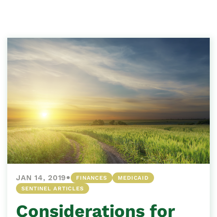
•
JAN 14, 2019
FINANCES
MEDICAID
SENTINEL ARTICLES
Considerations for