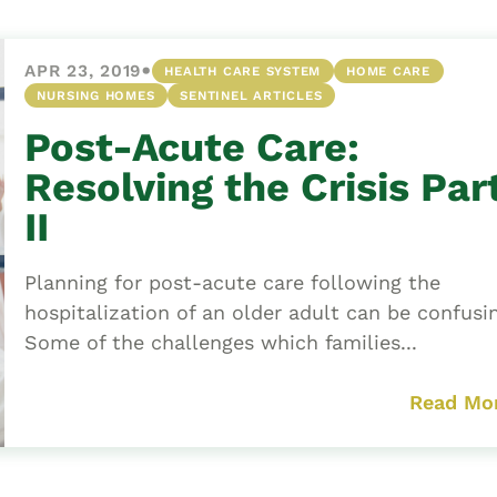
•
APR 23, 2019
HEALTH CARE SYSTEM
HOME CARE
NURSING HOMES
SENTINEL ARTICLES
Post-Acute Care:
Resolving the Crisis Par
II
Planning for post-acute care following the
hospitalization of an older adult can be confusi
Some of the challenges which families...
Read Mo