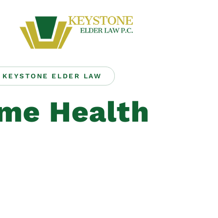
KEYSTONE ELDER LAW
me Health