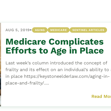
Asset
Protection
Middle-Class
Asset
•
AUG 5, 2019
AGING
MEDICARE
SENTINEL ARTICLES
Protection
Powers Of
Medicare Complicates
Attorney And
Efforts to Age in Place
Living Wills
Probate And
Last week’s column introduced the concept of
Estate
frailty and its effect on an individual’s ability to
Administration
in place https://keystoneelderlaw.com/aging-in-
Special Needs
place-and-frailty/....
Planning
Read Mo