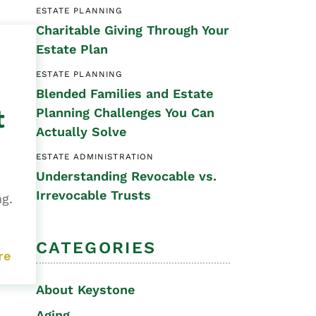
ESTATE PLANNING
Special Needs
Charitable Giving Through Your
Planning
Estate Plan
ESTATE PLANNING
Blended Families and Estate
t
Planning Challenges You Can
Actually Solve
ESTATE ADMINISTRATION
Understanding Revocable vs.
Irrevocable Trusts
ng.
CATEGORIES
re
About Keystone
Aging