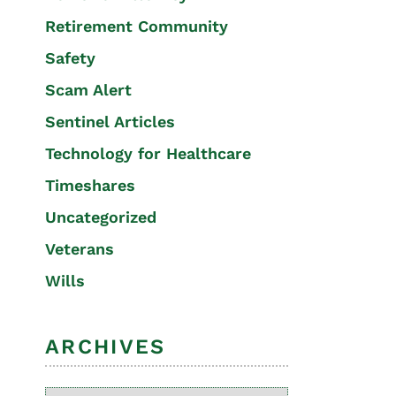
Retirement Community
Safety
Scam Alert
Sentinel Articles
Technology for Healthcare
Timeshares
Uncategorized
Veterans
Wills
ARCHIVES