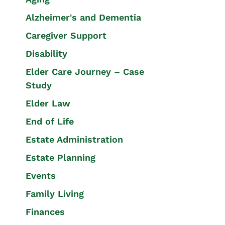
Alzheimer's and Dementia
Caregiver Support
Disability
Elder Care Journey – Case
Study
Elder Law
End of Life
Estate Administration
Estate Planning
Events
Family Living
Finances