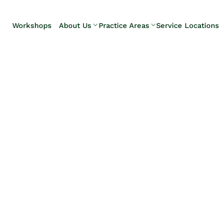
Skip to Main Content
Workshops
About Us
Practice Areas
Service Locations
Our Team
Elder Law
Pennsylvani
Testimonials
Estate
Camp Hill
Litigation
Carlisle
Estate
Enola
Planning
Harrisburg
Estate & Trust
Hershey
Administration
Mechanicsb
Life Care
New
Planning
Kingstown
Long-Term
Shiremanst
Care Planning
Upper Allen
Medicaid
Planning &