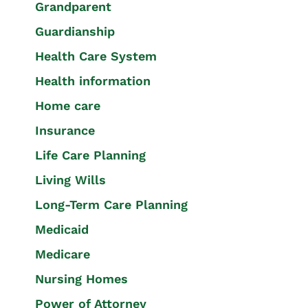
Grandparent
Guardianship
Health Care System
Health information
Home care
Insurance
Life Care Planning
Living Wills
Long-Term Care Planning
Medicaid
Medicare
Nursing Homes
Power of Attorney