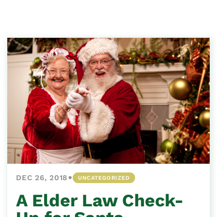
•
DEC 26, 2018
UNCATEGORIZED
A Elder Law Check-