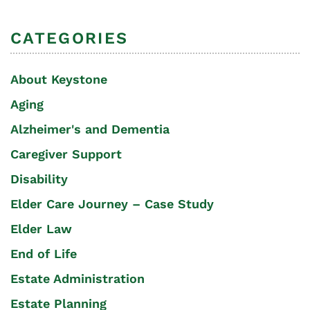
CATEGORIES
About Keystone
Aging
Alzheimer's and Dementia
Caregiver Support
Disability
Elder Care Journey – Case Study
Elder Law
End of Life
Estate Administration
Estate Planning