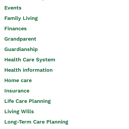
Events
Family Living
Finances
Grandparent
Guardianship
Health Care System
Health information
Home care
Insurance
Life Care Planning
Living Wills
Long-Term Care Planning