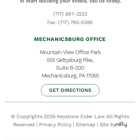
To start building your shield,
call us today.
(717) 697-3223
Fax: (717) 790-5390
MECHANICSBURG OFFICE
Mountain View Office Park
555 Gettysburg Pike,
Suite B-200
Mechanicsburg, PA 17055
GET DIRECTIONS
© Copyrights 2026 Keystone Elder Law. All Rights
Reserved |
Privacy Policy
|
Sitemap
|
Site by