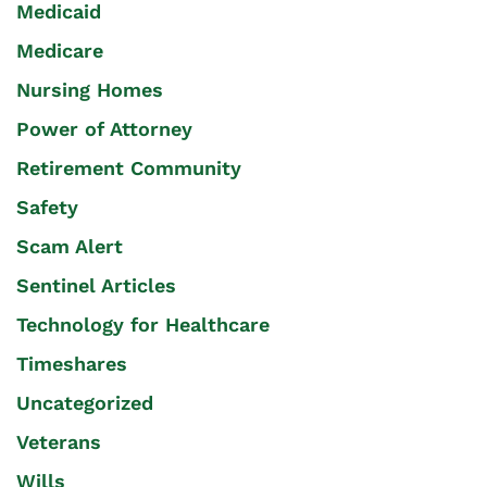
Medicaid
Medicare
Nursing Homes
Power of Attorney
Retirement Community
Safety
Scam Alert
Sentinel Articles
Technology for Healthcare
Timeshares
Uncategorized
Veterans
Wills