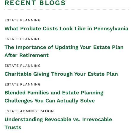
RECENT BLOGS
ESTATE PLANNING
What Probate Costs Look Like in Pennsylvania
ESTATE PLANNING
The Importance of Updating Your Estate Plan
After Retirement
ESTATE PLANNING
Charitable Giving Through Your Estate Plan
ESTATE PLANNING
Blended Families and Estate Planning
Challenges You Can Actually Solve
ESTATE ADMINISTRATION
Understanding Revocable vs. Irrevocable
Trusts