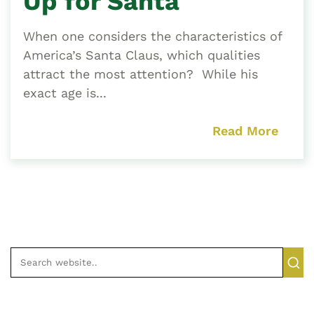
Up for Santa
When one considers the characteristics of
America’s Santa Claus, which qualities
attract the most attention? While his
exact age is...
Read More