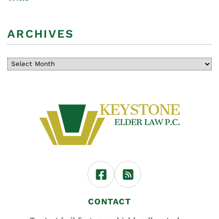
ARCHIVES
CONTACT