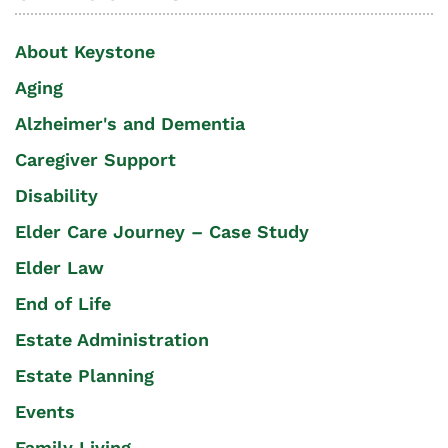
About Keystone
Aging
Alzheimer's and Dementia
Caregiver Support
Disability
Elder Care Journey – Case Study
Elder Law
End of Life
Estate Administration
Estate Planning
Events
Family Living