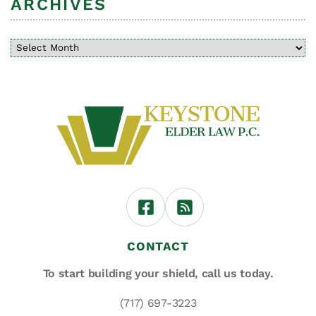
ARCHIVES
CONTACT
To start building your shield,
call us today.
(717) 697-3223