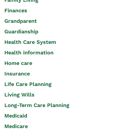
Finances
Grandparent
Guardianship
Health Care System
Health information
Home care
Insurance
Life Care Planning
Living Wills
Long-Term Care Planning
Medicaid
Medicare