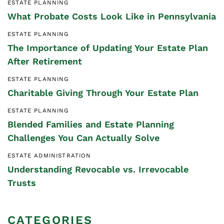
ESTATE PLANNING
What Probate Costs Look Like in Pennsylvania
ESTATE PLANNING
The Importance of Updating Your Estate Plan
After Retirement
ESTATE PLANNING
Charitable Giving Through Your Estate Plan
ESTATE PLANNING
Blended Families and Estate Planning
Challenges You Can Actually Solve
ESTATE ADMINISTRATION
Understanding Revocable vs. Irrevocable
Trusts
CATEGORIES