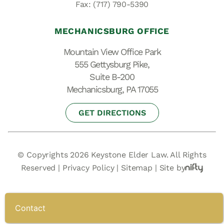
Fax: (717) 790-5390
MECHANICSBURG OFFICE
Mountain View Office Park
555 Gettysburg Pike,
Suite B-200
Mechanicsburg, PA 17055
GET DIRECTIONS
© Copyrights 2026 Keystone Elder Law. All Rights
Reserved |
Privacy Policy
|
Sitemap
|
Site by
Contact