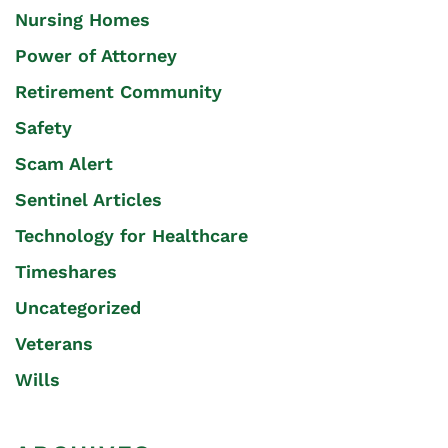
Nursing Homes
Power of Attorney
Retirement Community
Safety
Scam Alert
Sentinel Articles
Technology for Healthcare
Timeshares
Uncategorized
Veterans
Wills