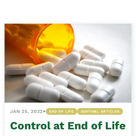
•
JAN 25, 2022
END OF LIFE
SENTINEL ARTICLES
Control at End of Life