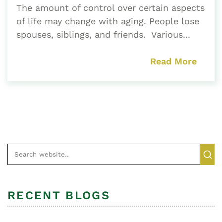
The amount of control over certain aspects
of life may change with aging. People lose
spouses, siblings, and friends. Various...
Read More
RECENT BLOGS