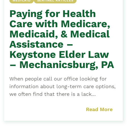
MEDICAID
SENTINEL ARTICLES
Paying for Health
Care with Medicare,
Medicaid, & Medical
Assistance –
Keystone Elder Law
– Mechanicsburg, PA
When people call our office looking for
information about long-term care options,
we often find that there is a lack...
Read More