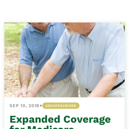
•
SEP 10, 2018
UNCATEGORIZED
Expanded Coverage