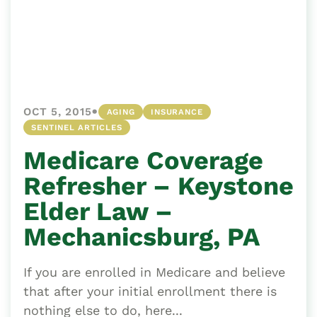
•
OCT 5, 2015
AGING
INSURANCE
SENTINEL ARTICLES
Medicare Coverage
Refresher – Keystone
Elder Law –
Mechanicsburg, PA
If you are enrolled in Medicare and believe
that after your initial enrollment there is
nothing else to do, here...