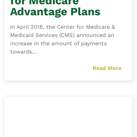
for Medicare
Advantage Plans
In April 2018, the Center for Medicare &
Medicaid Services (CMS) announced an
increase in the amount of payments
towards...
Read More