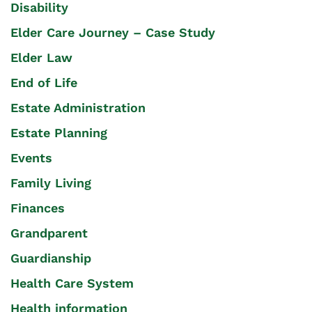
Disability
Elder Care Journey – Case Study
Elder Law
End of Life
Estate Administration
Estate Planning
Events
Family Living
Finances
Grandparent
Guardianship
Health Care System
Health information