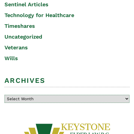
Sentinel Articles
Technology for Healthcare
Timeshares
Uncategorized
Veterans
Wills
ARCHIVES