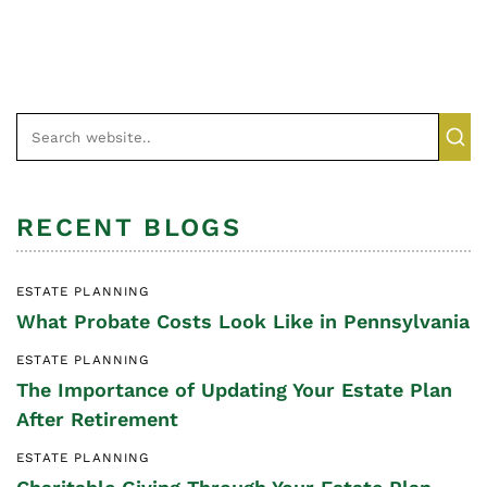
RECENT BLOGS
ESTATE PLANNING
What Probate Costs Look Like in Pennsylvania
ESTATE PLANNING
The Importance of Updating Your Estate Plan
After Retirement
ESTATE PLANNING