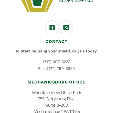
CONTACT
To start building your shield,
call us today.
(717) 697-3223
Fax: (717) 790-5390
MECHANICSBURG OFFICE
Mountain View Office Park
555 Gettysburg Pike,
Suite B-200
Mechanicsburg, PA 17055