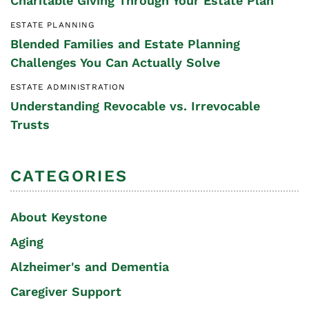
Charitable Giving Through Your Estate Plan
ESTATE PLANNING
Blended Families and Estate Planning
Challenges You Can Actually Solve
ESTATE ADMINISTRATION
Understanding Revocable vs. Irrevocable
Trusts
CATEGORIES
About Keystone
Aging
Alzheimer's and Dementia
Caregiver Support