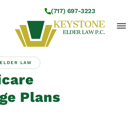
Skip to Main Content
(717) 697-3223
☰
ELDER LAW
Workshops
care
About Us
Practice Areas
ge Plans
Service Locations
Resources
Contact Us