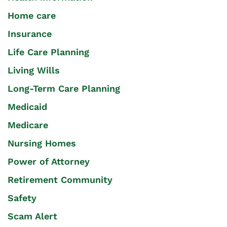
Home care
Insurance
Life Care Planning
Living Wills
Long-Term Care Planning
Medicaid
Medicare
Nursing Homes
Power of Attorney
Retirement Community
Safety
Scam Alert