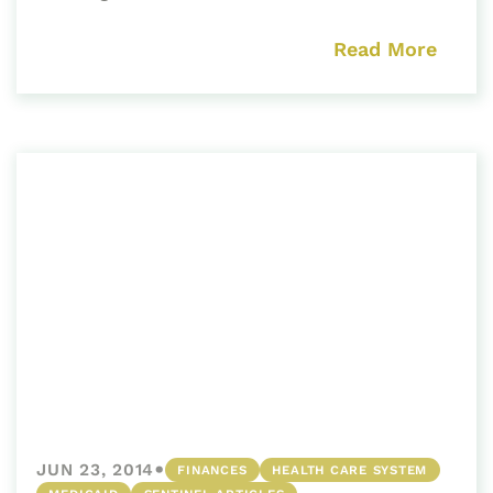
Read More
•
JUN 23, 2014
FINANCES
HEALTH CARE SYSTEM