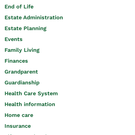
End of Life
Estate Administration
Estate Planning
Events
Family Living
Finances
Grandparent
Guardianship
Health Care System
Health information
Home care
Insurance