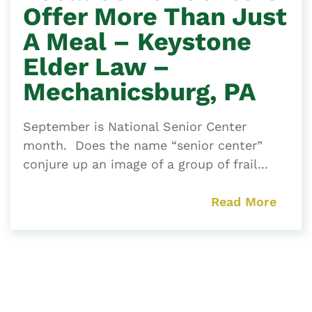
Offer More Than Just
A Meal – Keystone
Elder Law –
Mechanicsburg, PA
September is National Senior Center
month. Does the name “senior center”
conjure up an image of a group of frail...
Read More