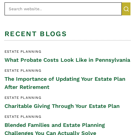
RECENT BLOGS
ESTATE PLANNING
What Probate Costs Look Like in Pennsylvania
ESTATE PLANNING
The Importance of Updating Your Estate Plan
After Retirement
ESTATE PLANNING
Charitable Giving Through Your Estate Plan
ESTATE PLANNING
Blended Families and Estate Planning
Challenges You Can Actually Solve