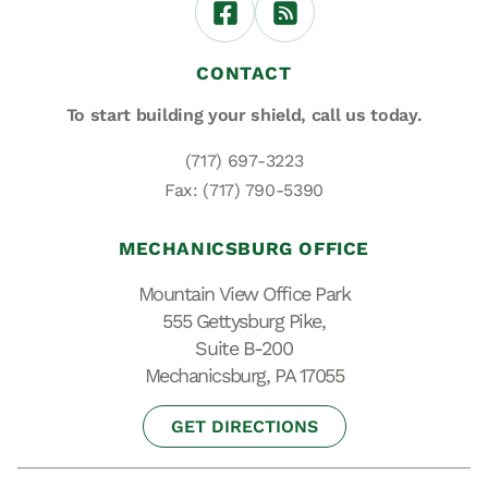
CONTACT
To start building your shield,
call us today.
(717) 697-3223
Fax: (717) 790-5390
MECHANICSBURG OFFICE
Mountain View Office Park
555 Gettysburg Pike,
Suite B-200
Mechanicsburg, PA 17055
GET DIRECTIONS