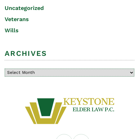
Uncategorized
Veterans
Wills
ARCHIVES