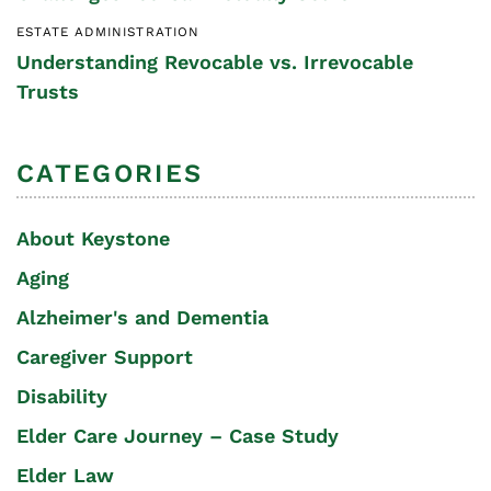
ESTATE ADMINISTRATION
Understanding Revocable vs. Irrevocable
Trusts
CATEGORIES
About Keystone
Aging
Alzheimer's and Dementia
Caregiver Support
Disability
Elder Care Journey – Case Study
Elder Law