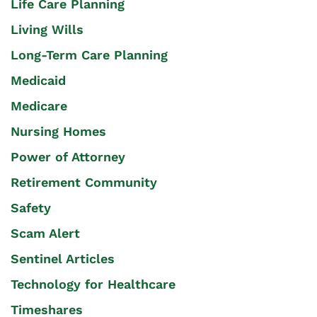
Life Care Planning
Living Wills
Long-Term Care Planning
Medicaid
Medicare
Nursing Homes
Power of Attorney
Retirement Community
Safety
Scam Alert
Sentinel Articles
Technology for Healthcare
Timeshares