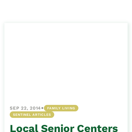
•
SEP 22, 2014
FAMILY LIVING
SENTINEL ARTICLES
Local Senior Centers