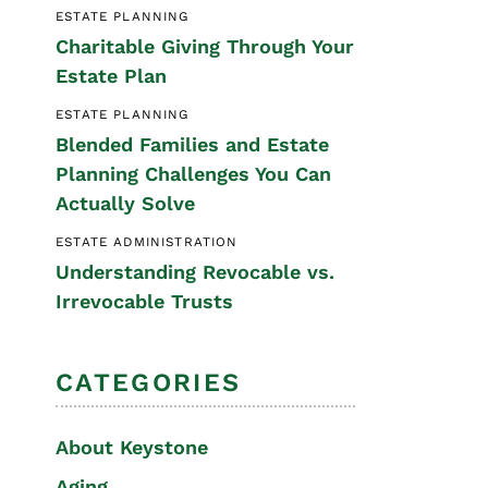
ESTATE PLANNING
Special Needs
Charitable Giving Through Your
Planning
Estate Plan
ESTATE PLANNING
Blended Families and Estate
Planning Challenges You Can
Actually Solve
ESTATE ADMINISTRATION
Understanding Revocable vs.
Irrevocable Trusts
CATEGORIES
About Keystone
Aging