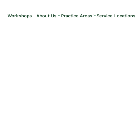
Skip to Main Content
Workshops
About Us
Practice Areas
Service Locations
Our Team
Elder Law
Pennsylvani
Testimonials
Estate
Camp Hill
Litigation
Carlisle
Estate
Enola
Planning
Harrisburg
Estate & Trust
Hershey
Administration
Mechanicsb
Life Care
New
Planning
Kingstown
Long-Term
Shiremanst
Care Planning
Upper Allen
Medicaid
Planning &