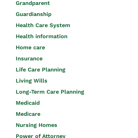
Grandparent
Guardianship
Health Care System
Health information
Home care
Insurance
Life Care Planning
Living Wills
Long-Term Care Planning
Medicaid
Medicare
Nursing Homes
Power of Attorney