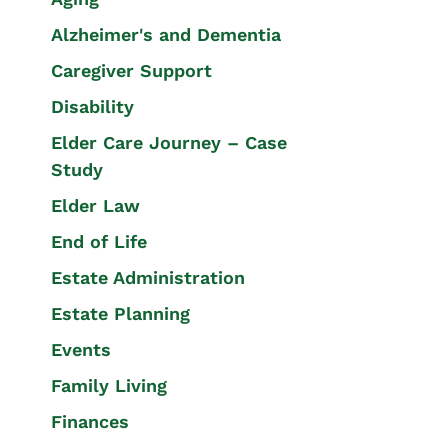
Alzheimer's and Dementia
Caregiver Support
Disability
Elder Care Journey – Case
Study
Elder Law
End of Life
Estate Administration
Estate Planning
Events
Family Living
Finances