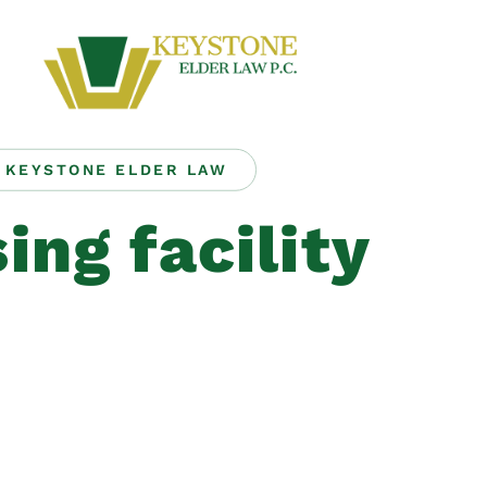
KEYSTONE ELDER LAW
ing facility