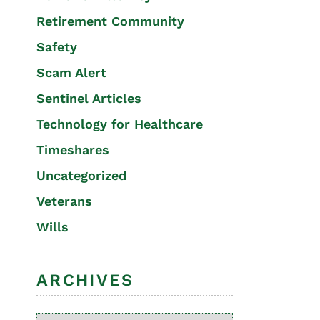
Retirement Community
Safety
Scam Alert
Sentinel Articles
Technology for Healthcare
Timeshares
Uncategorized
Veterans
Wills
ARCHIVES