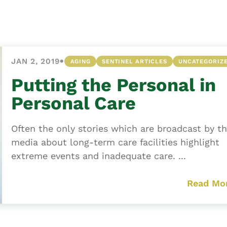
Asset
Protection
Middle-Class
Asset
•
JAN 2, 2019
AGING
SENTINEL ARTICLES
UNCATEGORIZ
Protection
Powers Of
Putting the Personal in
Attorney And
Personal Care
Living Wills
Probate And
Often the only stories which are broadcast by t
Estate
media about long-term care facilities highlight
Administration
extreme events and inadequate care. ...
Special Needs
Planning
Read Mo