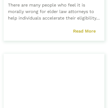
There are many people who feel it is
morally wrong for elder law attorneys to
help individuals accelerate their eligibility...
Read More