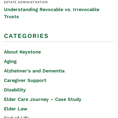
ESTATE ADMINISTRATION
Understanding Revocable vs. Irrevocable
Trusts
CATEGORIES
About Keystone
Aging
Alzheimer's and Dementia
Caregiver Support
Disability
Elder Care Journey – Case Study
Elder Law