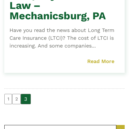
Law –
Mechanicsburg, PA
Have you read the news about Long Term
Care Insurance (LTCI)? The cost of LTCI is
increasing. And some companies...
Read More
3
1
2