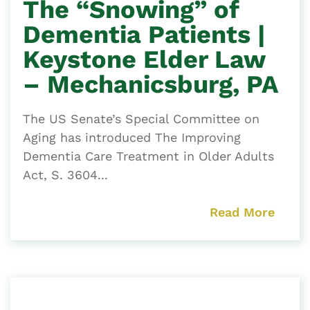
The “Snowing” of
Dementia Patients |
Keystone Elder Law
– Mechanicsburg, PA
The US Senate’s Special Committee on
Aging has introduced The Improving
Dementia Care Treatment in Older Adults
Act, S. 3604...
Read More