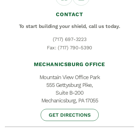
CONTACT
To start building your shield,
call us today.
(717) 697-3223
Fax: (717) 790-5390
MECHANICSBURG OFFICE
Mountain View Office Park
555 Gettysburg Pike,
Suite B-200
Mechanicsburg, PA 17055
GET DIRECTIONS