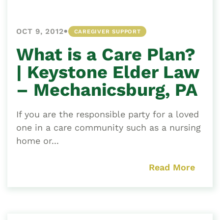
•
OCT 9, 2012
CAREGIVER SUPPORT
What is a Care Plan?
| Keystone Elder Law
– Mechanicsburg, PA
If you are the responsible party for a loved
one in a care community such as a nursing
home or...
Read More