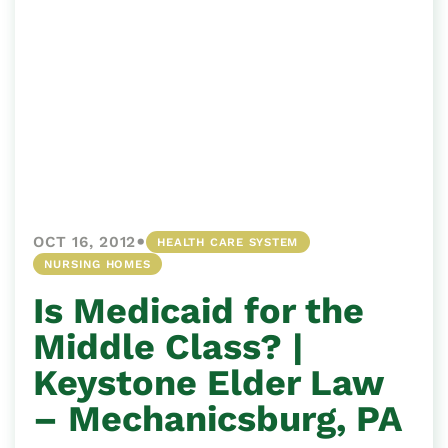
•
OCT 16, 2012
HEALTH CARE SYSTEM
NURSING HOMES
Is Medicaid for the
Middle Class? |
Keystone Elder Law
– Mechanicsburg, PA