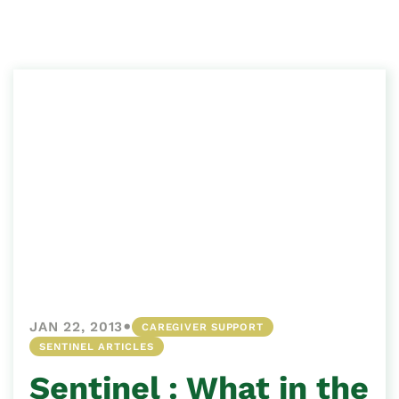
•
JAN 22, 2013
CAREGIVER SUPPORT
SENTINEL ARTICLES
Sentinel : What in the