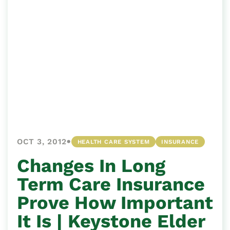
•
OCT 3, 2012
HEALTH CARE SYSTEM
INSURANCE
Changes In Long
Term Care Insurance
Prove How Important
It Is | Keystone Elder