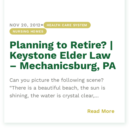
•
NOV 20, 2012
HEALTH CARE SYSTEM
NURSING HOMES
Planning to Retire? |
Keystone Elder Law
– Mechanicsburg, PA
Can you picture the following scene?
“There is a beautiful beach, the sun is
shining, the water is crystal clear,...
Read More