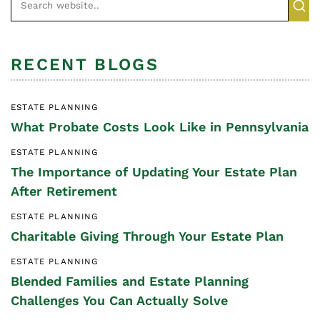
RECENT BLOGS
ESTATE PLANNING
What Probate Costs Look Like in Pennsylvania
ESTATE PLANNING
The Importance of Updating Your Estate Plan
After Retirement
ESTATE PLANNING
Charitable Giving Through Your Estate Plan
ESTATE PLANNING
Blended Families and Estate Planning
Challenges You Can Actually Solve