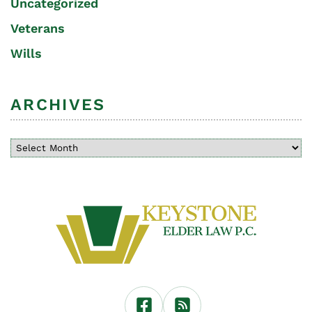
Uncategorized
Veterans
Wills
ARCHIVES