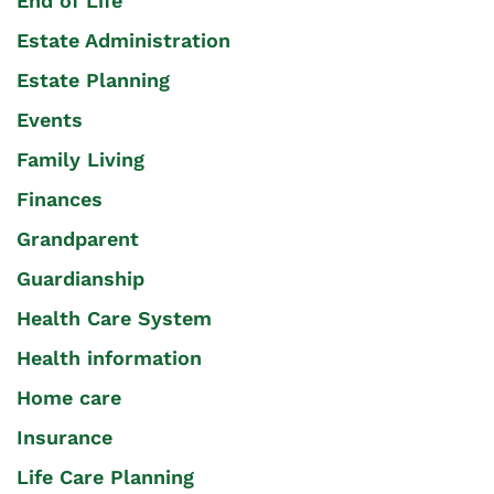
End of Life
Estate Administration
Estate Planning
Events
Family Living
Finances
Grandparent
Guardianship
Health Care System
Health information
Home care
Insurance
Life Care Planning