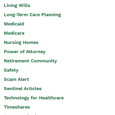
Living Wills
Long-Term Care Planning
Medicaid
Medicare
Nursing Homes
Power of Attorney
Retirement Community
Safety
Scam Alert
Sentinel Articles
Technology for Healthcare
Timeshares