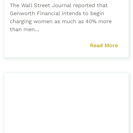
The Wall Street Journal reported that
Genworth Financial intends to begin
charging women as much as 40% more
than men...
Read More