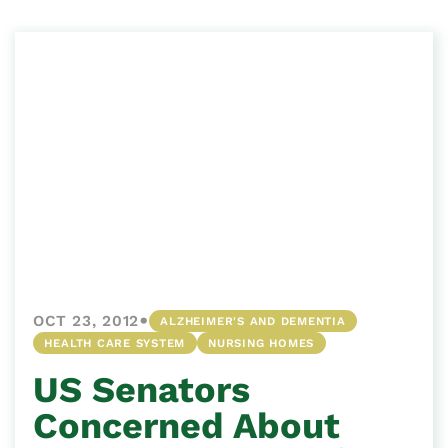
•
OCT 23, 2012
ALZHEIMER'S AND DEMENTIA
HEALTH CARE SYSTEM
NURSING HOMES
US Senators
Concerned About