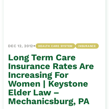
•
DEC 12, 2012
HEALTH CARE SYSTEM
INSURANCE
Long Term Care
Insurance Rates Are
Increasing For
Women | Keystone
Elder Law –
Mechanicsburg, PA