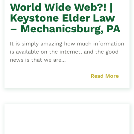
World Wide Web?! |
Keystone Elder Law
– Mechanicsburg, PA
It is simply amazing how much information
is available on the internet, and the good
news is that we are...
Read More