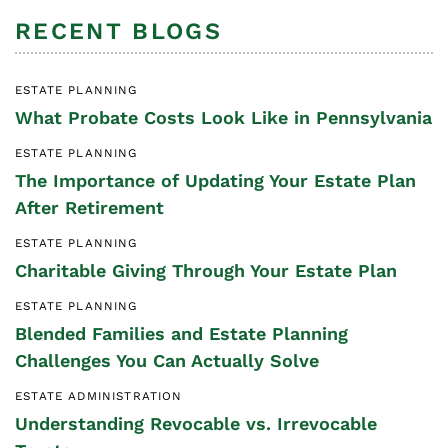
RECENT BLOGS
ESTATE PLANNING
What Probate Costs Look Like in Pennsylvania
ESTATE PLANNING
The Importance of Updating Your Estate Plan
After Retirement
ESTATE PLANNING
Charitable Giving Through Your Estate Plan
ESTATE PLANNING
Blended Families and Estate Planning
Challenges You Can Actually Solve
ESTATE ADMINISTRATION
Understanding Revocable vs. Irrevocable