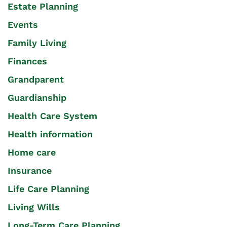
Estate Planning
Events
Family Living
Finances
Grandparent
Guardianship
Health Care System
Health information
Home care
Insurance
Life Care Planning
Living Wills
Long-Term Care Planning