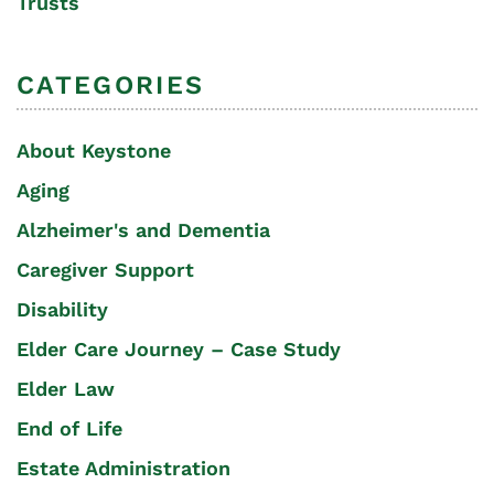
Trusts
CATEGORIES
About Keystone
Aging
Alzheimer's and Dementia
Caregiver Support
Disability
Elder Care Journey – Case Study
Elder Law
End of Life
Estate Administration