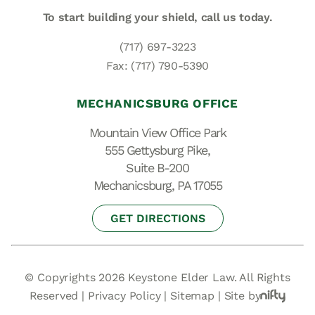
To start building your shield,
call us today.
(717) 697-3223
Fax: (717) 790-5390
MECHANICSBURG OFFICE
Mountain View Office Park
555 Gettysburg Pike,
Suite B-200
Mechanicsburg, PA 17055
GET DIRECTIONS
© Copyrights 2026 Keystone Elder Law. All Rights
Reserved |
Privacy Policy
|
Sitemap
|
Site by