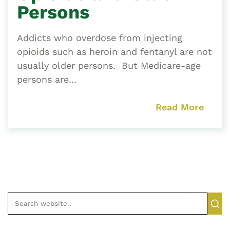
Persons
Addicts who overdose from injecting
opioids such as heroin and fentanyl are not
usually older persons. But Medicare-age
persons are...
Read More