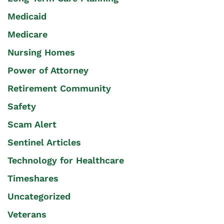
Medicaid
Medicare
Nursing Homes
Power of Attorney
Retirement Community
Safety
Scam Alert
Sentinel Articles
Technology for Healthcare
Timeshares
Uncategorized
Veterans