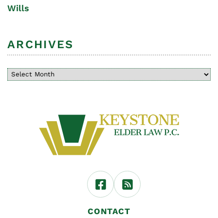
Wills
ARCHIVES
CONTACT