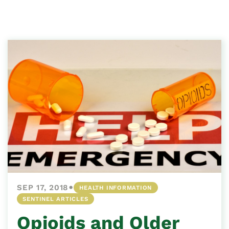
•
SEP 17, 2018
HEALTH INFORMATION
SENTINEL ARTICLES
Opioids and Older