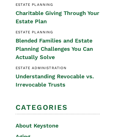
ESTATE PLANNING
Special Needs
Charitable Giving Through Your
Planning
Estate Plan
ESTATE PLANNING
Blended Families and Estate
Planning Challenges You Can
Actually Solve
ESTATE ADMINISTRATION
Understanding Revocable vs.
Irrevocable Trusts
CATEGORIES
About Keystone
Aging