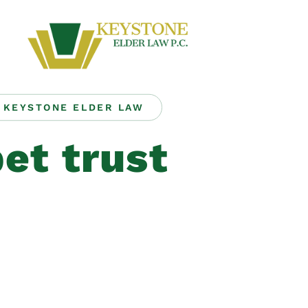
KEYSTONE ELDER LAW
et trust