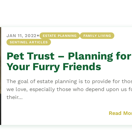
Asset
Protection
Middle-Class
Asset
•
JAN 11, 2022
ESTATE PLANNING
FAMILY LIVING
Protection
SENTINEL ARTICLES
Powers Of
Pet Trust – Planning for
Attorney And
Living Wills
Your Furry Friends
Probate And
Estate
The goal of estate planning is to provide for tho
Administration
we love, especially those who depend upon us f
their...
Special Needs
Planning
Read Mo