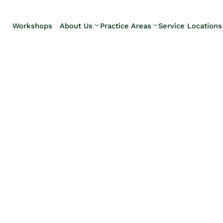
Skip to Main Content
Workshops
About Us
Practice Areas
Service Locations
Our Team
Elder Law
Pennsylvani
Testimonials
Estate
Camp Hill
Litigation
Carlisle
Estate
Enola
Planning
Harrisburg
Estate & Trust
Hershey
Administration
Mechanicsb
Life Care
New
Planning
Kingstown
Long-Term
Shiremanst
Care Planning
Upper Allen
Medicaid
Planning &