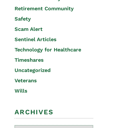
Retirement Community
Safety
Scam Alert
Sentinel Articles
Technology for Healthcare
Timeshares
Uncategorized
Veterans
Wills
ARCHIVES