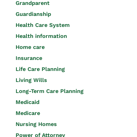
Grandparent
Guardianship
Health Care System
Health information
Home care
Insurance
Life Care Planning
Living Wills
Long-Term Care Planning
Medicaid
Medicare
Nursing Homes
Power of Attorney