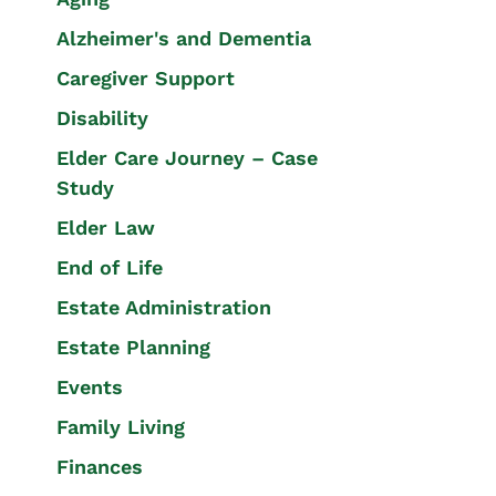
Alzheimer's and Dementia
Caregiver Support
Disability
Elder Care Journey – Case
Study
Elder Law
End of Life
Estate Administration
Estate Planning
Events
Family Living
Finances