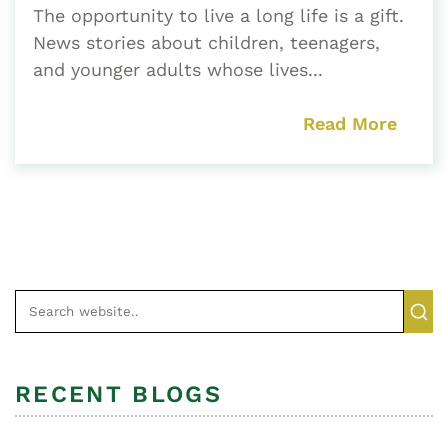
The opportunity to live a long life is a gift.
News stories about children, teenagers,
and younger adults whose lives...
Read More
RECENT BLOGS