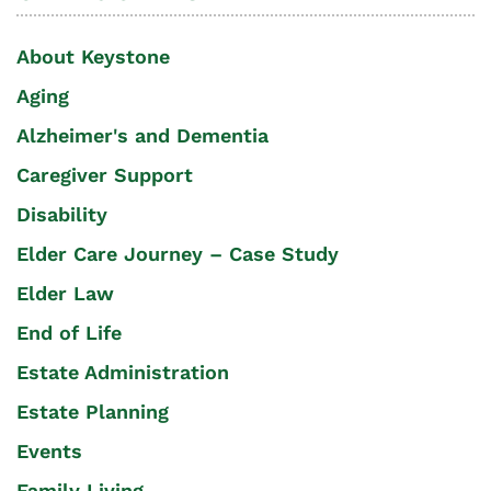
About Keystone
Aging
Alzheimer's and Dementia
Caregiver Support
Disability
Elder Care Journey – Case Study
Elder Law
End of Life
Estate Administration
Estate Planning
Events
Family Living