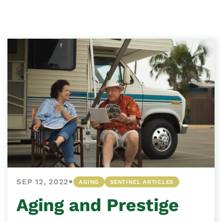
•
SEP 12, 2022
AGING
SENTINEL ARTICLES
Aging and Prestige