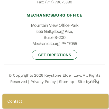
Fax: (717) 790-5390
MECHANICSBURG OFFICE
Mountain View Office Park
555 Gettysburg Pike,
Suite B-200
Mechanicsburg, PA 17055
GET DIRECTIONS
© Copyrights 2026 Keystone Elder Law. All Rights
Reserved |
Privacy Policy
|
Sitemap
|
Site by
Contact