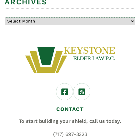
ARCHIVES
CONTACT
To start building your shield,
call us today.
(717) 697-3223