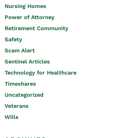
Nursing Homes
Power of Attorney
Retirement Community
Safety
Scam Alert
Sentinel Articles
Technology for Healthcare
Timeshares
Uncategorized
Veterans
Wills