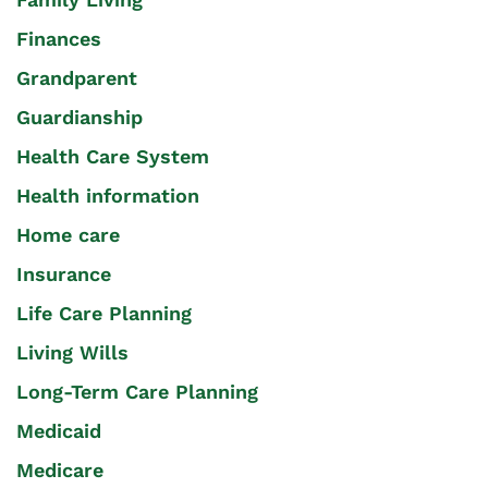
Finances
Grandparent
Guardianship
Health Care System
Health information
Home care
Insurance
Life Care Planning
Living Wills
Long-Term Care Planning
Medicaid
Medicare