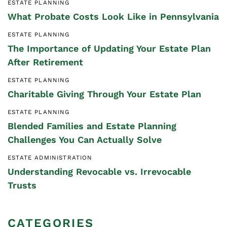
ESTATE PLANNING
What Probate Costs Look Like in Pennsylvania
ESTATE PLANNING
The Importance of Updating Your Estate Plan
After Retirement
ESTATE PLANNING
Charitable Giving Through Your Estate Plan
ESTATE PLANNING
Blended Families and Estate Planning
Challenges You Can Actually Solve
ESTATE ADMINISTRATION
Understanding Revocable vs. Irrevocable
Trusts
CATEGORIES