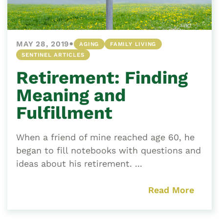
•
MAY 28, 2019
AGING
FAMILY LIVING
SENTINEL ARTICLES
Retirement: Finding
Meaning and
Fulfillment
When a friend of mine reached age 60, he
began to fill notebooks with questions and
ideas about his retirement. ...
Read More