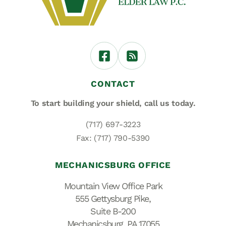
CONTACT
To start building your shield,
call us today.
(717) 697-3223
Fax: (717) 790-5390
MECHANICSBURG OFFICE
Mountain View Office Park
555 Gettysburg Pike,
Suite B-200
Mechanicsburg, PA 17055