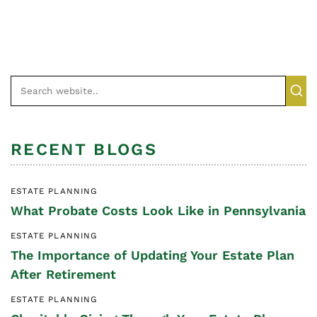
RECENT BLOGS
ESTATE PLANNING
What Probate Costs Look Like in Pennsylvania
ESTATE PLANNING
The Importance of Updating Your Estate Plan
After Retirement
ESTATE PLANNING