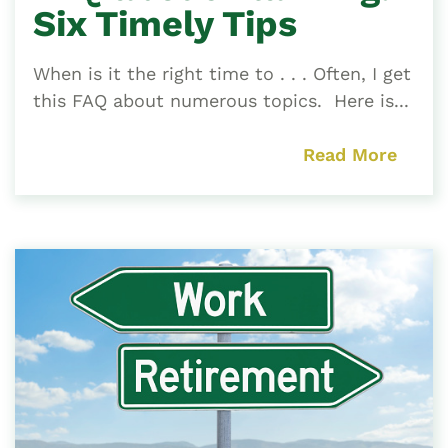
Six Timely Tips
When is it the right time to . . . Often, I get
this FAQ about numerous topics. Here is...
Read More