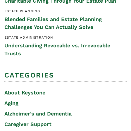
Charitable Giving Through Your Estate Plan
ESTATE PLANNING
Blended Families and Estate Planning
Challenges You Can Actually Solve
ESTATE ADMINISTRATION
Understanding Revocable vs. Irrevocable
Trusts
CATEGORIES
About Keystone
Aging
Alzheimer's and Dementia
Caregiver Support