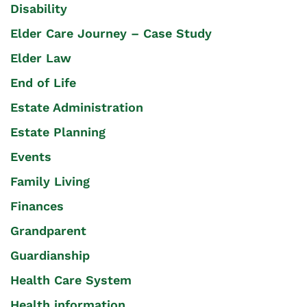
Disability
Elder Care Journey – Case Study
Elder Law
End of Life
Estate Administration
Estate Planning
Events
Family Living
Finances
Grandparent
Guardianship
Health Care System
Health information