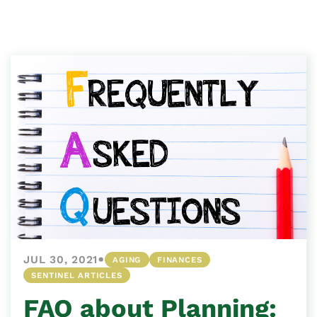
•
JUL 30, 2021
AGING
FINANCES
SENTINEL ARTICLES
FAQ about Planning: