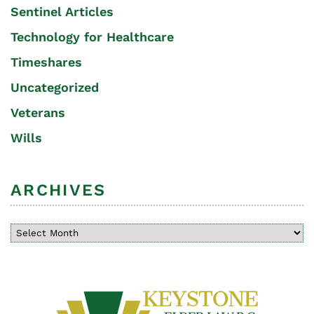
Sentinel Articles
Technology for Healthcare
Timeshares
Uncategorized
Veterans
Wills
ARCHIVES