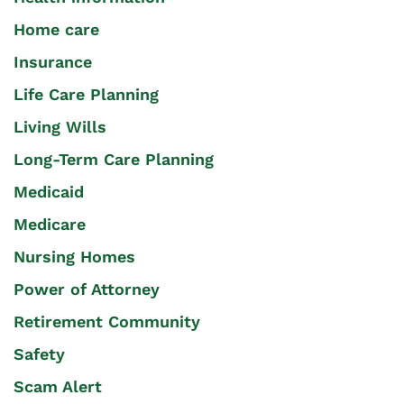
Home care
Insurance
Life Care Planning
Living Wills
Long-Term Care Planning
Medicaid
Medicare
Nursing Homes
Power of Attorney
Retirement Community
Safety
Scam Alert