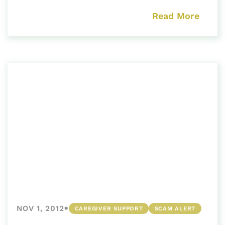
Read More
•
NOV 1, 2012
CAREGIVER SUPPORT
SCAM ALERT