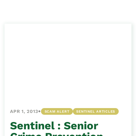
•
APR 1, 2013
SCAM ALERT
SENTINEL ARTICLES
Sentinel : Senior