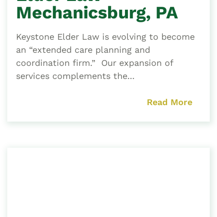
Mechanicsburg, PA
Keystone Elder Law is evolving to become
an “extended care planning and
coordination firm.” Our expansion of
services complements the...
Read More