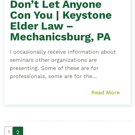
Don’t Let Anyone
Con You | Keystone
Elder Law –
Mechanicsburg, PA
I occasionally receive information about
seminars other organizations are
presenting. Some of these are for
professionals, some are for the...
Read More
2
1