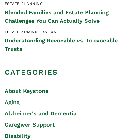
ESTATE PLANNING
Blended Families and Estate Planning
Challenges You Can Actually Solve
ESTATE ADMINISTRATION
Understanding Revocable vs. Irrevocable
Trusts
CATEGORIES
About Keystone
Aging
Alzheimer's and Dementia
Caregiver Support
Disability