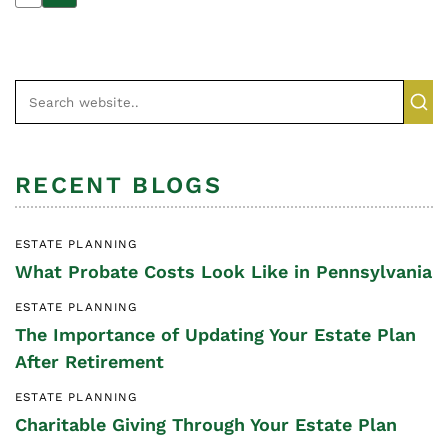
RECENT BLOGS
ESTATE PLANNING
What Probate Costs Look Like in Pennsylvania
ESTATE PLANNING
The Importance of Updating Your Estate Plan
After Retirement
ESTATE PLANNING
Charitable Giving Through Your Estate Plan