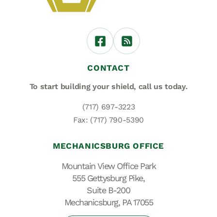
CONTACT
To start building your shield,
call us today.
(717) 697-3223
Fax: (717) 790-5390
MECHANICSBURG OFFICE
Mountain View Office Park
555 Gettysburg Pike,
Suite B-200
Mechanicsburg, PA 17055