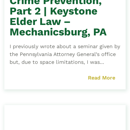
Crime Prevention,
Part 2 | Keystone
Elder Law –
Mechanicsburg, PA
I previously wrote about a seminar given by
the Pennsylvania Attorney General’s office
but, due to space limitations, I was...
Read More