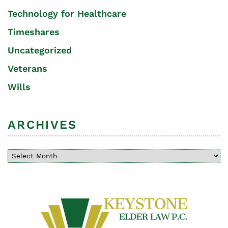
Technology for Healthcare
Timeshares
Uncategorized
Veterans
Wills
ARCHIVES