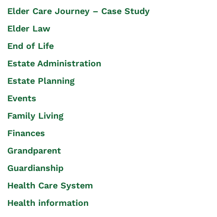
Elder Care Journey – Case Study
Elder Law
End of Life
Estate Administration
Estate Planning
Events
Family Living
Finances
Grandparent
Guardianship
Health Care System
Health information