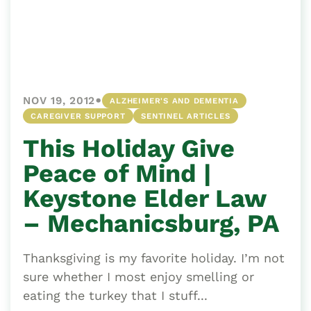
•
NOV 19, 2012
ALZHEIMER'S AND DEMENTIA
CAREGIVER SUPPORT
SENTINEL ARTICLES
This Holiday Give
Peace of Mind |
Keystone Elder Law
– Mechanicsburg, PA
Thanksgiving is my favorite holiday. I’m not
sure whether I most enjoy smelling or
eating the turkey that I stuff...