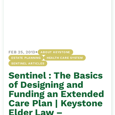
•
FEB 25, 2013
ABOUT KEYSTONE
ESTATE PLANNING
HEALTH CARE SYSTEM
SENTINEL ARTICLES
Sentinel : The Basics
of Designing and
Funding an Extended
Care Plan | Keystone
Elder Law –