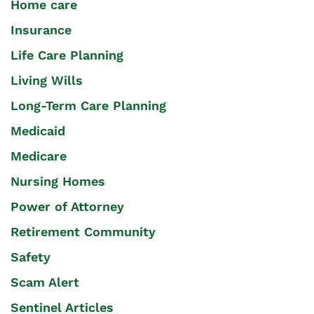
Home care
Insurance
Life Care Planning
Living Wills
Long-Term Care Planning
Medicaid
Medicare
Nursing Homes
Power of Attorney
Retirement Community
Safety
Scam Alert
Sentinel Articles