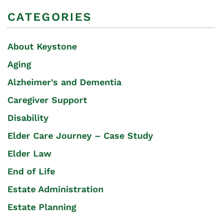
CATEGORIES
About Keystone
Aging
Alzheimer's and Dementia
Caregiver Support
Disability
Elder Care Journey – Case Study
Elder Law
End of Life
Estate Administration
Estate Planning