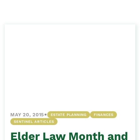
•
MAY 20, 2015
ESTATE PLANNING
FINANCES
SENTINEL ARTICLES
Elder Law Month and