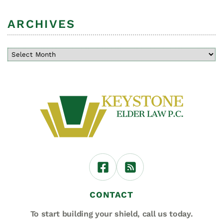
ARCHIVES
CONTACT
To start building your shield,
call us today.