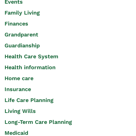
Events
Family Living
Finances
Grandparent
Guardianship
Health Care System
Health information
Home care
Insurance
Life Care Planning
Living Wills
Long-Term Care Planning
Medicaid