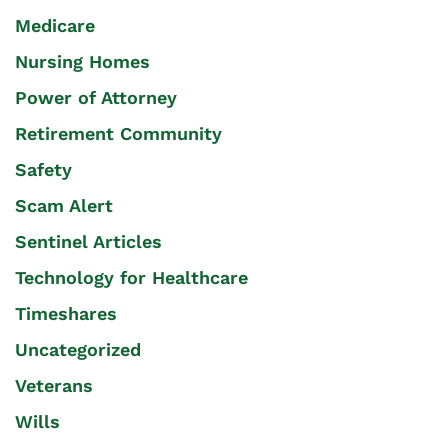
Medicare
Nursing Homes
Power of Attorney
Retirement Community
Safety
Scam Alert
Sentinel Articles
Technology for Healthcare
Timeshares
Uncategorized
Veterans
Wills