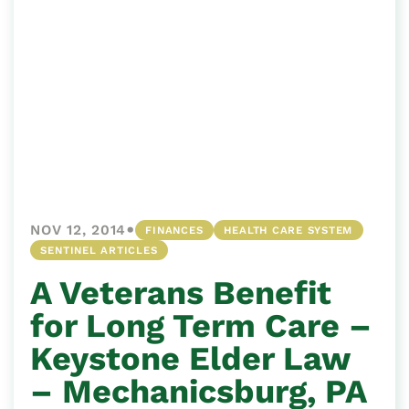
•
NOV 12, 2014
FINANCES
HEALTH CARE SYSTEM
SENTINEL ARTICLES
A Veterans Benefit
for Long Term Care –
Keystone Elder Law
– Mechanicsburg, PA