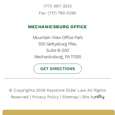
(717) 697-3223
Fax: (717) 790-5390
MECHANICSBURG OFFICE
Mountain View Office Park
555 Gettysburg Pike,
Suite B-200
Mechanicsburg, PA 17055
GET DIRECTIONS
© Copyrights 2026 Keystone Elder Law. All Rights
Reserved |
Privacy Policy
|
Sitemap
|
Site by