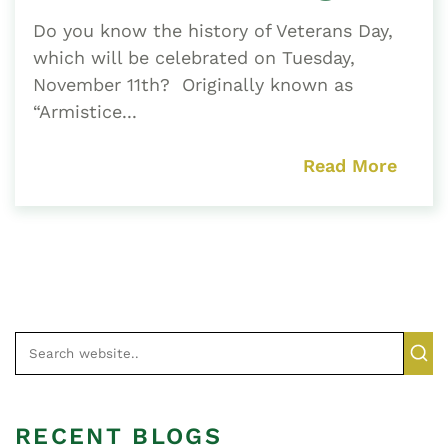
Do you know the history of Veterans Day,
which will be celebrated on Tuesday,
November 11th? Originally known as
“Armistice...
Read More
RECENT BLOGS