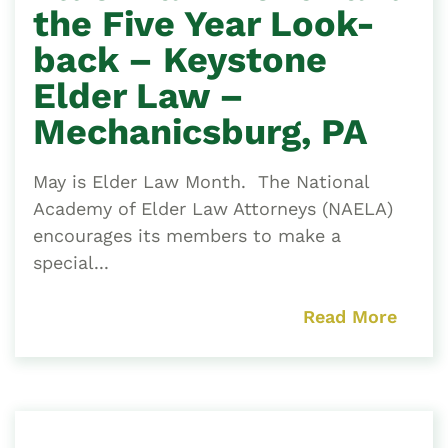
the Five Year Look-
back – Keystone
Elder Law –
Mechanicsburg, PA
May is Elder Law Month. The National
Academy of Elder Law Attorneys (NAELA)
encourages its members to make a
special...
Read More