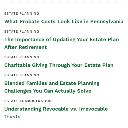
ESTATE PLANNING
What Probate Costs Look Like in Pennsylvania
ESTATE PLANNING
The Importance of Updating Your Estate Plan
After Retirement
ESTATE PLANNING
Charitable Giving Through Your Estate Plan
ESTATE PLANNING
Blended Families and Estate Planning
Challenges You Can Actually Solve
ESTATE ADMINISTRATION
Understanding Revocable vs. Irrevocable
Trusts