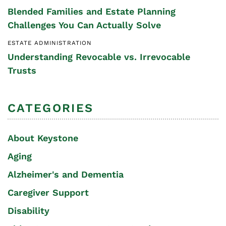
Blended Families and Estate Planning
Challenges You Can Actually Solve
ESTATE ADMINISTRATION
Understanding Revocable vs. Irrevocable
Trusts
CATEGORIES
About Keystone
Aging
Alzheimer's and Dementia
Caregiver Support
Disability