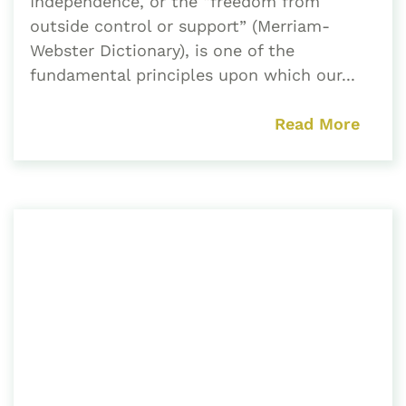
Independence, or the “freedom from
outside control or support” (Merriam-
Webster Dictionary), is one of the
fundamental principles upon which our...
Read More