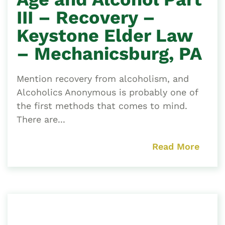
III – Recovery –
Keystone Elder Law
– Mechanicsburg, PA
Mention recovery from alcoholism, and
Alcoholics Anonymous is probably one of
the first methods that comes to mind.
There are...
Read More