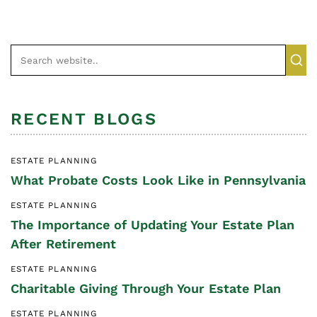
RECENT BLOGS
ESTATE PLANNING
What Probate Costs Look Like in Pennsylvania
ESTATE PLANNING
The Importance of Updating Your Estate Plan
After Retirement
ESTATE PLANNING
Charitable Giving Through Your Estate Plan
ESTATE PLANNING