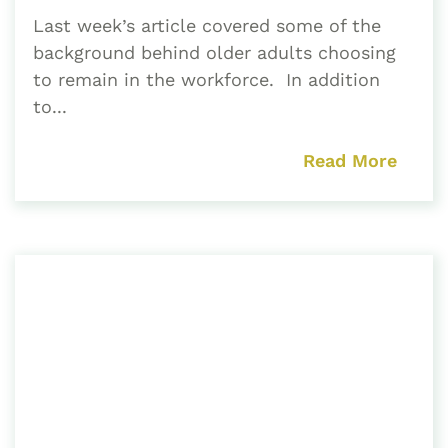
Last week’s article covered some of the
background behind older adults choosing
to remain in the workforce. In addition
to...
Read More