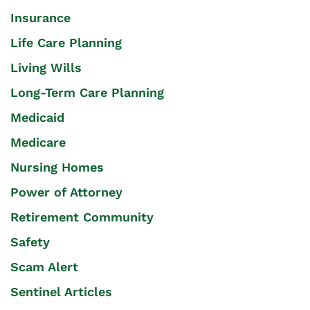
Insurance
Life Care Planning
Living Wills
Long-Term Care Planning
Medicaid
Medicare
Nursing Homes
Power of Attorney
Retirement Community
Safety
Scam Alert
Sentinel Articles