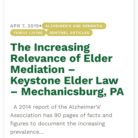
•
APR 7, 2015
ALZHEIMER'S AND DEMENTIA
FAMILY LIVING
SENTINEL ARTICLES
The Increasing
Relevance of Elder
Mediation –
Keystone Elder Law
– Mechanicsburg, PA
A 2014 report of the Alzheimer’s’
Association has 90 pages of facts and
figures to document the increasing
prevalence...