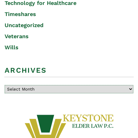
Technology for Healthcare
Timeshares
Uncategorized
Veterans
Wills
ARCHIVES