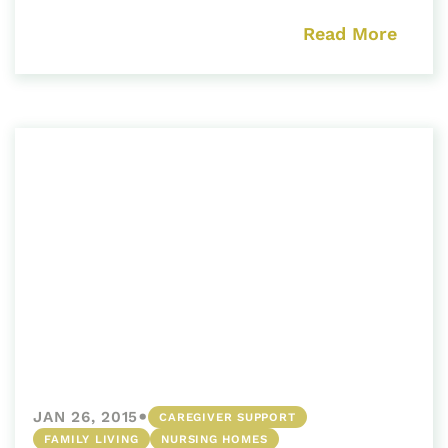
Read More
•
JAN 26, 2015
CAREGIVER SUPPORT
FAMILY LIVING
NURSING HOMES