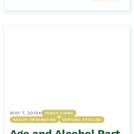
•
MAY 7, 2015
FAMILY LIVING
HEALTH INFORMATION
SENTINEL ARTICLES
Age and Alcohol Part