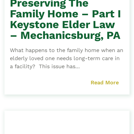
Preserving The
Family Home – Part I
Keystone Elder Law
– Mechanicsburg, PA
What happens to the family home when an
elderly loved one needs long-term care in
a facility? This issue has...
Read More