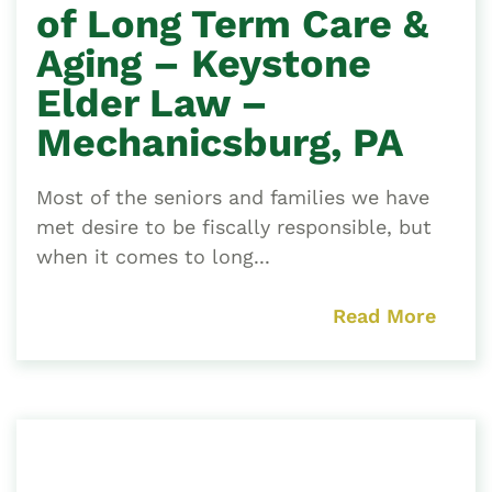
of Long Term Care &
Aging – Keystone
Elder Law –
Mechanicsburg, PA
Most of the seniors and families we have
met desire to be fiscally responsible, but
when it comes to long...
Read More