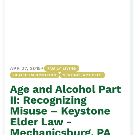
•
APR 27, 2015
FAMILY LIVING
HEALTH INFORMATION
SENTINEL ARTICLES
Age and Alcohol Part
II: Recognizing
Misuse – Keystone
Elder Law -
Mechanicsburg, PA