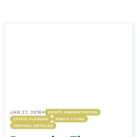
•
JAN 27, 2016
ESTATE ADMINISTRATION
ESTATE PLANNING
FAMILY LIVING
SENTINEL ARTICLES