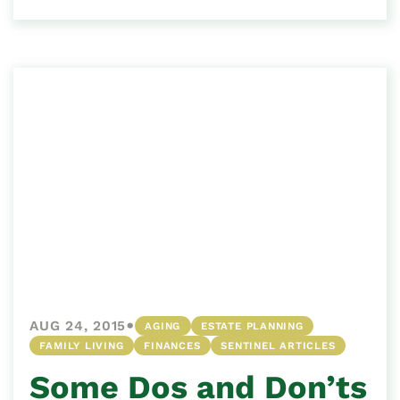
•
AUG 24, 2015
AGING
ESTATE PLANNING
FAMILY LIVING
FINANCES
SENTINEL ARTICLES
Some Dos and Don’ts