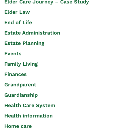
Elder Care Journey – Case Study
Elder Law
End of Life
Estate Administration
Estate Planning
Events
Family Living
Finances
Grandparent
Guardianship
Health Care System
Health information
Home care