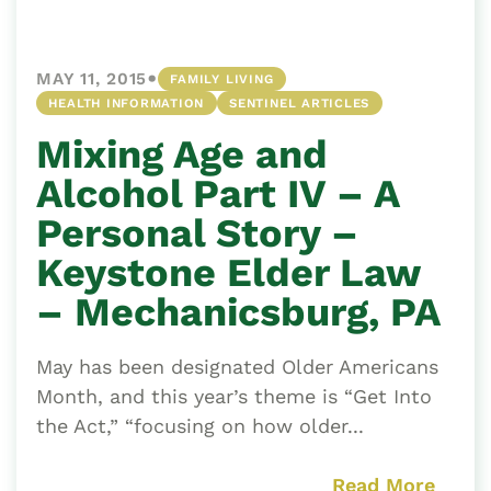
•
MAY 11, 2015
FAMILY LIVING
HEALTH INFORMATION
SENTINEL ARTICLES
Mixing Age and
Alcohol Part IV – A
Personal Story –
Keystone Elder Law
– Mechanicsburg, PA
May has been designated Older Americans
Month, and this year’s theme is “Get Into
the Act,” “focusing on how older...
Read More