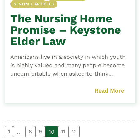
SENTINEL ARTICLES
The Nursing Home
Promise – Keystone
Elder Law
Americans live in a society in which youth
is highly valued and many people become
uncomfortable when asked to think...
Read More
…
10
1
8
9
11
12