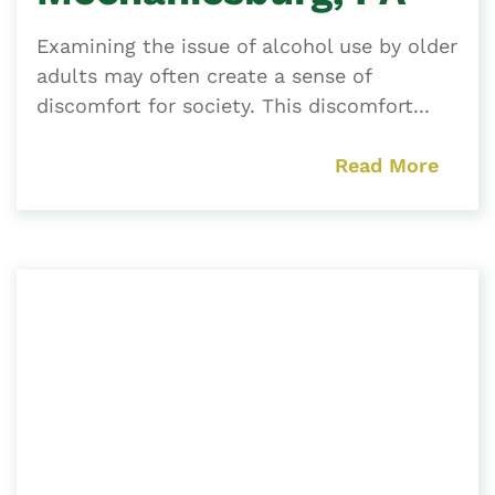
Examining the issue of alcohol use by older
adults may often create a sense of
discomfort for society. This discomfort...
Read More