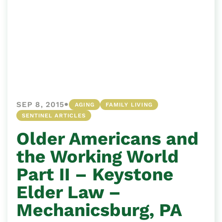
•
SEP 8, 2015
AGING
FAMILY LIVING
SENTINEL ARTICLES
Older Americans and
the Working World
Part II – Keystone
Elder Law –
Mechanicsburg, PA