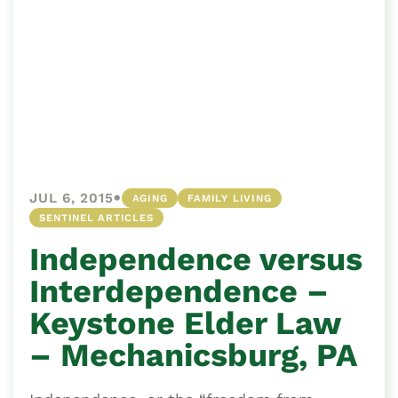
•
JUL 6, 2015
AGING
FAMILY LIVING
SENTINEL ARTICLES
Independence versus
Interdependence –
Keystone Elder Law
– Mechanicsburg, PA