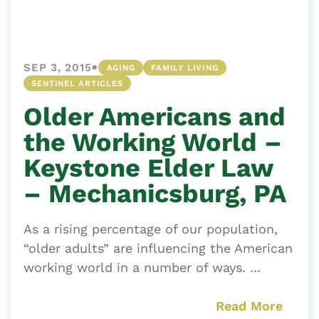
•
SEP 3, 2015
AGING
FAMILY LIVING
SENTINEL ARTICLES
Older Americans and
the Working World –
Keystone Elder Law
– Mechanicsburg, PA
As a rising percentage of our population,
“older adults” are influencing the American
working world in a number of ways. ...
Read More