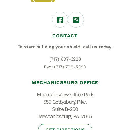
CONTACT
To start building your shield,
call us today.
(717) 697-3223
Fax: (717) 790-5390
MECHANICSBURG OFFICE
Mountain View Office Park
555 Gettysburg Pike,
Suite B-200
Mechanicsburg, PA 17055
GET DIRECTIONS