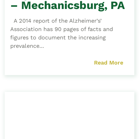
– Mechanicsburg, PA
A 2014 report of the Alzheimer’s’
Association has 90 pages of facts and
figures to document the increasing
prevalence...
Read More