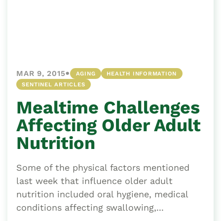
•
MAR 9, 2015
AGING
HEALTH INFORMATION
SENTINEL ARTICLES
Mealtime Challenges
Affecting Older Adult
Nutrition
Some of the physical factors mentioned
last week that influence older adult
nutrition included oral hygiene, medical
conditions affecting swallowing,...