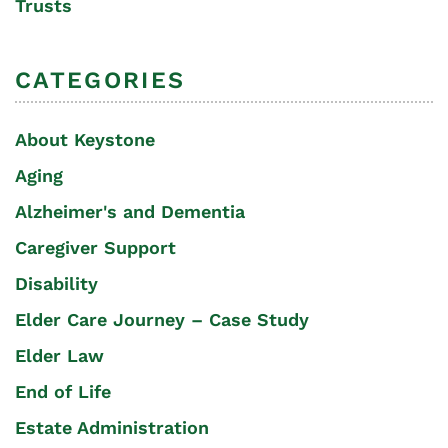
Trusts
CATEGORIES
About Keystone
Aging
Alzheimer's and Dementia
Caregiver Support
Disability
Elder Care Journey – Case Study
Elder Law
End of Life
Estate Administration