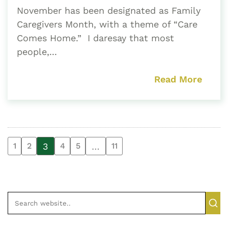
November has been designated as Family
Caregivers Month, with a theme of “Care
Comes Home.” I daresay that most
people,...
Read More
3
…
1
2
4
5
11