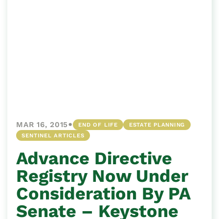
•
MAR 16, 2015
END OF LIFE
ESTATE PLANNING
SENTINEL ARTICLES
Advance Directive
Registry Now Under
Consideration By PA
Senate – Keystone