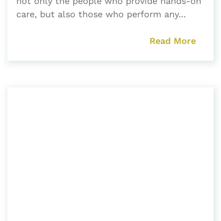
not only the people who provide hands-on
care, but also those who perform any...
Read More