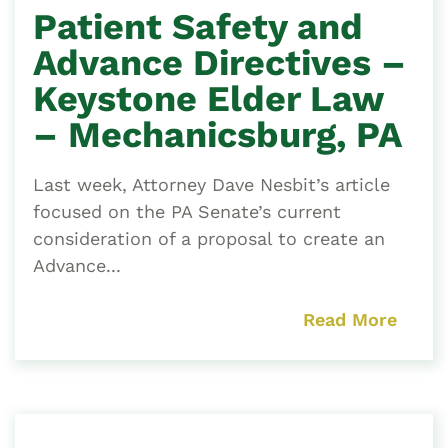
Patient Safety and
Advance Directives –
Keystone Elder Law
– Mechanicsburg, PA
Last week, Attorney Dave Nesbit’s article
focused on the PA Senate’s current
consideration of a proposal to create an
Advance...
Read More