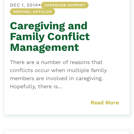
•
DEC 1, 2014
CAREGIVER SUPPORT
SENTINEL ARTICLES
Caregiving and
Family Conflict
Management
There are a number of reasons that
conflicts occur when multiple family
members are involved in caregiving.
Hopefully, there is...
Read More