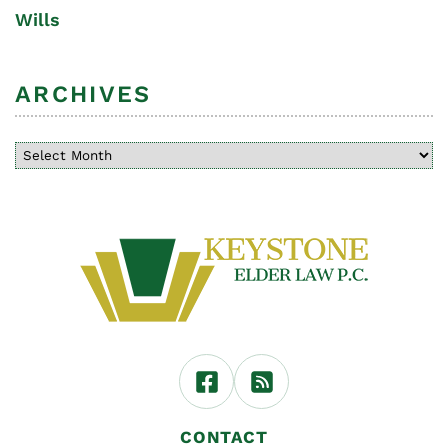
Wills
ARCHIVES
CONTACT