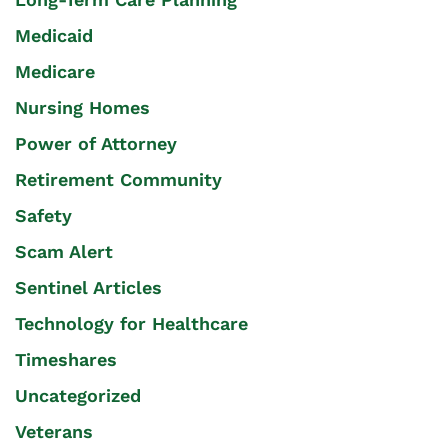
Medicaid
Medicare
Nursing Homes
Power of Attorney
Retirement Community
Safety
Scam Alert
Sentinel Articles
Technology for Healthcare
Timeshares
Uncategorized
Veterans