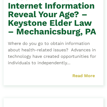
Internet Information
Reveal Your Age? –
Keystone Elder Law
– Mechanicsburg, PA
Where do you go to obtain information
about health-related issues? Advances in
technology have created opportunities for
individuals to independently...
Read More