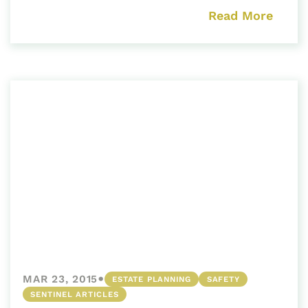
Read More
•
MAR 23, 2015
ESTATE PLANNING
SAFETY
SENTINEL ARTICLES