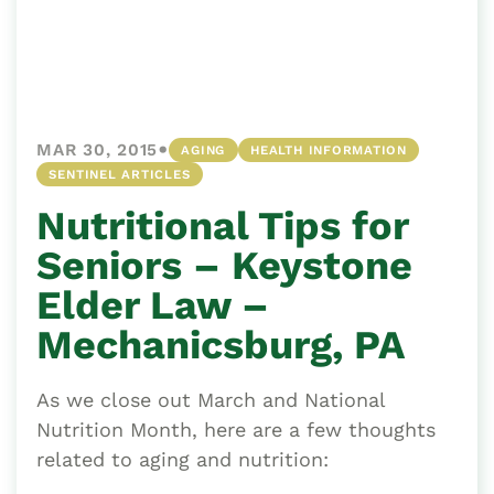
•
MAR 30, 2015
AGING
HEALTH INFORMATION
SENTINEL ARTICLES
Nutritional Tips for
Seniors – Keystone
Elder Law –
Mechanicsburg, PA
As we close out March and National
Nutrition Month, here are a few thoughts
related to aging and nutrition: