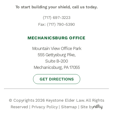
To start building your shield,
call us today.
(717) 697-3223
Fax: (717) 790-5390
MECHANICSBURG OFFICE
Mountain View Office Park
555 Gettysburg Pike,
Suite B-200
Mechanicsburg, PA 17055
GET DIRECTIONS
© Copyrights 2026 Keystone Elder Law. All Rights
Reserved |
Privacy Policy
|
Sitemap
|
Site by