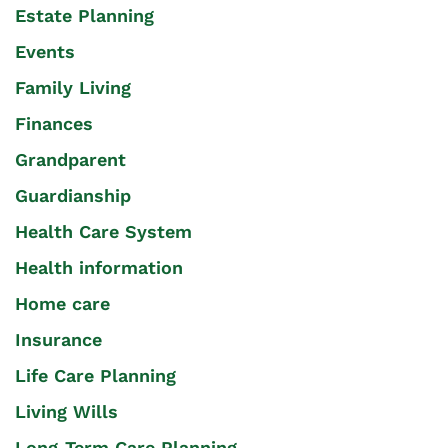
Estate Planning
Events
Family Living
Finances
Grandparent
Guardianship
Health Care System
Health information
Home care
Insurance
Life Care Planning
Living Wills
Long-Term Care Planning