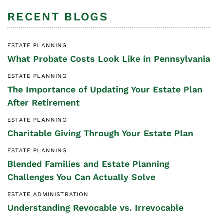
RECENT BLOGS
ESTATE PLANNING
What Probate Costs Look Like in Pennsylvania
ESTATE PLANNING
The Importance of Updating Your Estate Plan
After Retirement
ESTATE PLANNING
Charitable Giving Through Your Estate Plan
ESTATE PLANNING
Blended Families and Estate Planning
Challenges You Can Actually Solve
ESTATE ADMINISTRATION
Understanding Revocable vs. Irrevocable