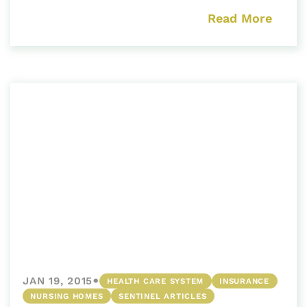
Read More
•
JAN 19, 2015
HEALTH CARE SYSTEM
INSURANCE
NURSING HOMES
SENTINEL ARTICLES