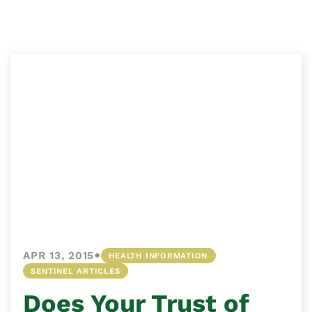
•
APR 13, 2015
HEALTH INFORMATION
SENTINEL ARTICLES
Does Your Trust of