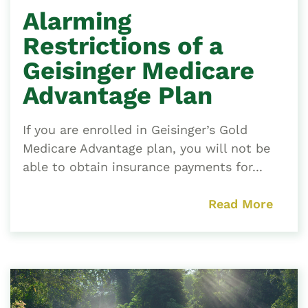
Alarming
Restrictions of a
Geisinger Medicare
Advantage Plan
If you are enrolled in Geisinger’s Gold
Medicare Advantage plan, you will not be
able to obtain insurance payments for...
Read More