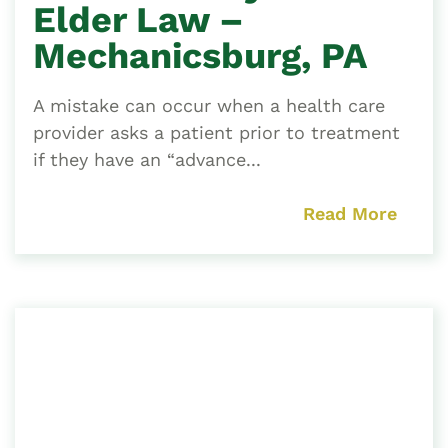
Elder Law –
Mechanicsburg, PA
A mistake can occur when a health care
provider asks a patient prior to treatment
if they have an “advance...
Read More