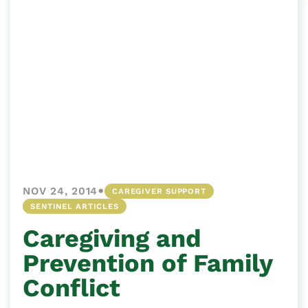
•
NOV 24, 2014
CAREGIVER SUPPORT
SENTINEL ARTICLES
Caregiving and
Prevention of Family
Conflict