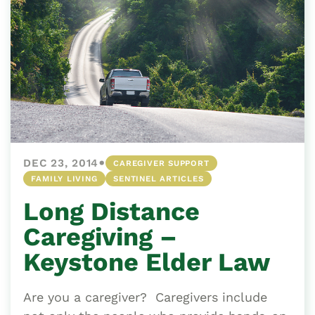
•
DEC 23, 2014
CAREGIVER SUPPORT
FAMILY LIVING
SENTINEL ARTICLES
Long Distance
Caregiving –
Keystone Elder Law
Are you a caregiver? Caregivers include