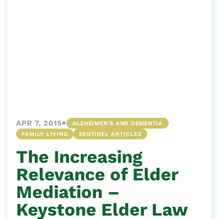
•
APR 7, 2015
ALZHEIMER'S AND DEMENTIA
FAMILY LIVING
SENTINEL ARTICLES
The Increasing
Relevance of Elder
Mediation –
Keystone Elder Law