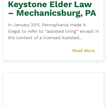
Keystone Elder Law
– Mechanicsburg, PA
In January 2011, Pennsylvania made it
illegal to refer to “assisted living” except in
the context of a licensed Assisted...
Read More