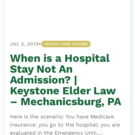
•
JUL 2, 2012
HEALTH CARE SYSTEM
When is a Hospital
Stay Not An
Admission? |
Keystone Elder Law
– Mechanicsburg, PA
Here is the scenario: You have Medicare
insurance; you go to the hospital; you are
evaluated in the Emergency Unit;...