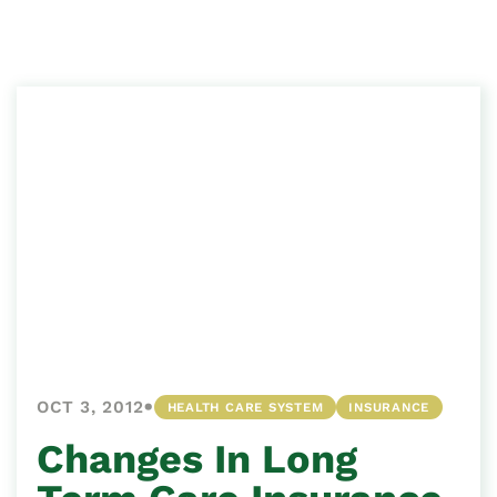
•
OCT 3, 2012
HEALTH CARE SYSTEM
INSURANCE
Changes In Long