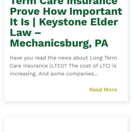
Term Care Insurance
Prove How Important
It Is | Keystone Elder
Law –
Mechanicsburg, PA
Have you read the news about Long Term
Care Insurance (LTCI)? The cost of LTCI is
increasing. And some companies...
Read More