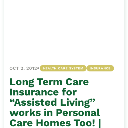
•
OCT 2, 2012
HEALTH CARE SYSTEM
INSURANCE
Long Term Care
Insurance for
“Assisted Living”
works in Personal
Care Homes Too! |