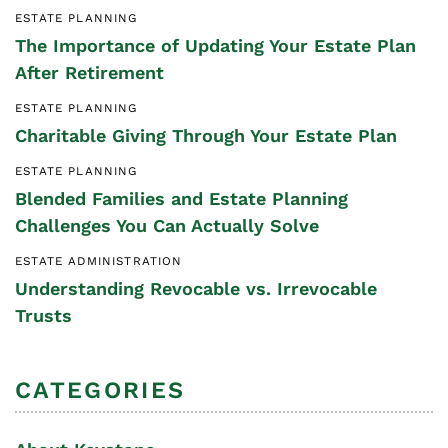
ESTATE PLANNING
The Importance of Updating Your Estate Plan
After Retirement
ESTATE PLANNING
Charitable Giving Through Your Estate Plan
ESTATE PLANNING
Blended Families and Estate Planning
Challenges You Can Actually Solve
ESTATE ADMINISTRATION
Understanding Revocable vs. Irrevocable
Trusts
CATEGORIES