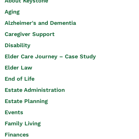
About Keystone
Aging
Alzheimer's and Dementia
Caregiver Support
Disability
Elder Care Journey – Case Study
Elder Law
End of Life
Estate Administration
Estate Planning
Events
Family Living
Finances