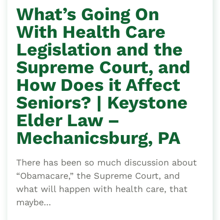
What’s Going On
With Health Care
Legislation and the
Supreme Court, and
How Does it Affect
Seniors? | Keystone
Elder Law –
Mechanicsburg, PA
There has been so much discussion about
“Obamacare,” the Supreme Court, and
what will happen with health care, that
maybe...