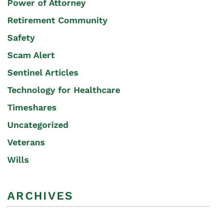
Power of Attorney
Retirement Community
Safety
Scam Alert
Sentinel Articles
Technology for Healthcare
Timeshares
Uncategorized
Veterans
Wills
ARCHIVES