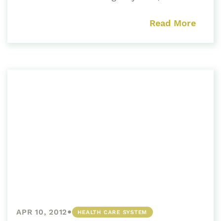
Read More
•
APR 10, 2012
HEALTH CARE SYSTEM