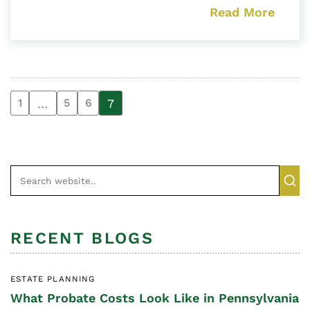
Read More
…
7
1
5
6
RECENT BLOGS
ESTATE PLANNING
What Probate Costs Look Like in Pennsylvania