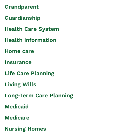
Grandparent
Guardianship
Health Care System
Health information
Home care
Insurance
Life Care Planning
Living Wills
Long-Term Care Planning
Medicaid
Medicare
Nursing Homes