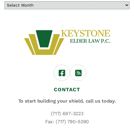
CONTACT
To start building your shield,
call us today.
(717) 697-3223
Fax: (717) 790-5390