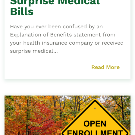
Surprise Medical
Bills
Have you ever been confused by an
Explanation of Benefits statement from
your health insurance company or received
surprise medical...
Read More