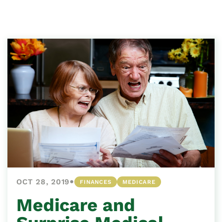
•
OCT 28, 2019
FINANCES
MEDICARE
Medicare and