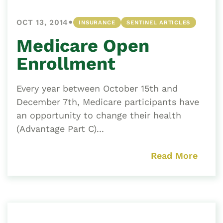
•
OCT 13, 2014
INSURANCE
SENTINEL ARTICLES
Medicare Open
Enrollment
Every year between October 15th and
December 7th, Medicare participants have
an opportunity to change their health
(Advantage Part C)...
Read More