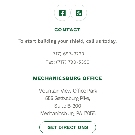
CONTACT
To start building your shield,
call us today.
(717) 697-3223
Fax: (717) 790-5390
MECHANICSBURG OFFICE
Mountain View Office Park
555 Gettysburg Pike,
Suite B-200
Mechanicsburg, PA 17055
GET DIRECTIONS