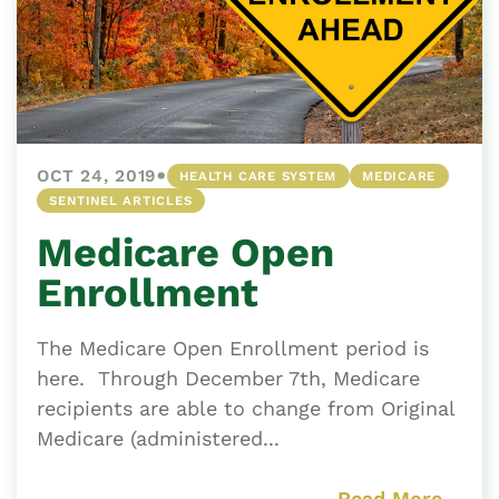
•
OCT 24, 2019
HEALTH CARE SYSTEM
MEDICARE
SENTINEL ARTICLES
Medicare Open
Enrollment
The Medicare Open Enrollment period is
here. Through December 7th, Medicare
recipients are able to change from Original
Medicare (administered...
Read More