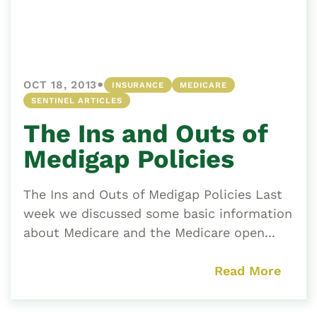
•
OCT 18, 2013
INSURANCE
MEDICARE
SENTINEL ARTICLES
The Ins and Outs of
Medigap Policies
The Ins and Outs of Medigap Policies Last
week we discussed some basic information
about Medicare and the Medicare open...
Read More