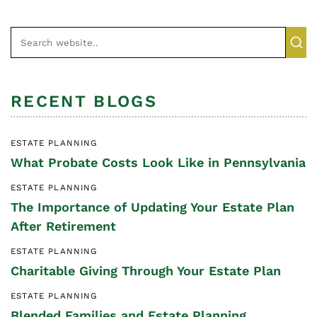
RECENT BLOGS
ESTATE PLANNING
What Probate Costs Look Like in Pennsylvania
ESTATE PLANNING
The Importance of Updating Your Estate Plan
After Retirement
ESTATE PLANNING
Charitable Giving Through Your Estate Plan
ESTATE PLANNING
Blended Families and Estate Planning