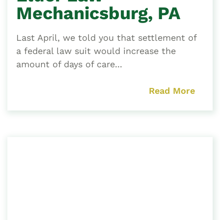
Mechanicsburg, PA
Last April, we told you that settlement of
a federal law suit would increase the
amount of days of care...
Read More