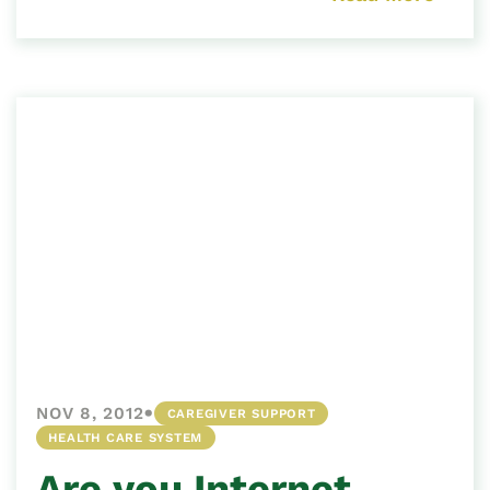
•
NOV 8, 2012
CAREGIVER SUPPORT
HEALTH CARE SYSTEM
Are you Internet