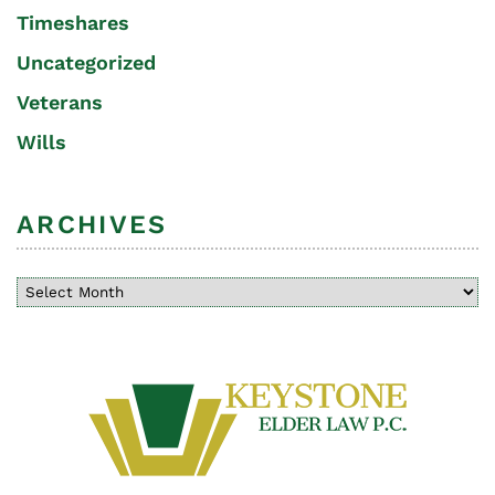
Timeshares
Uncategorized
Veterans
Wills
ARCHIVES