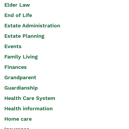
Elder Law
End of Life
Estate Administration
Estate Planning
Events
Family Living
Finances
Grandparent
Guardianship
Health Care System
Health information
Home care