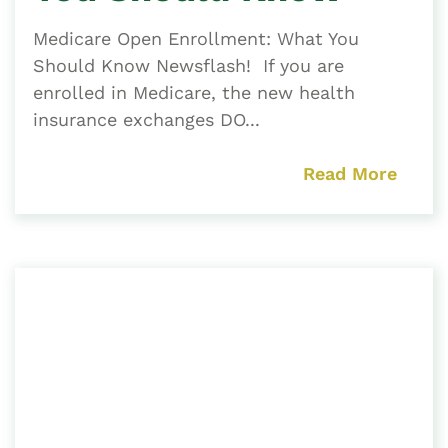
Medicare Open Enrollment: What You
Should Know Newsflash! If you are
enrolled in Medicare, the new health
insurance exchanges DO...
Read More