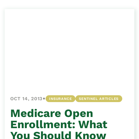
•
OCT 14, 2013
INSURANCE
SENTINEL ARTICLES
Medicare Open
Enrollment: What
You Should Know