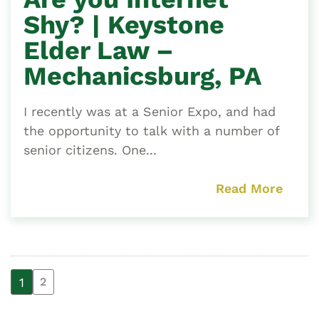
Shy? | Keystone
Elder Law –
Mechanicsburg, PA
I recently was at a Senior Expo, and had
the opportunity to talk with a number of
senior citizens. One...
Read More
1
2