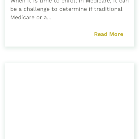
When it is time to enroll in Medicare, it can
be a challenge to determine if traditional
Medicare or a...
Read More