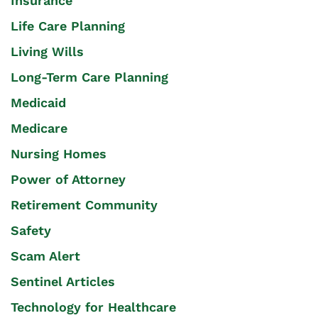
Insurance
Life Care Planning
Living Wills
Long-Term Care Planning
Medicaid
Medicare
Nursing Homes
Power of Attorney
Retirement Community
Safety
Scam Alert
Sentinel Articles
Technology for Healthcare