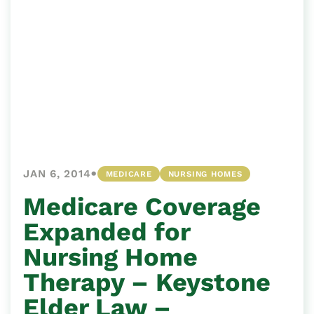
•
JAN 6, 2014
MEDICARE
NURSING HOMES
Medicare Coverage
Expanded for
Nursing Home
Therapy – Keystone
Elder Law –