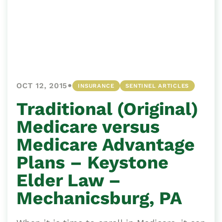
•
OCT 12, 2015
INSURANCE
SENTINEL ARTICLES
Traditional (Original)
Medicare versus
Medicare Advantage
Plans – Keystone
Elder Law –
Mechanicsburg, PA