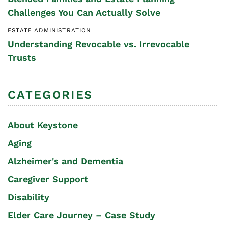
Challenges You Can Actually Solve
ESTATE ADMINISTRATION
Understanding Revocable vs. Irrevocable
Trusts
CATEGORIES
About Keystone
Aging
Alzheimer's and Dementia
Caregiver Support
Disability
Elder Care Journey – Case Study