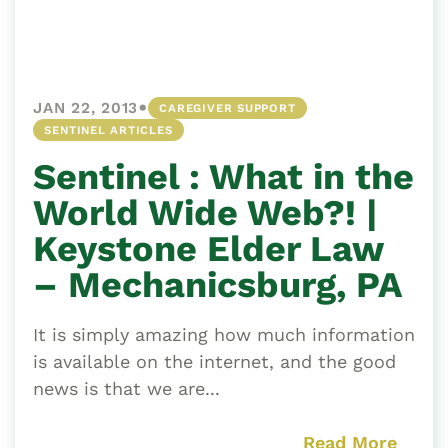
•
JAN 22, 2013
CAREGIVER SUPPORT
SENTINEL ARTICLES
Sentinel : What in the
World Wide Web?! |
Keystone Elder Law
– Mechanicsburg, PA
It is simply amazing how much information
is available on the internet, and the good
news is that we are...
Read More