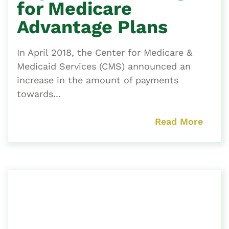
for Medicare
Advantage Plans
In April 2018, the Center for Medicare &
Medicaid Services (CMS) announced an
increase in the amount of payments
towards...
Read More