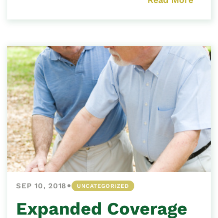
•
SEP 10, 2018
UNCATEGORIZED
Expanded Coverage