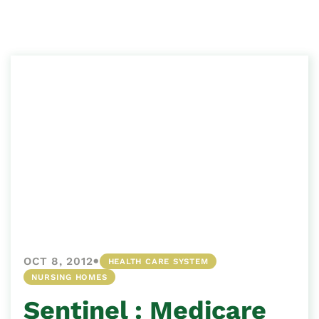
•
OCT 8, 2012
HEALTH CARE SYSTEM
NURSING HOMES
Sentinel : Medicare