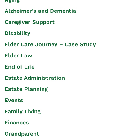
Alzheimer's and Dementia
Caregiver Support
Disability
Elder Care Journey – Case Study
Elder Law
End of Life
Estate Administration
Estate Planning
Events
Family Living
Finances
Grandparent