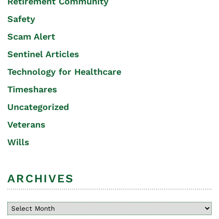
Retirement Community
Safety
Scam Alert
Sentinel Articles
Technology for Healthcare
Timeshares
Uncategorized
Veterans
Wills
ARCHIVES