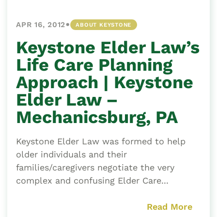
•
APR 16, 2012
ABOUT KEYSTONE
Keystone Elder Law’s
Life Care Planning
Approach | Keystone
Elder Law –
Mechanicsburg, PA
Keystone Elder Law was formed to help
older individuals and their
families/caregivers negotiate the very
complex and confusing Elder Care...
Read More