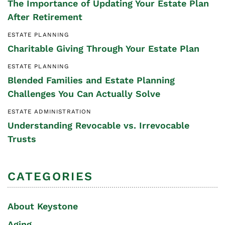
The Importance of Updating Your Estate Plan
After Retirement
ESTATE PLANNING
Charitable Giving Through Your Estate Plan
ESTATE PLANNING
Blended Families and Estate Planning
Challenges You Can Actually Solve
ESTATE ADMINISTRATION
Understanding Revocable vs. Irrevocable
Trusts
CATEGORIES
About Keystone
Aging