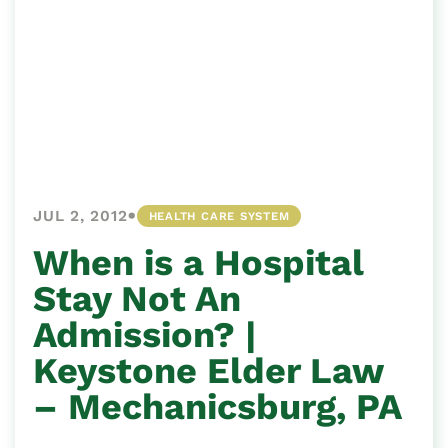
•
JUL 2, 2012
HEALTH CARE SYSTEM
When is a Hospital
Stay Not An
Admission? |
Keystone Elder Law
– Mechanicsburg, PA