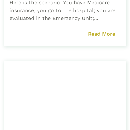
Here is the scenario: You have Medicare
insurance; you go to the hospital; you are
evaluated in the Emergency Unit;...
Read More