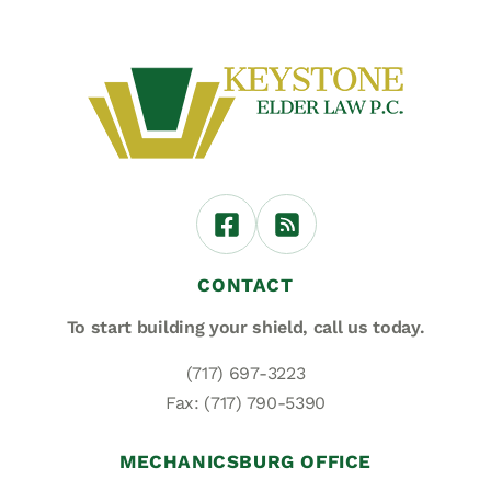
CONTACT
To start building your shield,
call us today.
(717) 697-3223
Fax: (717) 790-5390
MECHANICSBURG OFFICE