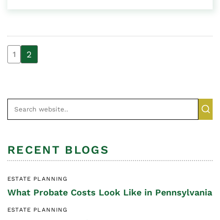
2
1
RECENT BLOGS
ESTATE PLANNING
What Probate Costs Look Like in Pennsylvania
ESTATE PLANNING