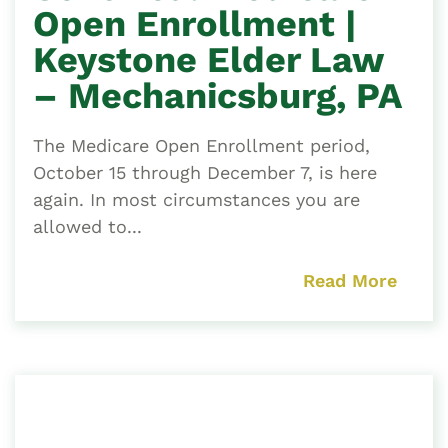
Open Enrollment |
Keystone Elder Law
– Mechanicsburg, PA
The Medicare Open Enrollment period,
October 15 through December 7, is here
again. In most circumstances you are
allowed to...
Read More