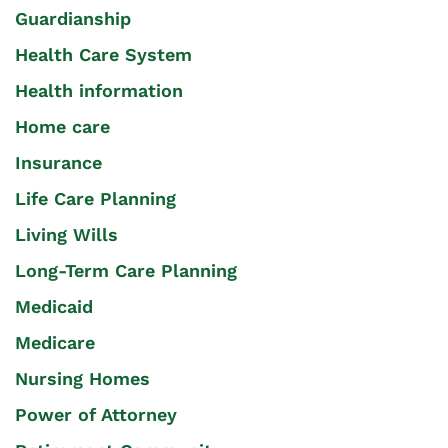
Guardianship
Health Care System
Health information
Home care
Insurance
Life Care Planning
Living Wills
Long-Term Care Planning
Medicaid
Medicare
Nursing Homes
Power of Attorney