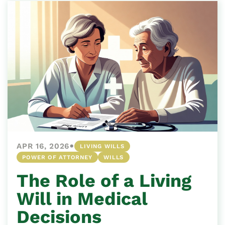
•
APR 16, 2026
LIVING WILLS
POWER OF ATTORNEY
WILLS
The Role of a Living
Will in Medical
Decisions