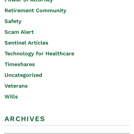
Retirement Community
Safety
Scam Alert
Sentinel Articles
Technology for Healthcare
Timeshares
Uncategorized
Veterans
Wills
ARCHIVES