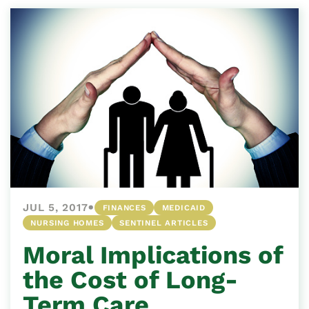
•
JUL 5, 2017
FINANCES
MEDICAID
NURSING HOMES
SENTINEL ARTICLES
Moral Implications of
the Cost of Long-
Term Care