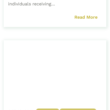
individuals receiving...
Read More