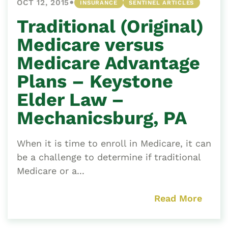
•
OCT 12, 2015
INSURANCE
SENTINEL ARTICLES
Traditional (Original)
Medicare versus
Medicare Advantage
Plans – Keystone
Elder Law –
Mechanicsburg, PA
When it is time to enroll in Medicare, it can
be a challenge to determine if traditional
Medicare or a...
Read More