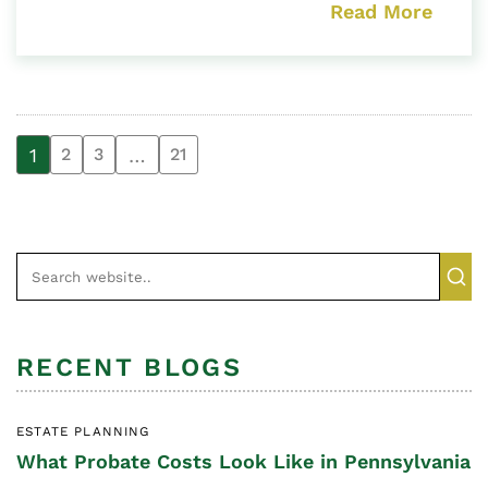
Read More
1
…
2
3
21
RECENT BLOGS
ESTATE PLANNING
What Probate Costs Look Like in Pennsylvania