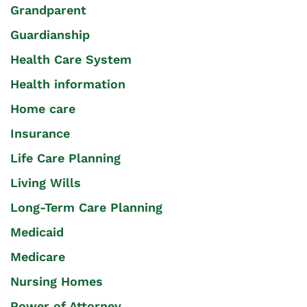
Grandparent
Guardianship
Health Care System
Health information
Home care
Insurance
Life Care Planning
Living Wills
Long-Term Care Planning
Medicaid
Medicare
Nursing Homes
Power of Attorney