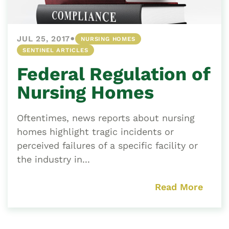
•
JUL 25, 2017
NURSING HOMES
SENTINEL ARTICLES
Federal Regulation of
Nursing Homes
Oftentimes, news reports about nursing
homes highlight tragic incidents or
perceived failures of a specific facility or
the industry in...
Read More