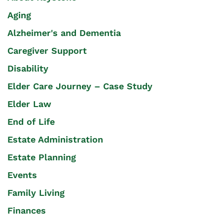
Aging
Alzheimer's and Dementia
Caregiver Support
Disability
Elder Care Journey – Case Study
Elder Law
End of Life
Estate Administration
Estate Planning
Events
Family Living
Finances