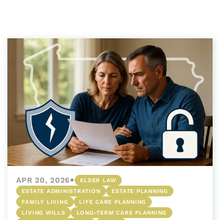
•
APR 20, 2026
ELDER LAW
ESTATE ADMINISTRATION
ESTATE PLANNING
FAMILY LIVING
LIFE CARE PLANNING
LIVING WILLS
LONG-TERM CARE PLANNING