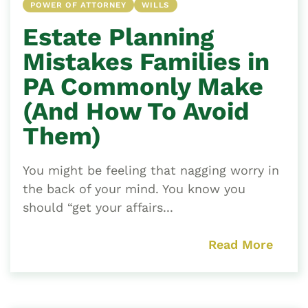
POWER OF ATTORNEY
WILLS
Estate Planning
Mistakes Families in
PA Commonly Make
(And How To Avoid
Them)
You might be feeling that nagging worry in
the back of your mind. You know you
should “get your affairs...
Read More