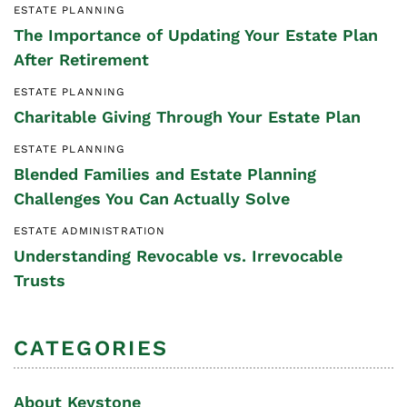
ESTATE PLANNING
The Importance of Updating Your Estate Plan
After Retirement
ESTATE PLANNING
Charitable Giving Through Your Estate Plan
ESTATE PLANNING
Blended Families and Estate Planning
Challenges You Can Actually Solve
ESTATE ADMINISTRATION
Understanding Revocable vs. Irrevocable
Trusts
CATEGORIES
About Keystone