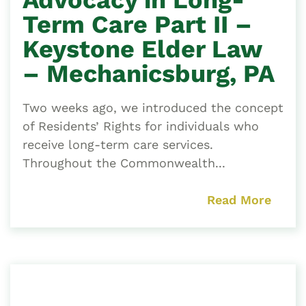
Term Care Part II –
Keystone Elder Law
– Mechanicsburg, PA
Two weeks ago, we introduced the concept
of Residents’ Rights for individuals who
receive long-term care services.
Throughout the Commonwealth...
Read More