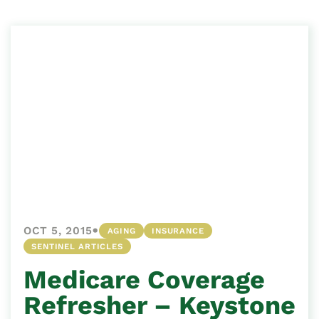
•
OCT 5, 2015
AGING
INSURANCE
SENTINEL ARTICLES
Medicare Coverage
Refresher – Keystone