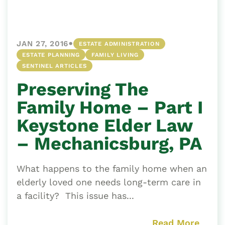
•
JAN 27, 2016
ESTATE ADMINISTRATION
ESTATE PLANNING
FAMILY LIVING
SENTINEL ARTICLES
Preserving The
Family Home – Part I
Keystone Elder Law
– Mechanicsburg, PA
What happens to the family home when an
elderly loved one needs long-term care in
a facility? This issue has...
Read More