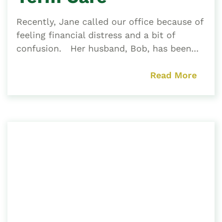
Recently, Jane called our office because of
feeling financial distress and a bit of
confusion. Her husband, Bob, has been...
Read More