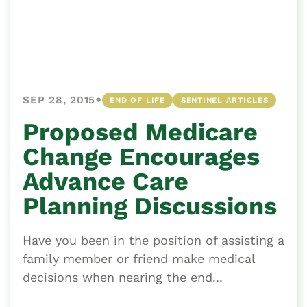
•
SEP 28, 2015
END OF LIFE
SENTINEL ARTICLES
Proposed Medicare
Change Encourages
Advance Care
Planning Discussions
Have you been in the position of assisting a
family member or friend make medical
decisions when nearing the end...