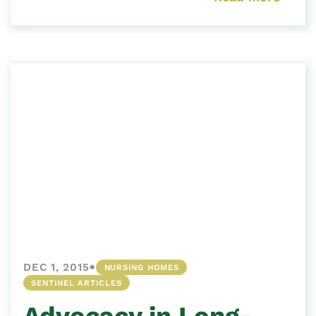
•
DEC 1, 2015
NURSING HOMES
SENTINEL ARTICLES
Advocacy in Long-