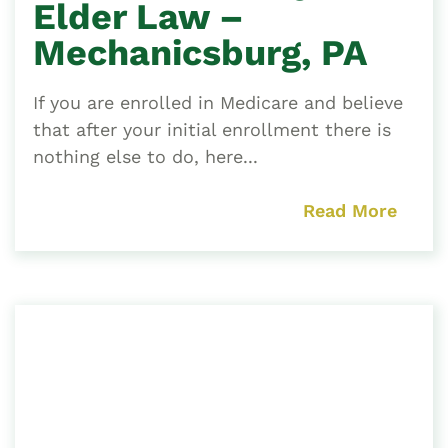
Elder Law –
Mechanicsburg, PA
If you are enrolled in Medicare and believe
that after your initial enrollment there is
nothing else to do, here...
Read More