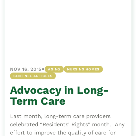
•
NOV 16, 2015
AGING
NURSING HOMES
SENTINEL ARTICLES
Advocacy in Long-
Term Care
Last month, long-term care providers
celebrated “Residents’ Rights” month. Any
effort to improve the quality of care for