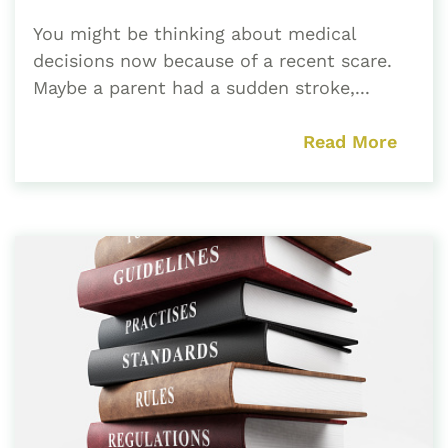
You might be thinking about medical
decisions now because of a recent scare.
Maybe a parent had a sudden stroke,...
Read More