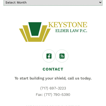
CONTACT
To start building your shield,
call us today.
(717) 697-3223
Fax: (717) 790-5390