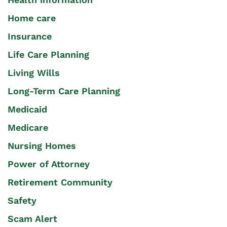
Home care
Insurance
Life Care Planning
Living Wills
Long-Term Care Planning
Medicaid
Medicare
Nursing Homes
Power of Attorney
Retirement Community
Safety
Scam Alert