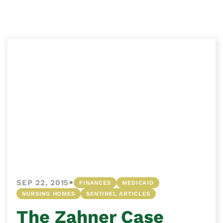
•
SEP 22, 2015
FINANCES
MEDICAID
NURSING HOMES
SENTINEL ARTICLES
The Zahner Case