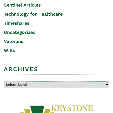
Sentinel Articles
Technology for Healthcare
Timeshares
Uncategorized
Veterans
Wills
ARCHIVES