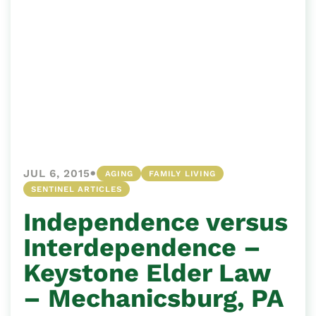
•
JUL 6, 2015
AGING
FAMILY LIVING
SENTINEL ARTICLES
Independence versus
Interdependence –
Keystone Elder Law
– Mechanicsburg, PA