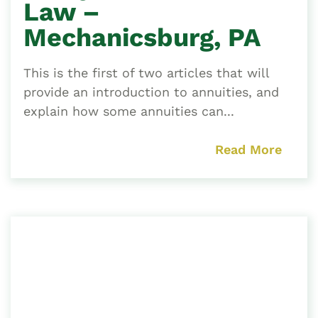
Law –
Mechanicsburg, PA
This is the first of two articles that will
provide an introduction to annuities, and
explain how some annuities can...
Read More