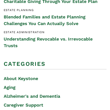
Charitable Giving Through Your Estate Plan
ESTATE PLANNING
Blended Families and Estate Planning
Challenges You Can Actually Solve
ESTATE ADMINISTRATION
Understanding Revocable vs. Irrevocable
Trusts
CATEGORIES
About Keystone
Aging
Alzheimer's and Dementia
Caregiver Support