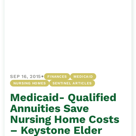
•
SEP 16, 2015
FINANCES
MEDICAID
NURSING HOMES
SENTINEL ARTICLES
Medicaid- Qualified
Annuities Save
Nursing Home Costs
– Keystone Elder