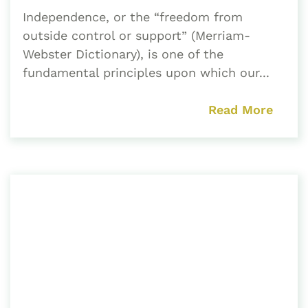
Independence, or the “freedom from
outside control or support” (Merriam-
Webster Dictionary), is one of the
fundamental principles upon which our...
Read More