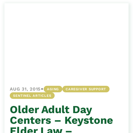
•
AUG 31, 2015
AGING
CAREGIVER SUPPORT
SENTINEL ARTICLES
Older Adult Day
Centers – Keystone
Elder Law –