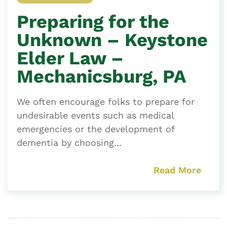
Preparing for the
Unknown – Keystone
Elder Law –
Mechanicsburg, PA
We often encourage folks to prepare for
undesirable events such as medical
emergencies or the development of
dementia by choosing...
Read More