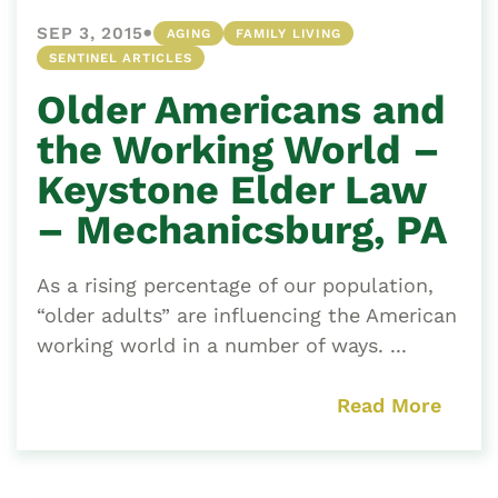
•
SEP 3, 2015
AGING
FAMILY LIVING
SENTINEL ARTICLES
Older Americans and
the Working World –
Keystone Elder Law
– Mechanicsburg, PA
As a rising percentage of our population,
“older adults” are influencing the American
working world in a number of ways. ...
Read More