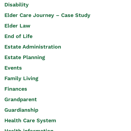
Disability
Elder Care Journey – Case Study
Elder Law
End of Life
Estate Administration
Estate Planning
Events
Family Living
Finances
Grandparent
Guardianship
Health Care System
Health information