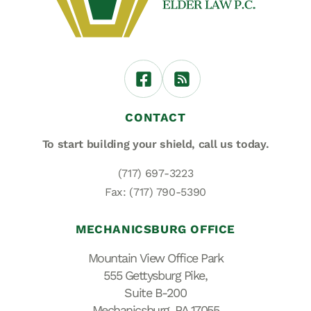
CONTACT
To start building your shield,
call us today.
(717) 697-3223
Fax: (717) 790-5390
MECHANICSBURG OFFICE
Mountain View Office Park
555 Gettysburg Pike,
Suite B-200
Mechanicsburg, PA 17055