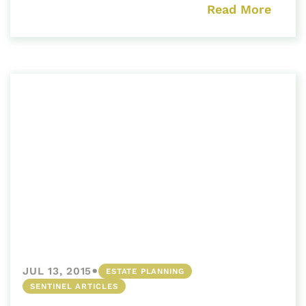
Read More
•
JUL 13, 2015
ESTATE PLANNING
SENTINEL ARTICLES