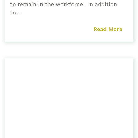
to remain in the workforce. In addition
to...
Read More