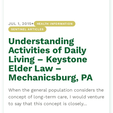
•
JUL 1, 2015
HEALTH INFORMATION
SENTINEL ARTICLES
Understanding
Activities of Daily
Living – Keystone
Elder Law –
Mechanicsburg, PA
When the general population considers the
concept of long-term care, I would venture
to say that this concept is closely...