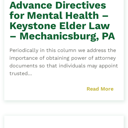
Advance Directives
for Mental Health –
Keystone Elder Law
– Mechanicsburg, PA
Periodically in this column we address the
importance of obtaining power of attorney
documents so that individuals may appoint
trusted...
Read More