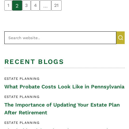
2
…
1
3
4
21
RECENT BLOGS
ESTATE PLANNING
What Probate Costs Look Like in Pennsylvania
ESTATE PLANNING
The Importance of Updating Your Estate Plan
After Retirement
ESTATE PLANNING