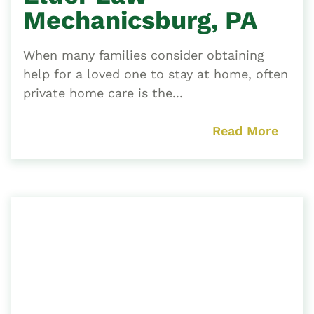
Mechanicsburg, PA
When many families consider obtaining
help for a loved one to stay at home, often
private home care is the...
Read More