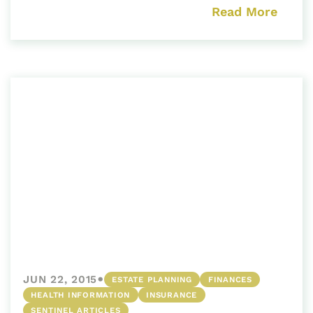
Read More
•
JUN 22, 2015
ESTATE PLANNING
FINANCES
HEALTH INFORMATION
INSURANCE
SENTINEL ARTICLES