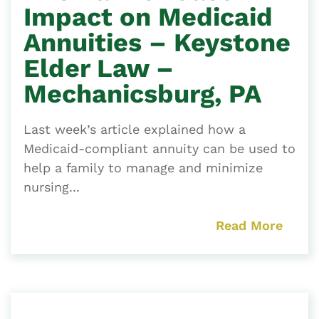
Impact on Medicaid
Annuities – Keystone
Elder Law –
Mechanicsburg, PA
Last week’s article explained how a
Medicaid-compliant annuity can be used to
help a family to manage and minimize
nursing...
Read More