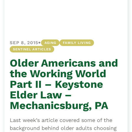
•
SEP 8, 2015
AGING
FAMILY LIVING
SENTINEL ARTICLES
Older Americans and
the Working World
Part II – Keystone
Elder Law –
Mechanicsburg, PA
Last week’s article covered some of the
background behind older adults choosing