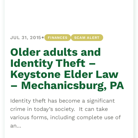
•
JUL 31, 2015
FINANCES
SCAM ALERT
Older adults and
Identity Theft –
Keystone Elder Law
– Mechanicsburg, PA
Identity theft has become a significant
crime in today’s society. It can take
various forms, including complete use of
an...