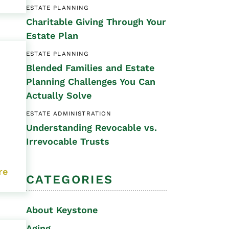
ESTATE PLANNING
Special Needs
Charitable Giving Through Your
Planning
Estate Plan
ESTATE PLANNING
Blended Families and Estate
Planning Challenges You Can
Actually Solve
ESTATE ADMINISTRATION
Understanding Revocable vs.
Irrevocable Trusts
re
CATEGORIES
About Keystone
Aging