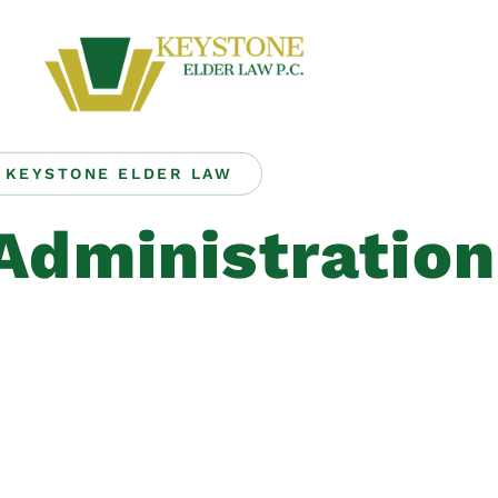
KEYSTONE ELDER LAW
Administration