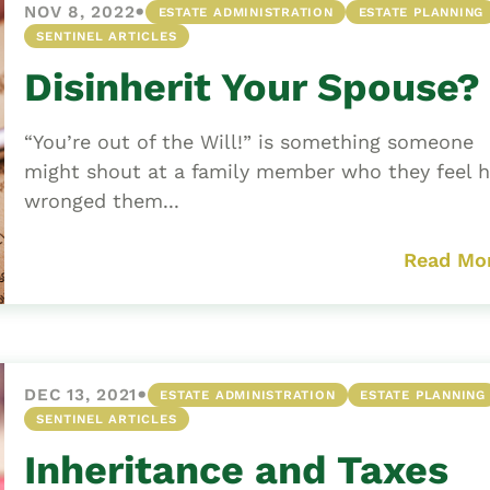
•
NOV 8, 2022
ESTATE ADMINISTRATION
ESTATE PLANNING
SENTINEL ARTICLES
Disinherit Your Spouse?
“You’re out of the Will!” is something someone
might shout at a family member who they feel 
wronged them...
Read Mo
•
DEC 13, 2021
ESTATE ADMINISTRATION
ESTATE PLANNING
SENTINEL ARTICLES
Inheritance and Taxes