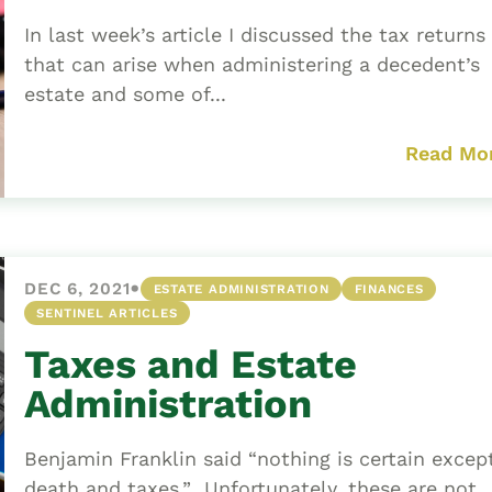
In last week’s article I discussed the tax returns
that can arise when administering a decedent’s
estate and some of...
Read Mo
•
DEC 6, 2021
ESTATE ADMINISTRATION
FINANCES
SENTINEL ARTICLES
Taxes and Estate
Administration
Benjamin Franklin said “nothing is certain excep
death and taxes.” Unfortunately, these are not