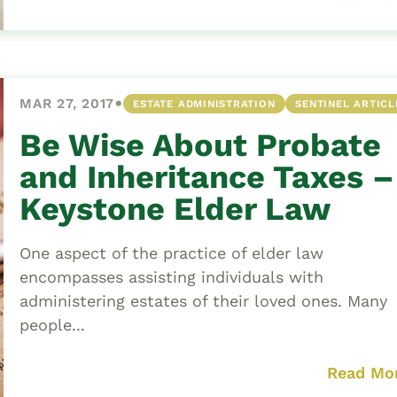
•
MAR 27, 2017
ESTATE ADMINISTRATION
SENTINEL ARTICL
Be Wise About Probate
and Inheritance Taxes –
Keystone Elder Law
One aspect of the practice of elder law
encompasses assisting individuals with
administering estates of their loved ones. Many
people...
Read Mo