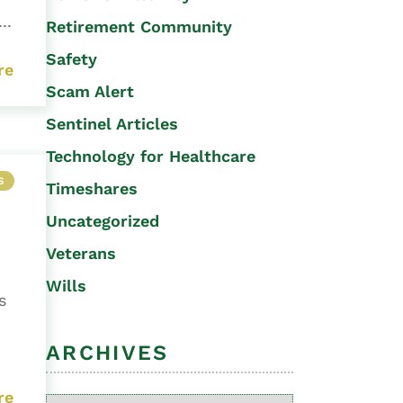
..
Retirement Community
Safety
re
Scam Alert
Sentinel Articles
Technology for Healthcare
S
Timeshares
Uncategorized
Veterans
Wills
s
ARCHIVES
re