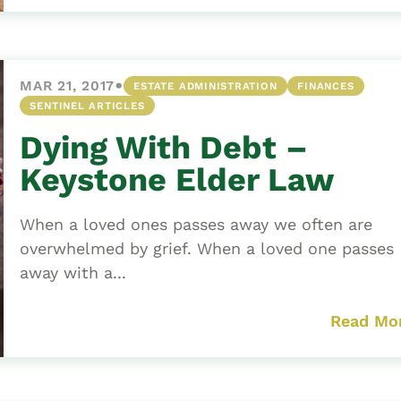
•
MAR 21, 2017
ESTATE ADMINISTRATION
FINANCES
SENTINEL ARTICLES
Dying With Debt –
Keystone Elder Law
When a loved ones passes away we often are
overwhelmed by grief. When a loved one passes
away with a...
Read Mo