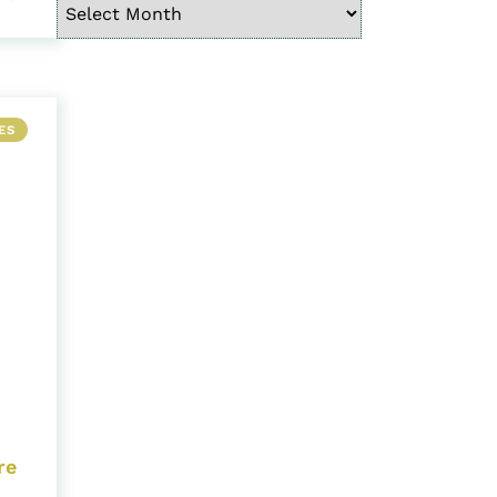
ES
re