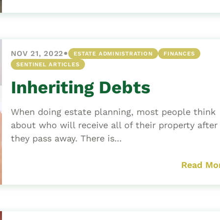
•
NOV 21, 2022
ESTATE ADMINISTRATION
FINANCES
SENTINEL ARTICLES
Inheriting Debts
When doing estate planning, most people think
about who will receive all of their property after
they pass away. There is...
Read Mo