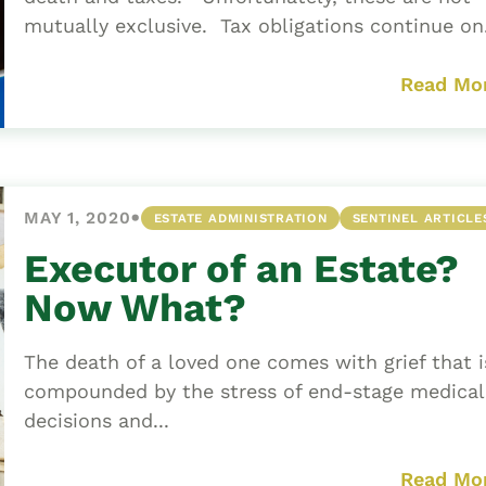
mutually exclusive. Tax obligations continue on.
Read Mo
•
MAY 1, 2020
ESTATE ADMINISTRATION
SENTINEL ARTICLE
Executor of an Estate?
Now What?
The death of a loved one comes with grief that i
compounded by the stress of end-stage medical
decisions and...
Read Mo