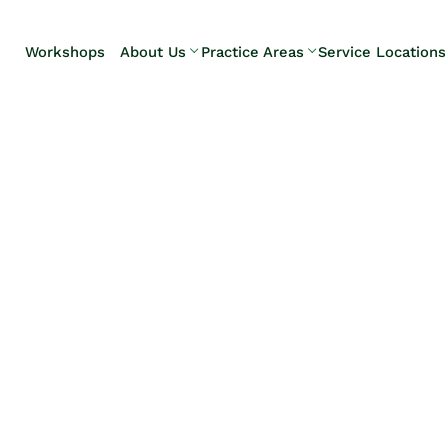
Skip to Main Content
Workshops
About Us
Practice Areas
Service Locations
Our Team
Elder Law
Pennsylvani
Testimonials
Estate
Camp Hill
Litigation
Carlisle
Estate
Enola
Planning
Harrisburg
Estate & Trust
Hershey
Administration
Mechanicsb
Life Care
New
Planning
Kingstown
Long-Term
Shiremanst
Care Planning
Upper Allen
Medicaid
Planning &