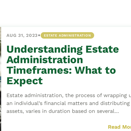
Asset
Protection
Middle-Class
Asset
•
AUG 31, 2023
ESTATE ADMINISTRATION
Protection
Powers Of
Understanding Estate
Attorney And
Administration
Living Wills
Timeframes: What to
Probate And
Expect
Estate
Administration
Estate administration, the process of wrapping 
Special Needs
an individual’s financial matters and distributing
Planning
assets, varies in duration based on several...
Read Mo