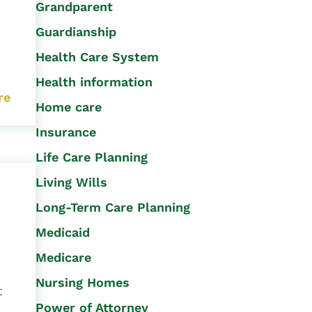
Grandparent
Guardianship
Health Care System
Health information
re
Home care
Insurance
Life Care Planning
Living Wills
Long-Term Care Planning
Medicaid
Medicare
Nursing Homes
t
Power of Attorney