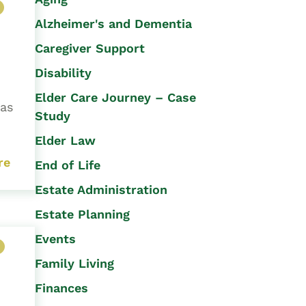
Alzheimer's and Dementia
Caregiver Support
Disability
Elder Care Journey – Case
has
Study
Elder Law
re
End of Life
Estate Administration
Estate Planning
Events
Family Living
Finances