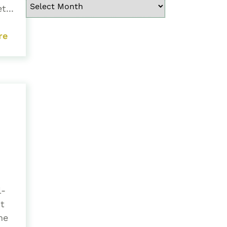
t...
re
l-
t
he