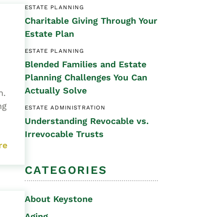
ESTATE PLANNING
Special Needs
Charitable Giving Through Your
Planning
Estate Plan
ESTATE PLANNING
Blended Families and Estate
Planning Challenges You Can
Actually Solve
en.
ng
ESTATE ADMINISTRATION
Understanding Revocable vs.
Irrevocable Trusts
re
CATEGORIES
About Keystone
Aging