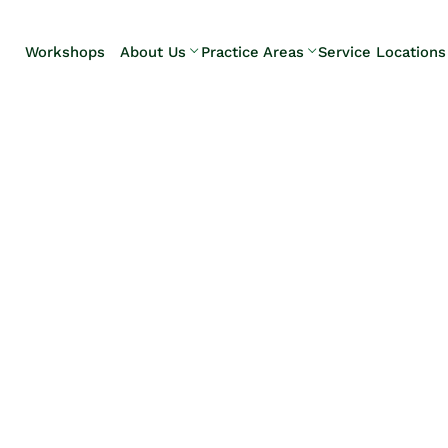
Skip to Main Content
Workshops
About Us
Practice Areas
Service Locations
Our Team
Elder Law
Pennsylvani
Testimonials
Estate
Camp Hill
Litigation
Carlisle
Estate
Enola
Planning
Harrisburg
Estate & Trust
Hershey
Administration
Mechanicsb
Life Care
New
Planning
Kingstown
Long-Term
Shiremanst
Care Planning
Upper Allen
Medicaid
Planning &