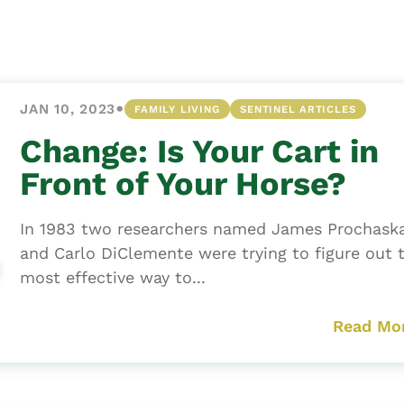
Asset
Protection
Middle-Class
Asset
•
JAN 10, 2023
FAMILY LIVING
SENTINEL ARTICLES
Protection
Powers Of
Change: Is Your Cart in
Attorney And
Front of Your Horse?
Living Wills
Probate And
In 1983 two researchers named James Prochask
Estate
and Carlo DiClemente were trying to figure out 
Administration
most effective way to...
Special Needs
Planning
Read Mo