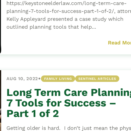
https://keystoneelderlaw.com/long-term-care-
planning-7-tools-for-success-part-1-of-2/, attor
Kelly Appleyard presented a case study which
outlined planning tools that help...
Read Mo
•
AUG 10, 2022
FAMILY LIVING
SENTINEL ARTICLES
Long Term Care Plannin
7 Tools for Success –
Part 1 of 2
Getting older is hard. I don’t just mean the phys