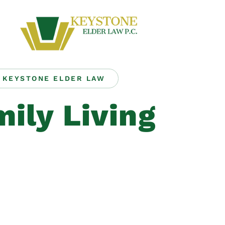
KEYSTONE ELDER LAW
ily Living