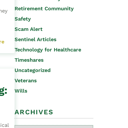
Retirement Community
ney
Safety
Scam Alert
Sentinel Articles
re
Technology for Healthcare
Timeshares
Uncategorized
Veterans
g:
Wills
ARCHIVES
ical