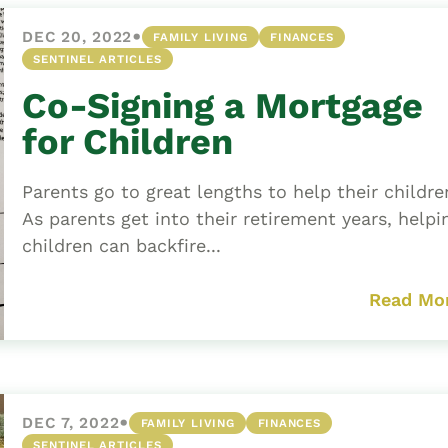
•
DEC 20, 2022
FAMILY LIVING
FINANCES
SENTINEL ARTICLES
Co-Signing a Mortgage
for Children
Parents go to great lengths to help their childr
As parents get into their retirement years, helpi
children can backfire...
Read Mo
•
DEC 7, 2022
FAMILY LIVING
FINANCES
SENTINEL ARTICLES