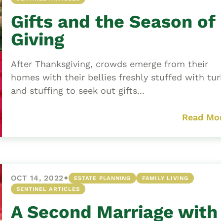
Gifts and the Season of
Giving
After Thanksgiving, crowds emerge from their
homes with their bellies freshly stuffed with tu
and stuffing to seek out gifts...
Read Mo
•
OCT 14, 2022
ESTATE PLANNING
FAMILY LIVING
SENTINEL ARTICLES
A Second Marriage with