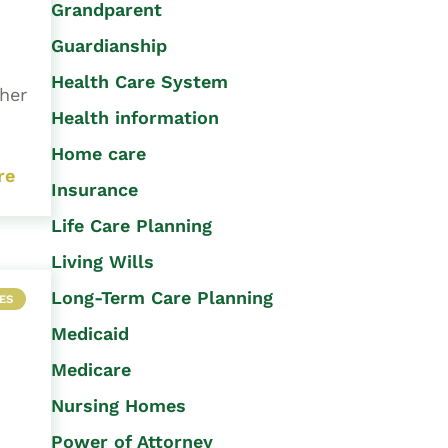
Grandparent
Guardianship
Health Care System
 her
Health information
Home care
re
Insurance
Life Care Planning
Living Wills
Long-Term Care Planning
ES
Medicaid
Medicare
Nursing Homes
Power of Attorney