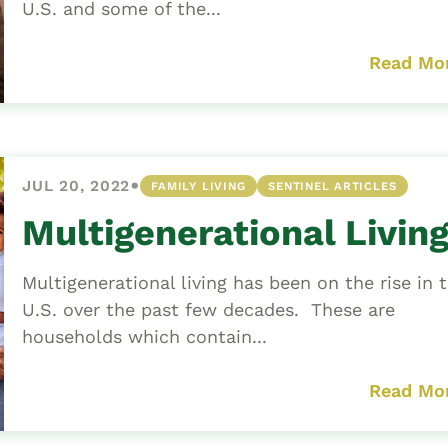
U.S. and some of the...
Read Mo
•
JUL 20, 2022
FAMILY LIVING
SENTINEL ARTICLES
Multigenerational Livin
Multigenerational living has been on the rise in 
U.S. over the past few decades. These are
households which contain...
Read Mo