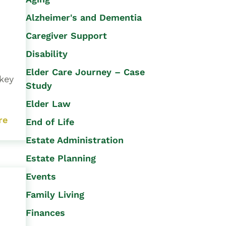
Alzheimer's and Dementia
Caregiver Support
Disability
Elder Care Journey – Case
rkey
Study
Elder Law
re
End of Life
Estate Administration
Estate Planning
Events
Family Living
Finances