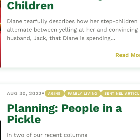
Children
Diane tearfully describes how her step-children
alternate between yelling at her and convincing
husband, Jack, that Diane is spending...
Read Mo
•
AUG 30, 2022
AGING
FAMILY LIVING
SENTINEL ARTICL
Planning: People in a
Pickle
In two of our recent columns