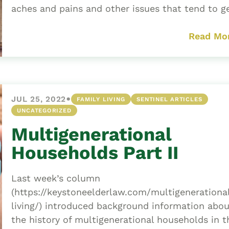
aches and pains and other issues that tend to ge
Read Mo
•
JUL 25, 2022
FAMILY LIVING
SENTINEL ARTICLES
UNCATEGORIZED
Multigenerational
Households Part II
Last week’s column
(https://keystoneelderlaw.com/multigenerationa
living/) introduced background information abou
the history of multigenerational households in t