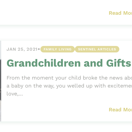
Read Mo
•
JAN 25, 2021
FAMILY LIVING
SENTINEL ARTICLES
Grandchildren and Gifts
From the moment your child broke the news ab
a baby on the way, you welled up with exciteme
love,...
Read Mo