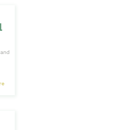
l
 and
re