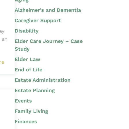
Alzheimer's and Dementia
Caregiver Support
Disability
ay
 an
Elder Care Journey – Case
Study
Elder Law
re
End of Life
Estate Administration
Estate Planning
Events
Family Living
Finances