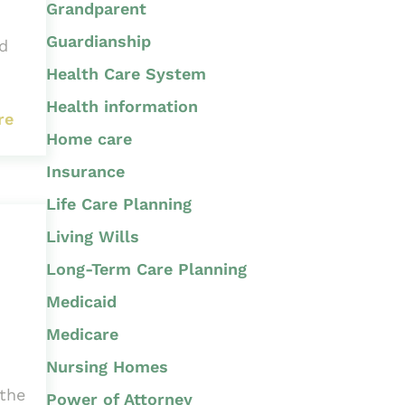
Grandparent
Guardianship
nd
Health Care System
Health information
re
Home care
Insurance
Life Care Planning
Living Wills
Long-Term Care Planning
Medicaid
Medicare
Nursing Homes
 the
Power of Attorney