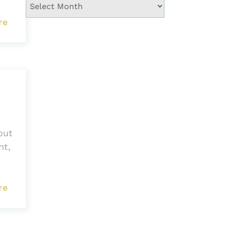
re
out
nt,
re