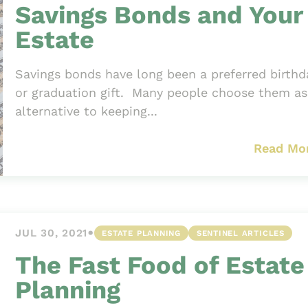
Savings Bonds and Your
Estate
Savings bonds have long been a preferred birthd
or graduation gift. Many people choose them as
alternative to keeping...
Read Mo
•
JUL 30, 2021
ESTATE PLANNING
SENTINEL ARTICLES
The Fast Food of Estate
Planning