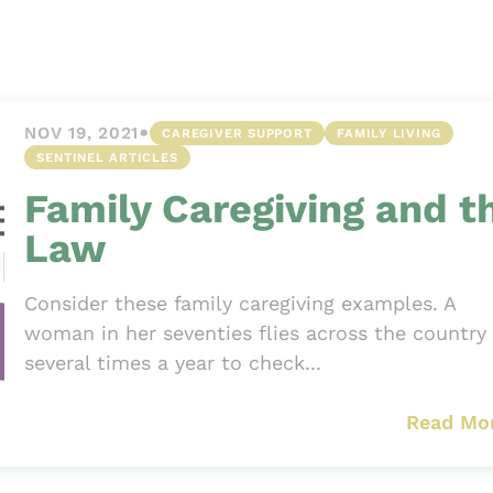
Asset
Protection
Middle-Class
Asset
•
NOV 19, 2021
CAREGIVER SUPPORT
FAMILY LIVING
Protection
SENTINEL ARTICLES
Powers Of
Family Caregiving and t
Attorney And
Living Wills
Law
Probate And
Estate
Consider these family caregiving examples. A
Administration
woman in her seventies flies across the country
several times a year to check...
Special Needs
Planning
Read Mo