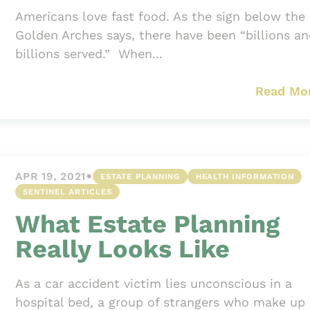
Americans love fast food. As the sign below the
Golden Arches says, there have been “billions a
billions served.” When...
Read Mo
•
APR 19, 2021
ESTATE PLANNING
HEALTH INFORMATION
SENTINEL ARTICLES
What Estate Planning
Really Looks Like
As a car accident victim lies unconscious in a
hospital bed, a group of strangers who make up