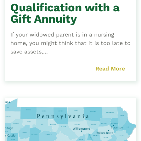
Qualification with a
Gift Annuity
If your widowed parent is in a nursing
home, you might think that it is too late to
save assets,...
Read More