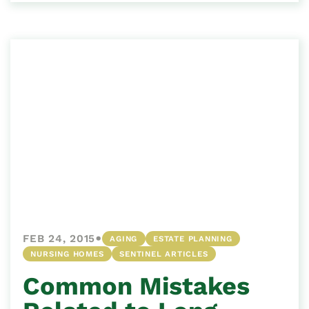
•
FEB 24, 2015
AGING
ESTATE PLANNING
NURSING HOMES
SENTINEL ARTICLES
Common Mistakes