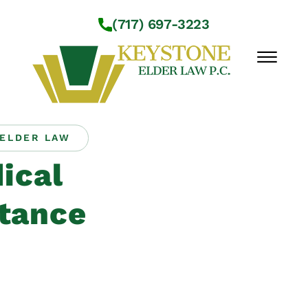
Skip to Main Content
(717) 697-3223
☰
ELDER LAW
Workshops
ical
About Us
Practice Areas
tance
Service Locations
Resources
Contact Us