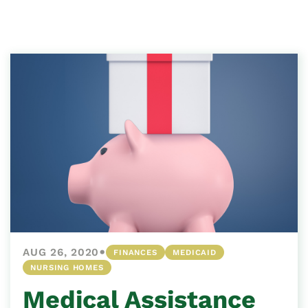
•
AUG 26, 2020
FINANCES
MEDICAID
NURSING HOMES
Medical Assistance