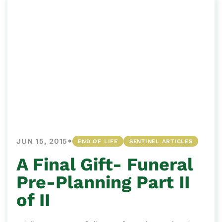
•
JUN 15, 2015
END OF LIFE
SENTINEL ARTICLES
A Final Gift- Funeral
Pre-Planning Part II
of II