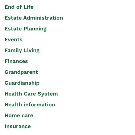
End of Life
Estate Administration
Estate Planning
Events
Family Living
Finances
Grandparent
Guardianship
Health Care System
Health information
Home care
Insurance