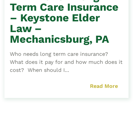
Term Care Insurance
– Keystone Elder
Law –
Mechanicsburg, PA
Who needs long term care insurance?
What does it pay for and how much does it
cost? When should I...
Read More