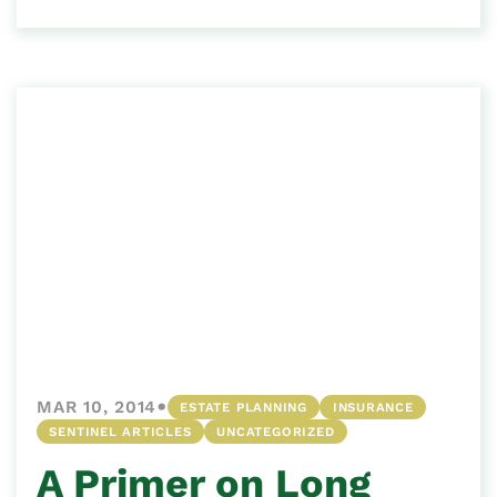
•
MAR 10, 2014
ESTATE PLANNING
INSURANCE
SENTINEL ARTICLES
UNCATEGORIZED
A Primer on Long