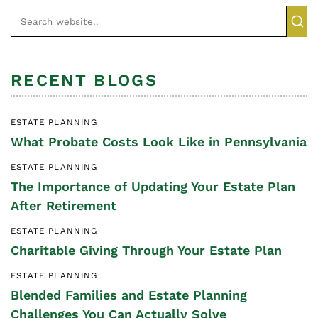
RECENT BLOGS
ESTATE PLANNING
What Probate Costs Look Like in Pennsylvania
ESTATE PLANNING
The Importance of Updating Your Estate Plan
After Retirement
ESTATE PLANNING
Charitable Giving Through Your Estate Plan
ESTATE PLANNING
Blended Families and Estate Planning
Challenges You Can Actually Solve