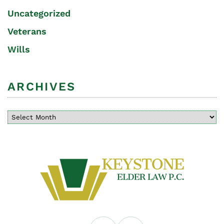
Uncategorized
Veterans
Wills
ARCHIVES