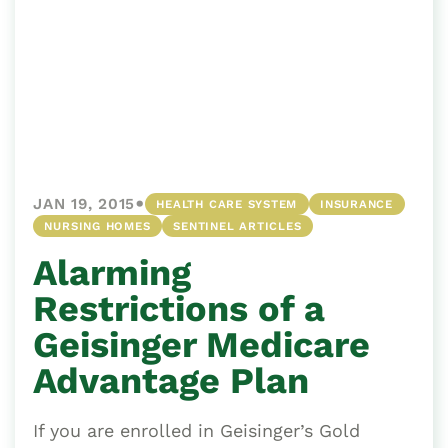
•
JAN 19, 2015
HEALTH CARE SYSTEM
INSURANCE
NURSING HOMES
SENTINEL ARTICLES
Alarming
Restrictions of a
Geisinger Medicare
Advantage Plan
If you are enrolled in Geisinger’s Gold