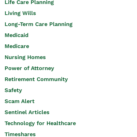
Life Care Planning
Living Wills
Long-Term Care Planning
Medicaid
Medicare
Nursing Homes
Power of Attorney
Retirement Community
Safety
Scam Alert
Sentinel Articles
Technology for Healthcare
Timeshares