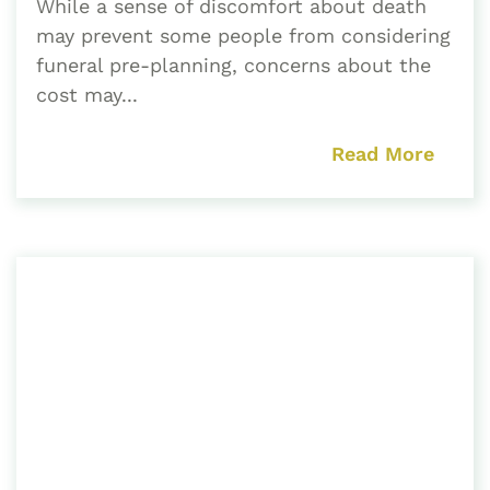
While a sense of discomfort about death
may prevent some people from considering
funeral pre-planning, concerns about the
cost may...
Read More