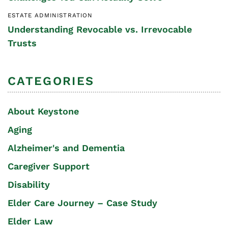
ESTATE ADMINISTRATION
Understanding Revocable vs. Irrevocable
Trusts
CATEGORIES
About Keystone
Aging
Alzheimer's and Dementia
Caregiver Support
Disability
Elder Care Journey – Case Study
Elder Law