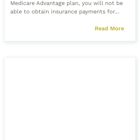
Medicare Advantage plan, you will not be
able to obtain insurance payments for...
Read More