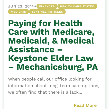
•
JUN 23, 2014
FINANCES
HEALTH CARE SYSTEM
MEDICAID
SENTINEL ARTICLES
Paying for Health
Care with Medicare,
Medicaid, & Medical
Assistance –
Keystone Elder Law
– Mechanicsburg, PA
When people call our office looking for
information about long-term care options,
we often find that there is a lack...
Read More