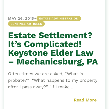
•
MAY 26, 2015
ESTATE ADMINISTRATION
SENTINEL ARTICLES
Estate Settlement?
It’s Complicated!
Keystone Elder Law
– Mechanicsburg, PA
Often times we are asked, “What is
probate?” “What happens to my property
after I pass away?” “If I make...
Read More