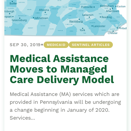
•
SEP 30, 2019
MEDICAID
SENTINEL ARTICLES
Medical Assistance
Moves to Managed
Care Delivery Model
Medical Assistance (MA) services which are
provided in Pennsylvania will be undergoing
a change beginning in January of 2020.
Services...