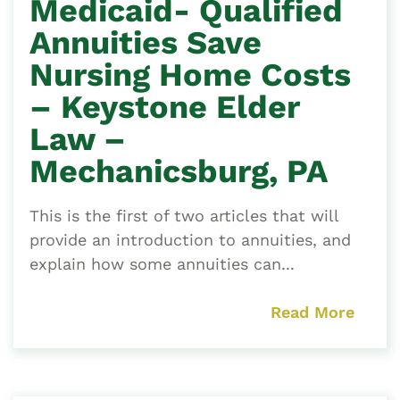
Medicaid- Qualified
Annuities Save
Nursing Home Costs
– Keystone Elder
Law –
Mechanicsburg, PA
This is the first of two articles that will
provide an introduction to annuities, and
explain how some annuities can...
Read More