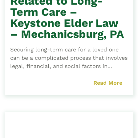
Related to Long-
Term Care –
Keystone Elder Law
– Mechanicsburg, PA
Securing long-term care for a loved one
can be a complicated process that involves
legal, financial, and social factors in...
Read More