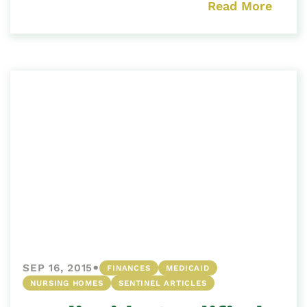
Read More
•
SEP 16, 2015
FINANCES
MEDICAID
NURSING HOMES
SENTINEL ARTICLES