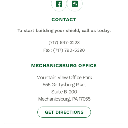
CONTACT
To start building your shield,
call us today.
(717) 697-3223
Fax: (717) 790-5390
MECHANICSBURG OFFICE
Mountain View Office Park
555 Gettysburg Pike,
Suite B-200
Mechanicsburg, PA 17055
GET DIRECTIONS