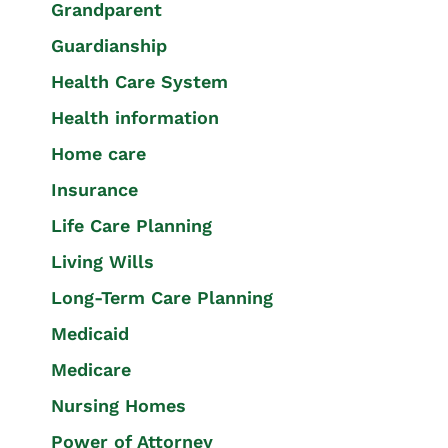
Grandparent
Guardianship
Health Care System
Health information
Home care
Insurance
Life Care Planning
Living Wills
Long-Term Care Planning
Medicaid
Medicare
Nursing Homes
Power of Attorney