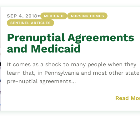
•
SEP 4, 2018
MEDICAID
NURSING HOMES
SENTINEL ARTICLES
Prenuptial Agreements
and Medicaid
It comes as a shock to many people when they
learn that, in Pennsylvania and most other state
pre-nuptial agreements...
Read Mo