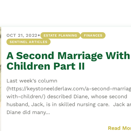
Asset
Protection
Middle-Class
Asset
•
OCT 21, 2022
ESTATE PLANNING
FINANCES
Protection
SENTINEL ARTICLES
Powers Of
A Second Marriage With
Attorney And
Living Wills
Children Part II
Probate And
Estate
Last week’s column
Administration
(https://keystoneelderlaw.com/a-second-marria
with-children/) described Diane, whose second
Special Needs
husband, Jack, is in skilled nursing care. Jack a
Planning
Diane did many...
Read Mo