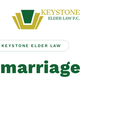
KEYSTONE ELDER LAW
emarriage