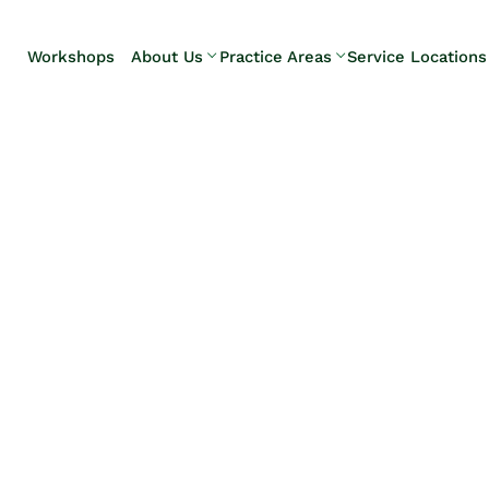
Skip to Main Content
Workshops
About Us
Practice Areas
Service Locations
Our Team
Elder Law
Pennsylvani
Testimonials
Estate
Camp Hill
Litigation
Carlisle
Estate
Enola
Planning
Harrisburg
Estate & Trust
Hershey
Administration
Mechanicsb
Life Care
New
Planning
Kingstown
Long-Term
Shiremanst
Care Planning
Upper Allen
Medicaid
Planning &