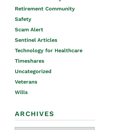
Retirement Community
Safety
Scam Alert
Sentinel Articles
Technology for Healthcare
Timeshares
Uncategorized
Veterans
Wills
ARCHIVES