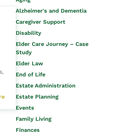
Alzheimer's and Dementia
Caregiver Support
Disability
Elder Care Journey – Case
Study
Elder Law
s,
End of Life
Estate Administration
Estate Planning
re
Events
Family Living
Finances