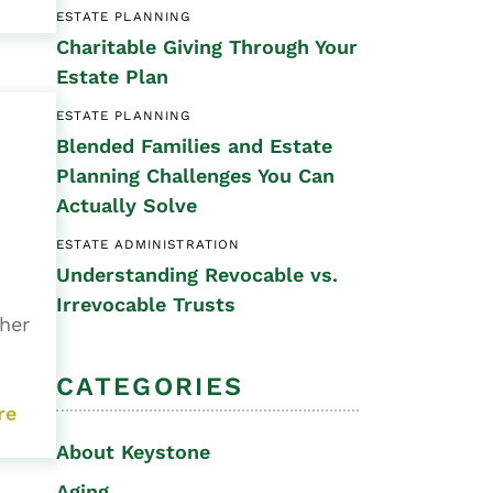
ESTATE PLANNING
Special Needs
Charitable Giving Through Your
Planning
Estate Plan
ESTATE PLANNING
Blended Families and Estate
Planning Challenges You Can
Actually Solve
ESTATE ADMINISTRATION
Understanding Revocable vs.
Irrevocable Trusts
 her
CATEGORIES
re
About Keystone
Aging