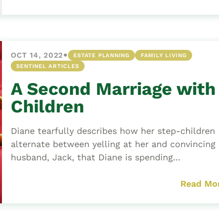
•
OCT 14, 2022
ESTATE PLANNING
FAMILY LIVING
SENTINEL ARTICLES
A Second Marriage with
Children
Diane tearfully describes how her step-children
alternate between yelling at her and convincing
husband, Jack, that Diane is spending...
Read Mo