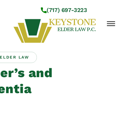
Skip to Main Content
(717) 697-3223
☰
ELDER LAW
Workshops
er’s and
About Us
Practice Areas
ntia
Service Locations
Resources
Contact Us