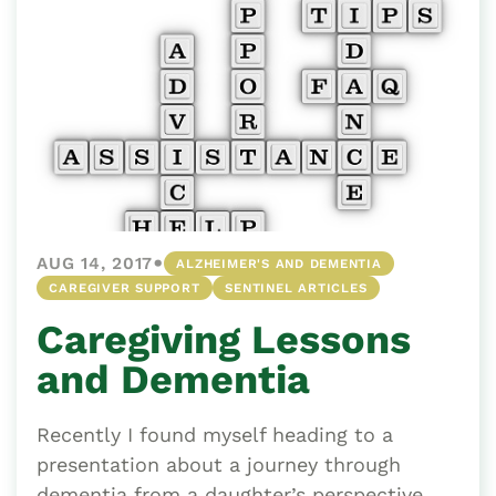
•
AUG 14, 2017
ALZHEIMER'S AND DEMENTIA
CAREGIVER SUPPORT
SENTINEL ARTICLES
Caregiving Lessons
and Dementia
Recently I found myself heading to a
presentation about a journey through
dementia from a daughter’s perspective.