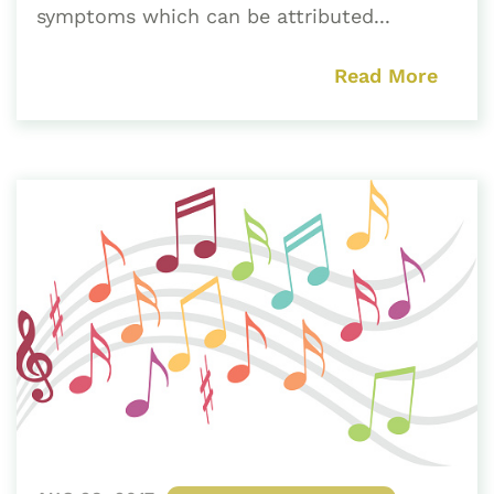
symptoms which can be attributed...
Read More