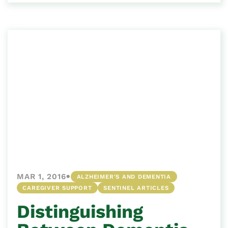
•
MAR 1, 2016
ALZHEIMER'S AND DEMENTIA
CAREGIVER SUPPORT
SENTINEL ARTICLES
Distinguishing