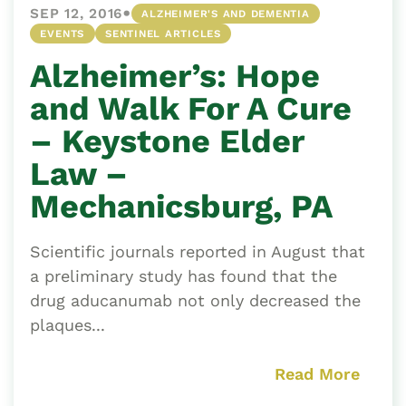
•
SEP 12, 2016
ALZHEIMER'S AND DEMENTIA
EVENTS
SENTINEL ARTICLES
Alzheimer’s: Hope
and Walk For A Cure
– Keystone Elder
Law –
Mechanicsburg, PA
Scientific journals reported in August that
a preliminary study has found that the
drug aducanumab not only decreased the
plaques...
Read More