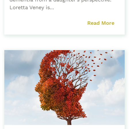
Loretta Veney is...
Read More