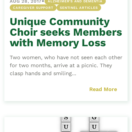
•
AUG 28, 2017
ALZHEIMER'S AND DEMENTIA
CAREGIVER SUPPORT
SENTINEL ARTICLES
Unique Community
Choir seeks Members
with Memory Loss
Two women, who have not seen each other
for two months, arrive at a picnic. They
clasp hands and smiling...
Read More