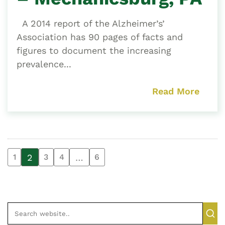
A 2014 report of the Alzheimer’s’
Association has 90 pages of facts and
figures to document the increasing
prevalence...
Read More
2
…
1
3
4
6