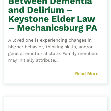
Between Dementia
and Delirium –
Keystone Elder Law
– Mechanicsburg PA
A loved one is experiencing changes in
his/her behavior, thinking skills, and/or
general emotional state. Family members
may initially attribute...
Read More