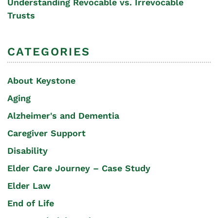
Understanding Revocable vs. Irrevocable
Trusts
CATEGORIES
About Keystone
Aging
Alzheimer's and Dementia
Caregiver Support
Disability
Elder Care Journey – Case Study
Elder Law
End of Life