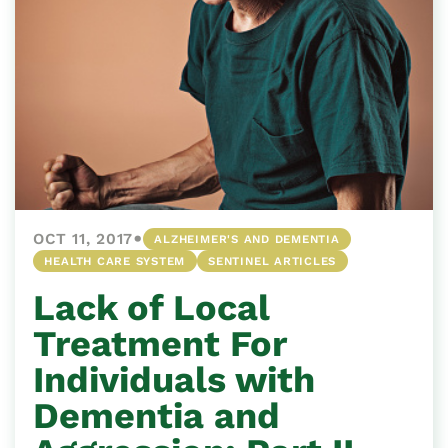
•
OCT 11, 2017
ALZHEIMER'S AND DEMENTIA
HEALTH CARE SYSTEM
SENTINEL ARTICLES
Lack of Local
Treatment For
Individuals with
Dementia and