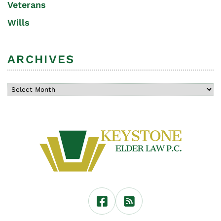
Veterans
Wills
ARCHIVES