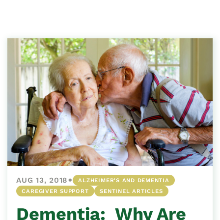
•
AUG 13, 2018
ALZHEIMER'S AND DEMENTIA
CAREGIVER SUPPORT
SENTINEL ARTICLES
Dementia: Why Are