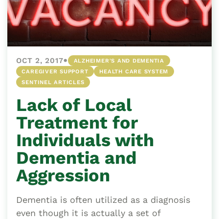
•
OCT 2, 2017
ALZHEIMER'S AND DEMENTIA
CAREGIVER SUPPORT
HEALTH CARE SYSTEM
SENTINEL ARTICLES
Lack of Local
Treatment for
Individuals with
Dementia and
Aggression
Dementia is often utilized as a diagnosis
even though it is actually a set of