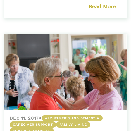
Read More
•
DEC 11, 2017
ALZHEIMER'S AND DEMENTIA
CAREGIVER SUPPORT
FAMILY LIVING