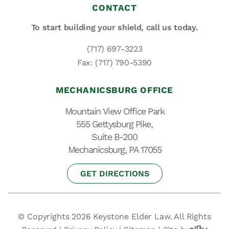
CONTACT
To start building your shield,
call us today.
(717) 697-3223
Fax: (717) 790-5390
MECHANICSBURG OFFICE
Mountain View Office Park
555 Gettysburg Pike,
Suite B-200
Mechanicsburg, PA 17055
GET DIRECTIONS
© Copyrights 2026 Keystone Elder Law. All Rights