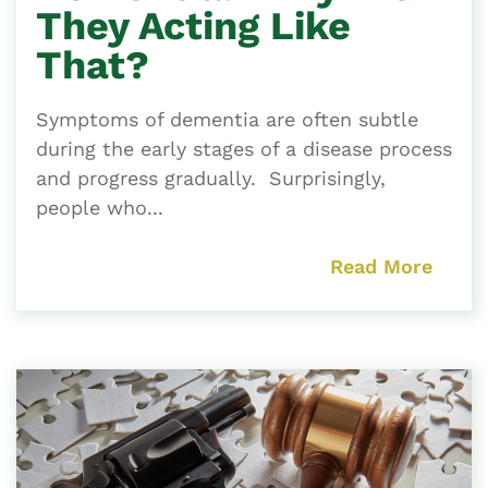
They Acting Like
That?
Symptoms of dementia are often subtle
during the early stages of a disease process
and progress gradually. Surprisingly,
people who...
Read More