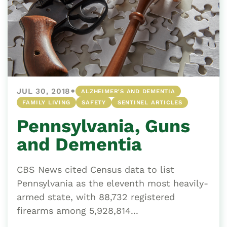
•
JUL 30, 2018
ALZHEIMER'S AND DEMENTIA
FAMILY LIVING
SAFETY
SENTINEL ARTICLES
Pennsylvania, Guns
and Dementia
CBS News cited Census data to list
Pennsylvania as the eleventh most heavily-
armed state, with 88,732 registered
firearms among 5,928,814...