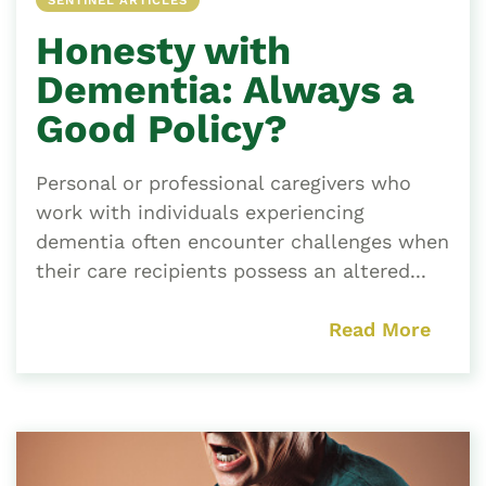
SENTINEL ARTICLES
Honesty with
Dementia: Always a
Good Policy?
Personal or professional caregivers who
work with individuals experiencing
dementia often encounter challenges when
their care recipients possess an altered...
Read More