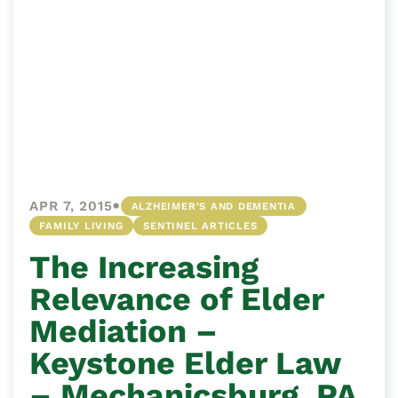
•
APR 7, 2015
ALZHEIMER'S AND DEMENTIA
FAMILY LIVING
SENTINEL ARTICLES
The Increasing
Relevance of Elder
Mediation –
Keystone Elder Law
– Mechanicsburg, PA