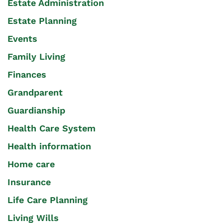
Estate Administration
Estate Planning
Events
Family Living
Finances
Grandparent
Guardianship
Health Care System
Health information
Home care
Insurance
Life Care Planning
Living Wills