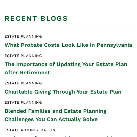
RECENT BLOGS
ESTATE PLANNING
What Probate Costs Look Like in Pennsylvania
ESTATE PLANNING
The Importance of Updating Your Estate Plan
After Retirement
ESTATE PLANNING
Charitable Giving Through Your Estate Plan
ESTATE PLANNING
Blended Families and Estate Planning
Challenges You Can Actually Solve
ESTATE ADMINISTRATION