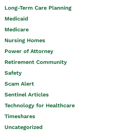
Long-Term Care Planning
Medicaid
Medicare
Nursing Homes
Power of Attorney
Retirement Community
Safety
Scam Alert
Sentinel Articles
Technology for Healthcare
Timeshares
Uncategorized