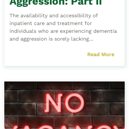
Aggression: Part II
The availability and accessibility of
inpatient care and treatment for
individuals who are experiencing dementia
and aggression is sorely lacking...
Read More