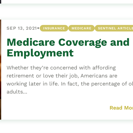
•
SEP 13, 2021
INSURANCE
MEDICARE
SENTINEL ARTICL
Medicare Coverage and
Employment
Whether they’re concerned with affording
retirement or love their job, Americans are
working later in life. In fact, the percentage of o
adults...
Read Mo