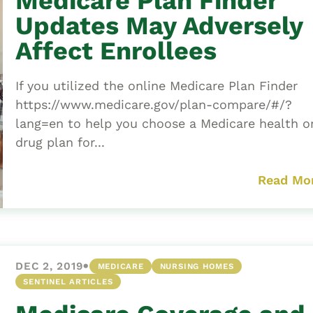
Medicare Plan Finder
Updates May Adversely
Affect Enrollees
If you utilized the online Medicare Plan Finder
https://www.medicare.gov/plan-compare/#/?
lang=en to help you choose a Medicare health o
drug plan for...
Read Mo
•
DEC 2, 2019
MEDICARE
NURSING HOMES
SENTINEL ARTICLES