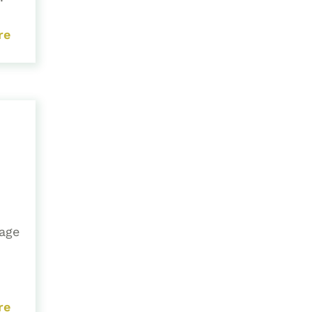
re
 age
re