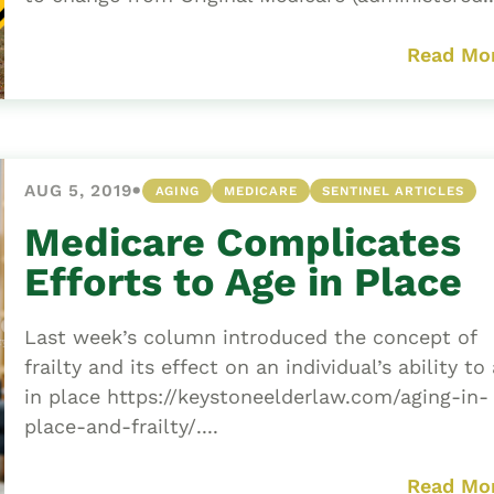
Read Mo
•
AUG 5, 2019
AGING
MEDICARE
SENTINEL ARTICLES
Medicare Complicates
Efforts to Age in Place
Last week’s column introduced the concept of
frailty and its effect on an individual’s ability to
in place https://keystoneelderlaw.com/aging-in-
place-and-frailty/....
Read Mo