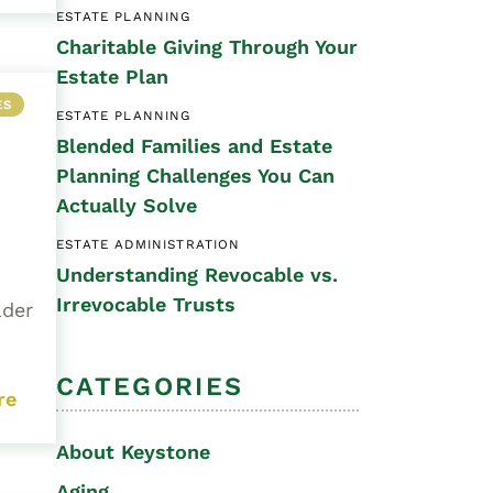
ESTATE PLANNING
Special Needs
Charitable Giving Through Your
Planning
Estate Plan
ES
ESTATE PLANNING
Blended Families and Estate
Planning Challenges You Can
Actually Solve
ESTATE ADMINISTRATION
Understanding Revocable vs.
Irrevocable Trusts
lder
CATEGORIES
re
About Keystone
Aging