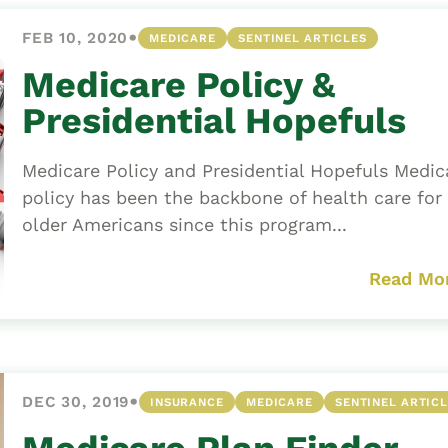
•
FEB 10, 2020
MEDICARE
SENTINEL ARTICLES
Medicare Policy &
Presidential Hopefuls
Medicare Policy and Presidential Hopefuls Medic
policy has been the backbone of health care for
older Americans since this program...
Read Mo
•
DEC 30, 2019
INSURANCE
MEDICARE
SENTINEL ARTIC