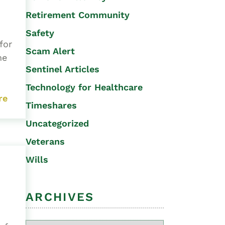
Retirement Community
Safety
for
Scam Alert
me
Sentinel Articles
Technology for Healthcare
re
Timeshares
Uncategorized
Veterans
Wills
ARCHIVES