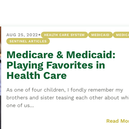
Asset
Protection
Middle-Class
Asset
•
AUG 25, 2022
HEALTH CARE SYSTEM
MEDICAID
MEDIC
Protection
SENTINEL ARTICLES
Powers Of
Medicare & Medicaid:
Attorney And
Living Wills
Playing Favorites in
Probate And
Health Care
Estate
Administration
As one of four children, I fondly remember my
Special Needs
brothers and sister teasing each other about wh
Planning
one of us...
Read Mo