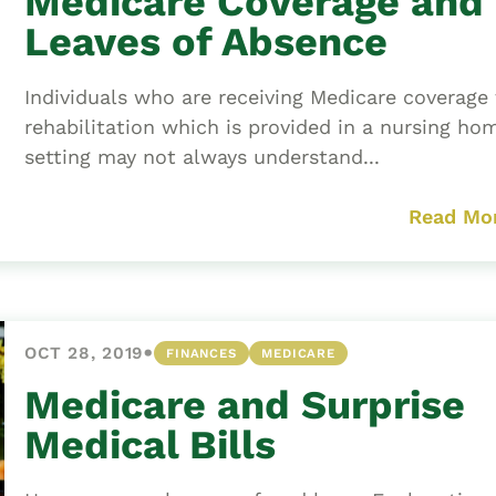
Medicare Coverage and
Leaves of Absence
Individuals who are receiving Medicare coverage 
rehabilitation which is provided in a nursing ho
setting may not always understand...
Read Mo
•
OCT 28, 2019
FINANCES
MEDICARE
Medicare and Surprise
Medical Bills