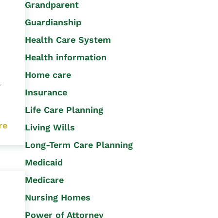
Grandparent
Guardianship
Health Care System
Health information
Home care
r
Insurance
Life Care Planning
re
Living Wills
Long-Term Care Planning
Medicaid
Medicare
Nursing Homes
Power of Attorney