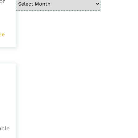
of
re
able
.