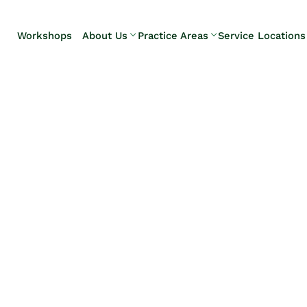
Skip to Main Content
Workshops
About Us
Practice Areas
Service Locations
Our Team
Elder Law
Pennsylvani
Testimonials
Estate
Camp Hill
Litigation
Carlisle
Estate
Enola
Planning
Harrisburg
Estate & Trust
Hershey
Administration
Mechanicsb
Life Care
New
Planning
Kingstown
Long-Term
Shiremanst
Care Planning
Upper Allen
Medicaid
Planning &