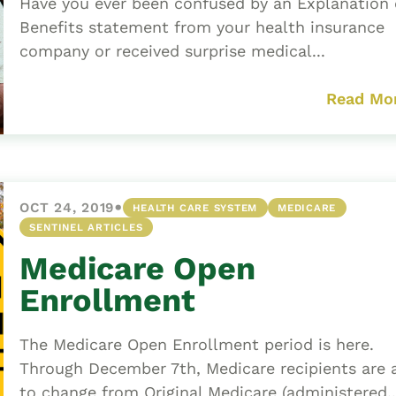
Have you ever been confused by an Explanation 
Benefits statement from your health insurance
company or received surprise medical...
Read Mo
•
OCT 24, 2019
HEALTH CARE SYSTEM
MEDICARE
SENTINEL ARTICLES
Medicare Open
Enrollment
The Medicare Open Enrollment period is here.
Through December 7th, Medicare recipients are 
to change from Original Medicare (administered..