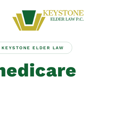
KEYSTONE ELDER LAW
edicare