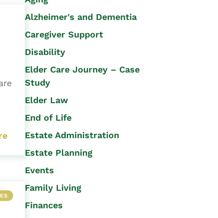
Alzheimer's and Dementia
Caregiver Support
Disability
Elder Care Journey – Case
Study
are
Elder Law
End of Life
Estate Administration
re
Estate Planning
Events
Family Living
LES
Finances