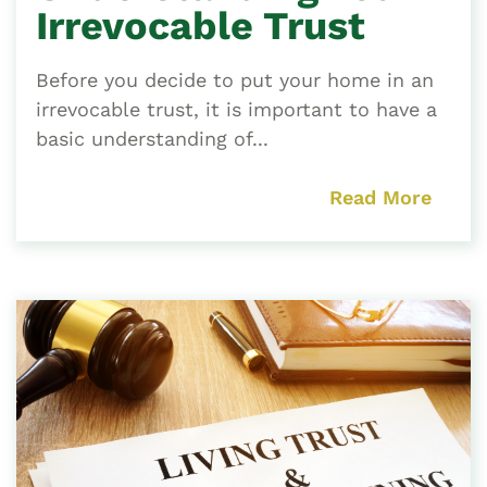
Irrevocable Trust
Before you decide to put your home in an
irrevocable trust, it is important to have a
basic understanding of...
Read More