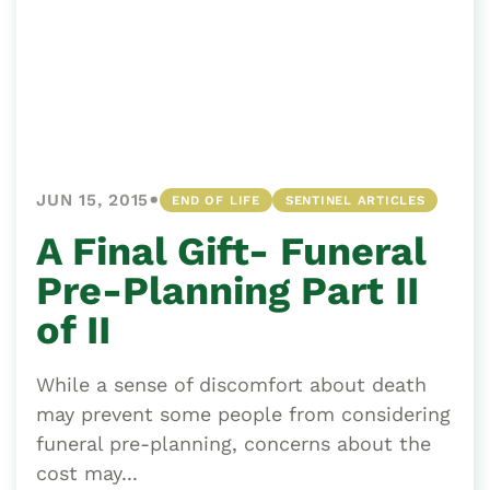
•
JUN 15, 2015
END OF LIFE
SENTINEL ARTICLES
A Final Gift- Funeral
Pre-Planning Part II
of II
While a sense of discomfort about death
may prevent some people from considering
funeral pre-planning, concerns about the
cost may...