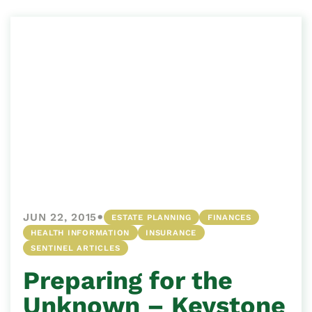
•
JUN 22, 2015
ESTATE PLANNING
FINANCES
HEALTH INFORMATION
INSURANCE
SENTINEL ARTICLES
Preparing for the
Unknown – Keystone