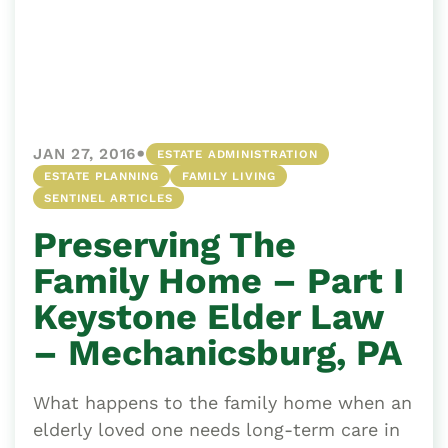
•
JAN 27, 2016
ESTATE ADMINISTRATION
ESTATE PLANNING
FAMILY LIVING
SENTINEL ARTICLES
Preserving The
Family Home – Part I
Keystone Elder Law
– Mechanicsburg, PA
What happens to the family home when an
elderly loved one needs long-term care in