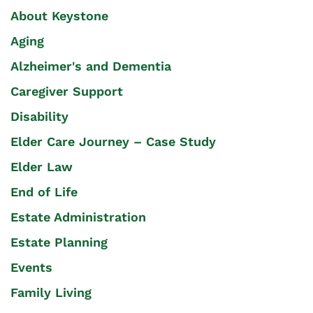
About Keystone
Aging
Alzheimer's and Dementia
Caregiver Support
Disability
Elder Care Journey – Case Study
Elder Law
End of Life
Estate Administration
Estate Planning
Events
Family Living