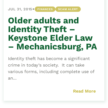
•
JUL 31, 2015
FINANCES
SCAM ALERT
Older adults and
Identity Theft –
Keystone Elder Law
– Mechanicsburg, PA
Identity theft has become a significant
crime in today’s society. It can take
various forms, including complete use of
an...
Read More