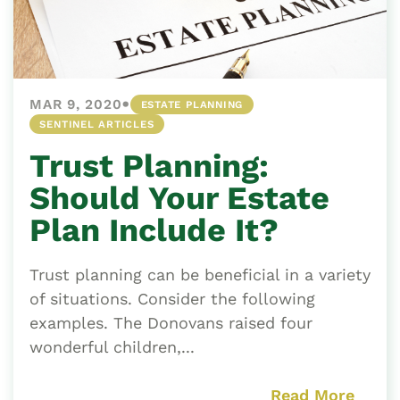
•
MAR 9, 2020
ESTATE PLANNING
SENTINEL ARTICLES
Trust Planning:
Should Your Estate
Plan Include It?
Trust planning can be beneficial in a variety
of situations. Consider the following
examples. The Donovans raised four
wonderful children,...
Read More