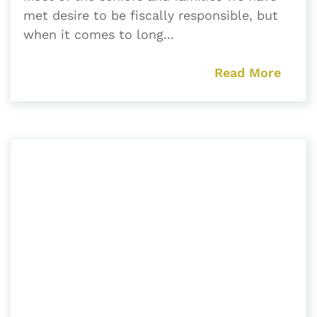
met desire to be fiscally responsible, but
when it comes to long...
Read More