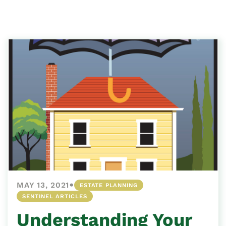
•
MAY 13, 2021
ESTATE PLANNING
SENTINEL ARTICLES
Understanding Your