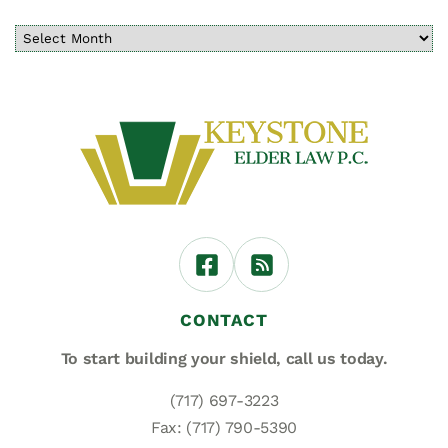
CONTACT
To start building your shield,
call us today.
(717) 697-3223
Fax: (717) 790-5390