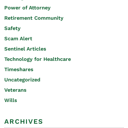
Power of Attorney
Retirement Community
Safety
Scam Alert
Sentinel Articles
Technology for Healthcare
Timeshares
Uncategorized
Veterans
Wills
ARCHIVES