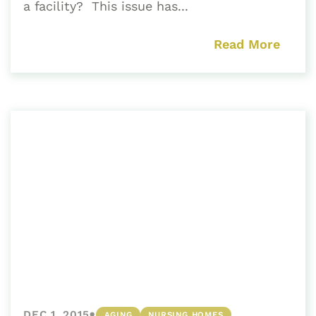
a facility? This issue has...
Read More
•
DEC 1, 2015
AGING
NURSING HOMES