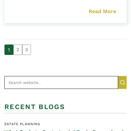
Read More
1
2
3
RECENT BLOGS
ESTATE PLANNING