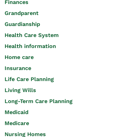
Finances
Grandparent
Guardianship
Health Care System
Health information
Home care
Insurance
Life Care Planning
Living Wills
Long-Term Care Planning
Medicaid
Medicare
Nursing Homes