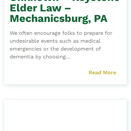
Elder Law –
Mechanicsburg, PA
We often encourage folks to prepare for
undesirable events such as medical
emergencies or the development of
dementia by choosing...
Read More