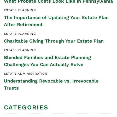
What Probate Costs Look Like in Pennsylvania
ESTATE PLANNING
The Importance of Updating Your Estate Plan
After Retirement
ESTATE PLANNING
Charitable Giving Through Your Estate Plan
ESTATE PLANNING
Blended Families and Estate Planning
Challenges You Can Actually Solve
ESTATE ADMINISTRATION
Understanding Revocable vs. Irrevocable
Trusts
CATEGORIES