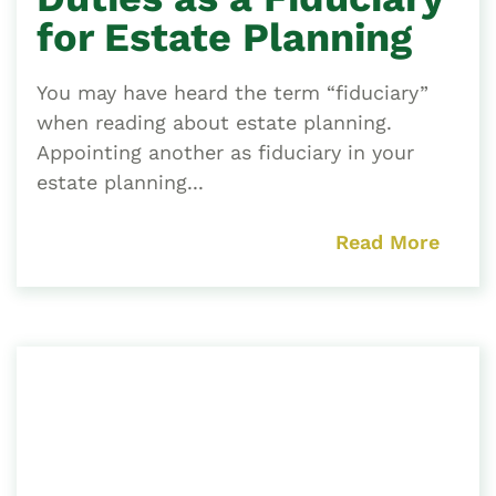
for Estate Planning
You may have heard the term “fiduciary”
when reading about estate planning.
Appointing another as fiduciary in your
estate planning...
Read More