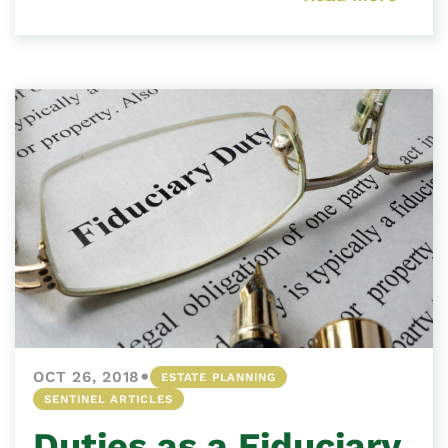
•
OCT 26, 2018
ESTATE PLANNING
SENTINEL ARTICLES
Duties as a Fiduciary