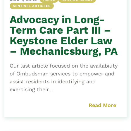
SENTINEL ARTICLES
Advocacy in Long-
Term Care Part III –
Keystone Elder Law
– Mechanicsburg, PA
Our last article focused on the availability
of Ombudsman services to empower and
assist residents in identifying and
exercising their...
Read More