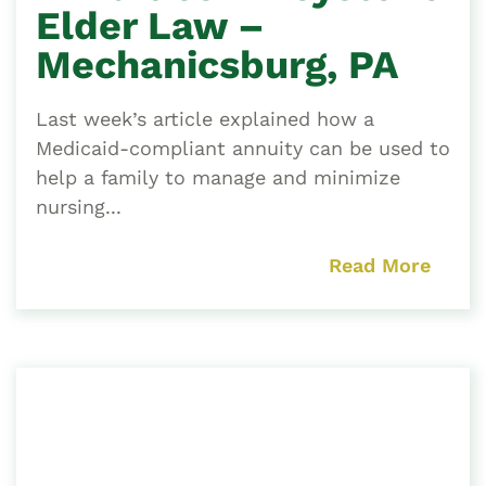
Elder Law –
Mechanicsburg, PA
Last week’s article explained how a
Medicaid-compliant annuity can be used to
help a family to manage and minimize
nursing...
Read More