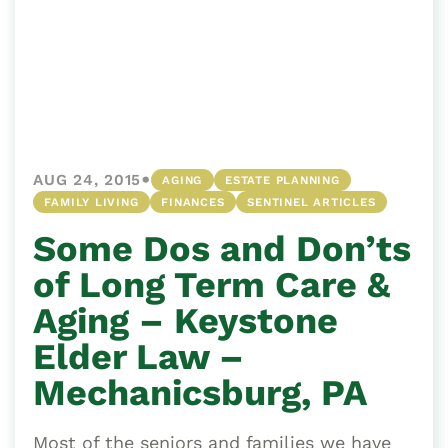
•
AUG 24, 2015
AGING
ESTATE PLANNING
FAMILY LIVING
FINANCES
SENTINEL ARTICLES
Some Dos and Don’ts
of Long Term Care &
Aging – Keystone
Elder Law –
Mechanicsburg, PA
Most of the seniors and families we have