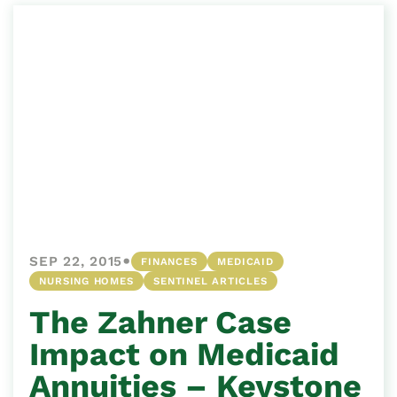
•
SEP 22, 2015
FINANCES
MEDICAID
NURSING HOMES
SENTINEL ARTICLES
The Zahner Case
Impact on Medicaid
Annuities – Keystone