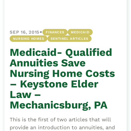
•
SEP 16, 2015
FINANCES
MEDICAID
NURSING HOMES
SENTINEL ARTICLES
Medicaid- Qualified
Annuities Save
Nursing Home Costs
– Keystone Elder
Law –
Mechanicsburg, PA
This is the first of two articles that will
provide an introduction to annuities, and