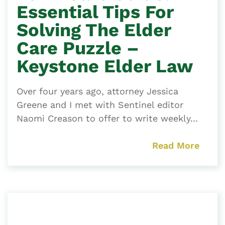
Essential Tips For
Solving The Elder
Care Puzzle –
Keystone Elder Law
Over four years ago, attorney Jessica
Greene and I met with Sentinel editor
Naomi Creason to offer to write weekly...
Read More