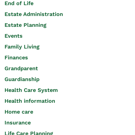
End of Life
Estate Administration
Estate Planning
Events
Family Living
Finances
Grandparent
Guardianship
Health Care System
Health information
Home care
Insurance
Life Care Planning