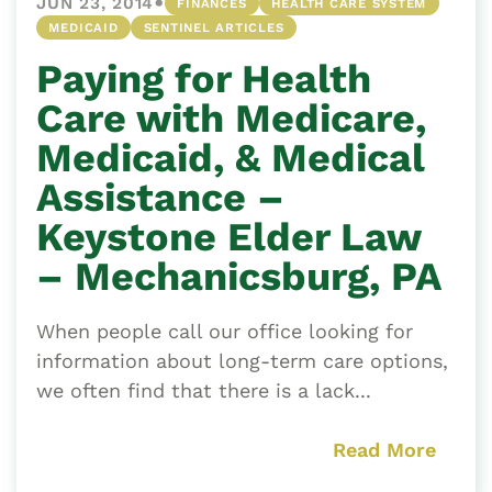
•
JUN 23, 2014
FINANCES
HEALTH CARE SYSTEM
MEDICAID
SENTINEL ARTICLES
Paying for Health
Care with Medicare,
Medicaid, & Medical
Assistance –
Keystone Elder Law
– Mechanicsburg, PA
When people call our office looking for
information about long-term care options,
we often find that there is a lack...
Read More