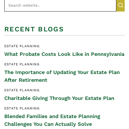
RECENT BLOGS
ESTATE PLANNING
What Probate Costs Look Like in Pennsylvania
ESTATE PLANNING
The Importance of Updating Your Estate Plan
After Retirement
ESTATE PLANNING
Charitable Giving Through Your Estate Plan
ESTATE PLANNING
Blended Families and Estate Planning
Challenges You Can Actually Solve