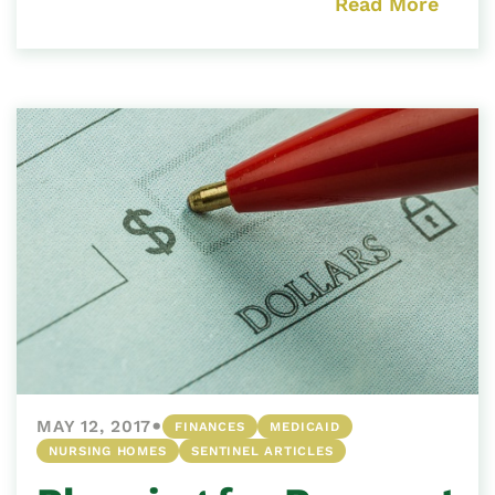
Read More
•
MAY 12, 2017
FINANCES
MEDICAID
NURSING HOMES
SENTINEL ARTICLES