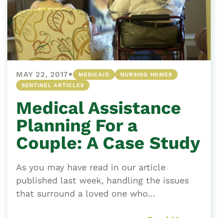
•
MAY 22, 2017
MEDICAID
NURSING HOMES
SENTINEL ARTICLES
Medical Assistance
Planning For a
Couple: A Case Study
As you may have read in our article
published last week, handling the issues
that surround a loved one who...