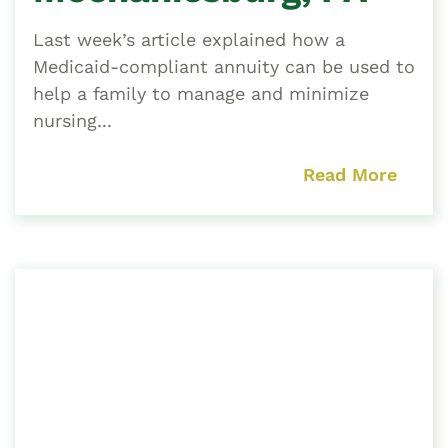
Last week’s article explained how a
Medicaid-compliant annuity can be used to
help a family to manage and minimize
nursing...
Read More