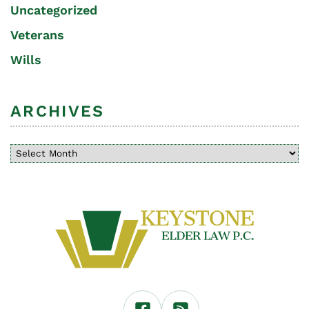
Uncategorized
Veterans
Wills
ARCHIVES