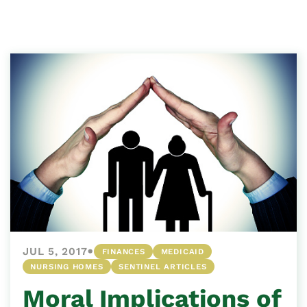
•
JUL 5, 2017
FINANCES
MEDICAID
NURSING HOMES
SENTINEL ARTICLES
Moral Implications of