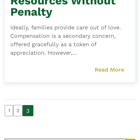
Resources Without
Penalty
Ideally, families provide care out of love.
Compensation is a secondary concern,
offered gracefully as a token of
appreciation. However,...
Read More
3
1
2