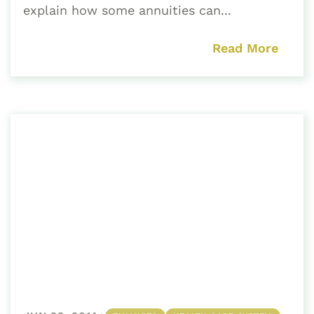
explain how some annuities can...
Read More