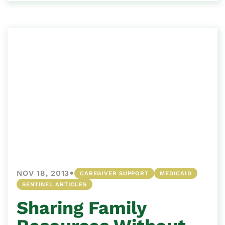
•
NOV 18, 2013
CAREGIVER SUPPORT
MEDICAID
SENTINEL ARTICLES
Sharing Family