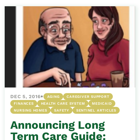
•
DEC 5, 2016
AGING
CAREGIVER SUPPORT
FINANCES
HEALTH CARE SYSTEM
MEDICAID
NURSING HOMES
SAFETY
SENTINEL ARTICLES
Announcing Long
Term Care Guide: