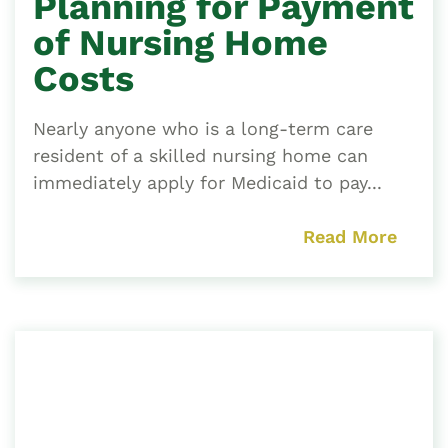
Planning for Payment
of Nursing Home
Costs
Nearly anyone who is a long-term care
resident of a skilled nursing home can
immediately apply for Medicaid to pay...
Read More