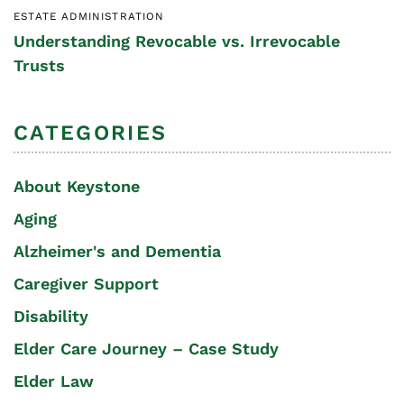
ESTATE ADMINISTRATION
Understanding Revocable vs. Irrevocable
Trusts
CATEGORIES
About Keystone
Aging
Alzheimer's and Dementia
Caregiver Support
Disability
Elder Care Journey – Case Study
Elder Law