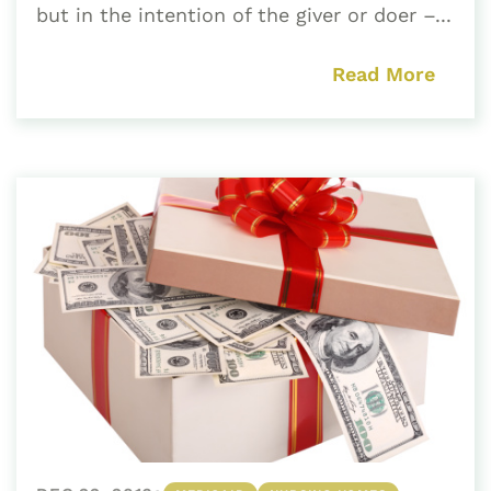
but in the intention of the giver or doer –...
Read More