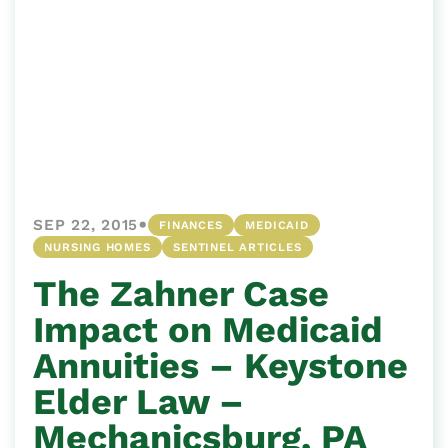
•
SEP 22, 2015
FINANCES
MEDICAID
NURSING HOMES
SENTINEL ARTICLES
The Zahner Case
Impact on Medicaid
Annuities – Keystone
Elder Law –
Mechanicsburg, PA