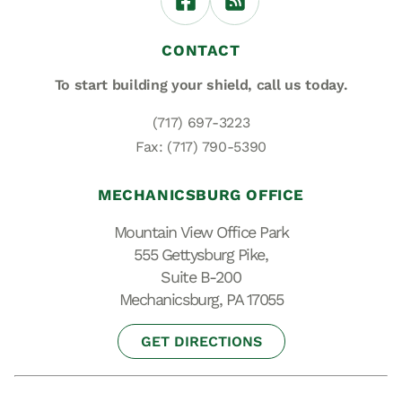
CONTACT
To start building your shield,
call us today.
(717) 697-3223
Fax: (717) 790-5390
MECHANICSBURG OFFICE
Mountain View Office Park
555 Gettysburg Pike,
Suite B-200
Mechanicsburg, PA 17055
GET DIRECTIONS