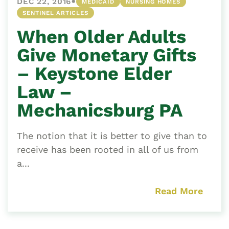
•
DEC 22, 2016
MEDICAID
NURSING HOMES
SENTINEL ARTICLES
When Older Adults
Give Monetary Gifts
– Keystone Elder
Law –
Mechanicsburg PA
The notion that it is better to give than to
receive has been rooted in all of us from
a...
Read More