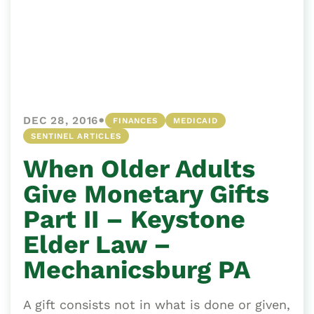
•
DEC 28, 2016
FINANCES
MEDICAID
SENTINEL ARTICLES
When Older Adults
Give Monetary Gifts
Part II – Keystone
Elder Law –
Mechanicsburg PA
A gift consists not in what is done or given,