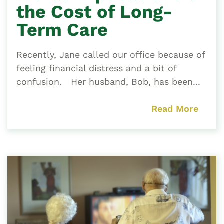
the Cost of Long-
Term Care
Recently, Jane called our office because of
feeling financial distress and a bit of
confusion. Her husband, Bob, has been...
Read More