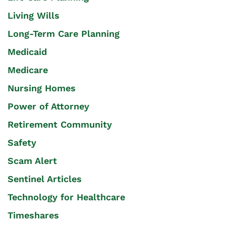
Living Wills
Long-Term Care Planning
Medicaid
Medicare
Nursing Homes
Power of Attorney
Retirement Community
Safety
Scam Alert
Sentinel Articles
Technology for Healthcare
Timeshares